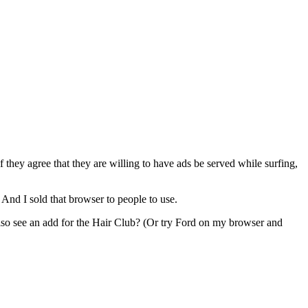
f they agree that they are willing to have ads be served while surfing,
 And I sold that browser to people to use.
so see an add for the Hair Club? (Or try Ford on my browser and