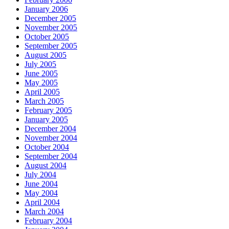
January 2006
December 2005
November 2005
October 2005
September 2005
August 2005
July 2005
June 2005
May 2005
April 2005
March 2005
February 2005
January 2005
December 2004
November 2004
October 2004
September 2004
August 2004
July 2004
June 2004
May 2004
April 2004
March 2004
February 2004