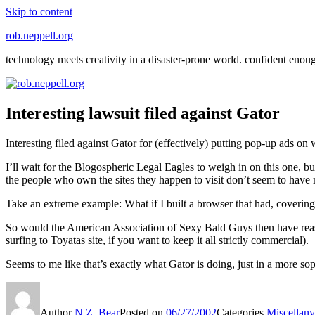
Skip to content
rob.neppell.org
technology meets creativity in a disaster-prone world. confident enou
Interesting lawsuit filed against Gator
Interesting filed against Gator for (effectively) putting pop-up ads on 
I’ll wait for the Blogospheric Legal Eagles to weigh in on this one, bu
the people who own the sites they happen to visit don’t seem to have 
Take an extreme example: What if I built a browser that had, covering 
So would the American Association of Sexy Bald Guys then have reaso
surfing to Toyatas site, if you want to keep it all strictly commercial).
Seems to me like that’s exactly what Gator is doing, just in a more s
Author
N.Z. Bear
Posted on
06/27/2002
Categories
Miscellany