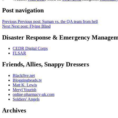
Post navigation
Previous
Previous post:
Suman vs. the QA team from hell
Next
Next post:
Flying Blind
Disaster Response & Emergency Managem
CEDR Digital Corps
FLSAR
Friends, Allies, Snappy Dressers
Blackfive.net
Bloggingheads.tv
Matt K. Lewis
Meryl Yourish
online-pharmacy-uk.com
Soldiers' Angels
Archives