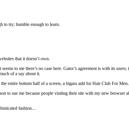
gh to try; humble enough to learn.
websites that it doesn’t own.
t seems to me there’s no case here. Gator’s agreement is with its users; i
much of a say about it.
the entire bottom half of a screen, a bigass add for Hair Club For Men.
n to sue me because people visiting their site with my new browser al
ophisticated fashion…