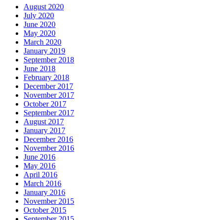
August 2020
July 2020
June 2020
May 2020
March 2020
January 2019
September 2018
June 2018
February 2018
December 2017
November 2017
October 2017
September 2017
August 2017
January 2017
December 2016
November 2016
June 2016
May 2016
April 2016
March 2016
January 2016
November 2015
October 2015
September 2015