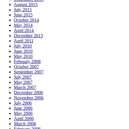
August 2015
July 2015
June 2015
October 2014
May 2014
April 2014
December 2013
April 2011
July 2010
June 2010
May 2010
February 2008
October 2007
September 2007
July 2007
May 2007
March 2007
December 2006
November 2006
July 2006
June 2006
May 2006
April 2006
March 2006
February 2006