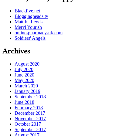
Blackfive.net
Bloggingheads.tv
Matt K. Lewis
Meryl Yourish
online-pharmacy-uk.com
Soldiers' Angels
Archives
August 2020
July 2020
June 2020
May 2020
March 2020
January 2019
September 2018
June 2018
February 2018
December 2017
November 2017
October 2017
September 2017
August 2017