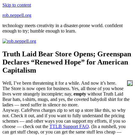
Skip to content
rob.neppell.org
technology meets creativity in a disaster-prone world. confident
enough to try; humble enough to learn.
Truth Laid Bear Store Opens; Greenspan
Declares “Renewed Hope” for American
Capitalism
Well, I’ve been threatening it for a while. And now it’s here.
The Store is now open for business. Yes, all those of you whose
lives were strangely incomplete; nay,
empty
without Truth Laid
Bear hats, t-shirts, mugs, and yes, the coveted babydoll shirt for the
ladies — need suffer in silence no more.
Anyway. CafePress charges zip to set up a store like this, so why
not. Check it out, and if you want to fully understand the pricing
schemes — and other ways you can support my efforts, if you so
choose — check out the
TTLB Support FAQ
. (In a nutshell, you
can get stuff cheap, or you can get the same stuff less cheap —