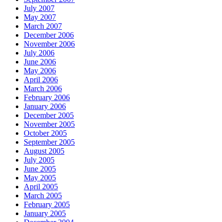
July 2007
May 2007
March 2007
December 2006
November 2006
July 2006
June 2006
May 2006
April 2006
March 2006
February 2006
January 2006
December 2005
November 2005
October 2005
September 2005
August 2005
July 2005
June 2005
May 2005
April 2005
March 2005
February 2005
January 2005