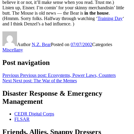
believe it or not, it’ll make sense when you read. Trust me.)
Listen up, Eisner. I’m comin’ for your skinny merchandisin’ little
butt. The Mouse is old news — the Bear is
in the house
.
(Hmmm. Sorry folks. Halfway through watching ‘
Training Day
‘
and I think Denzel’s a bad influence. )
Author
N.Z. Bear
Posted on
07/07/2002
Categories
Miscellany
Post navigation
Previous
Previous post:
Ecosystems, Power Laws, Counters
Next
Next post:
The War of the Memes
Disaster Response & Emergency
Management
CEDR Digital Corps
FLSAR
Friends, Allies, Snappy Dressers