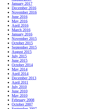
January 2017
December 2016
November 2016
June 2016
May 2016
April 2016
March 2016
January 2016
November 2015
October 2015
September 2015
August 2015
July 2015
June 2015
October 2014
May 2014
April 2014
December 2013
April 2011
July 2010
June 2010
May 2010
February 2008
October 2007
September 2007