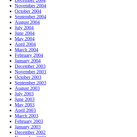
December 2004
November 2004
October 2004
September 2004
August 2004
July 2004
June 2004
May 2004
April 2004
March 2004
February 2004
January 2004
December 2003
November 2003
October 2003
September 2003
August 2003
July 2003
June 2003
May 2003
April 2003
March 2003
February 2003
January 2003
December 2002