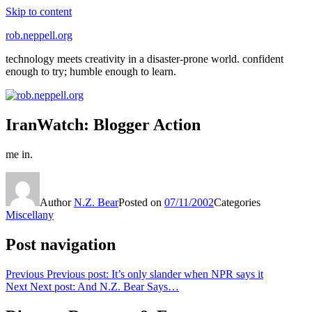
Skip to content
rob.neppell.org
technology meets creativity in a disaster-prone world. confident
enough to try; humble enough to learn.
IranWatch: Blogger Action
me in.
Author
N.Z. Bear
Posted on
07/11/2002
Categories
Miscellany
Post navigation
Previous
Previous post:
It’s only slander when NPR says it
Next
Next post:
And N.Z. Bear Says…