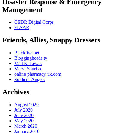
Disaster Response & Emergency
Management
CEDR Digital Corps
FLSAR
Friends, Allies, Snappy Dressers
Blackfive.net
Bloggingheads.tv
Matt K. Lewis
Meryl Yourish
online-pharmacy-uk.com
Soldiers' Angels
Archives
August 2020
July 2020
June 2020
May 2020
March 2020
January 2019