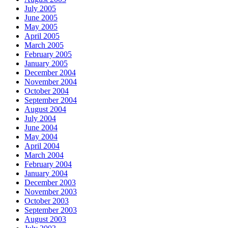
July 2005
June 2005
May 2005
April 2005
March 2005
February 2005
January 2005
December 2004
November 2004
October 2004
September 2004
August 2004
July 2004
June 2004
May 2004
April 2004
March 2004
February 2004
January 2004
December 2003
November 2003
October 2003
September 2003
August 2003