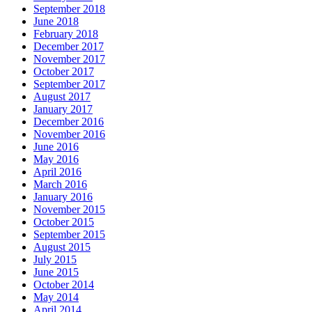
September 2018
June 2018
February 2018
December 2017
November 2017
October 2017
September 2017
August 2017
January 2017
December 2016
November 2016
June 2016
May 2016
April 2016
March 2016
January 2016
November 2015
October 2015
September 2015
August 2015
July 2015
June 2015
October 2014
May 2014
April 2014