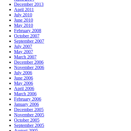
December 2013
April 2011
July 2010
June 2010
May 2010
February 2008
October 2007
September 2007
July 2007
May 2007
March 2007
December 2006
November 2006
July 2006
June 2006
May 2006
April 2006
March 2006
February 2006
January 2006
December 2005
November 2005
October 2005
September 2005
August 2005