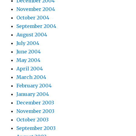
December 2004
November 2004
October 2004
September 2004
August 2004
July 2004
June 2004
May 2004
April 2004
March 2004
February 2004
January 2004
December 2003
November 2003
October 2003
September 2003