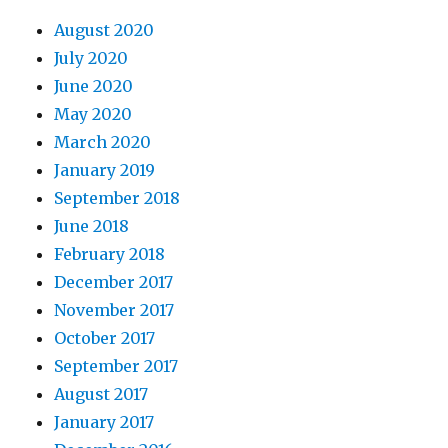
August 2020
July 2020
June 2020
May 2020
March 2020
January 2019
September 2018
June 2018
February 2018
December 2017
November 2017
October 2017
September 2017
August 2017
January 2017