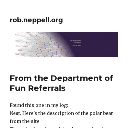
rob.neppell.org
From the Department of
Fun Referrals
Found this one in my log:
Neat. Here’s the description of the polar bear
from the site: