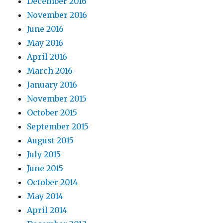
December 2016
November 2016
June 2016
May 2016
April 2016
March 2016
January 2016
November 2015
October 2015
September 2015
August 2015
July 2015
June 2015
October 2014
May 2014
April 2014