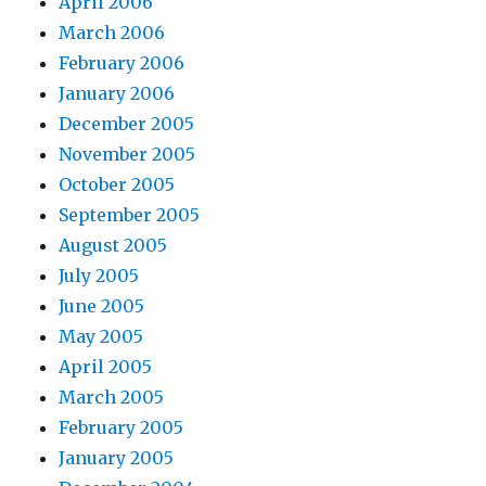
April 2006
March 2006
February 2006
January 2006
December 2005
November 2005
October 2005
September 2005
August 2005
July 2005
June 2005
May 2005
April 2005
March 2005
February 2005
January 2005