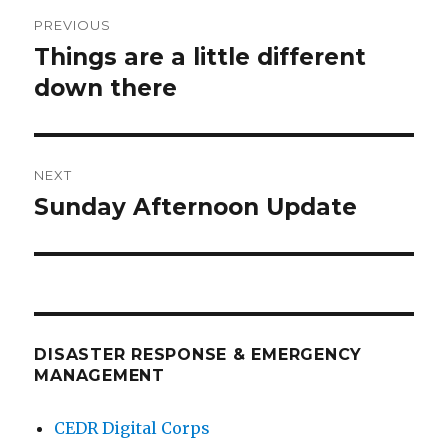
Post
PREVIOUS
navigation
Things are a little different
Previous
post:
down there
NEXT
Sunday Afternoon Update
Next
post:
DISASTER RESPONSE & EMERGENCY
MANAGEMENT
CEDR Digital Corps