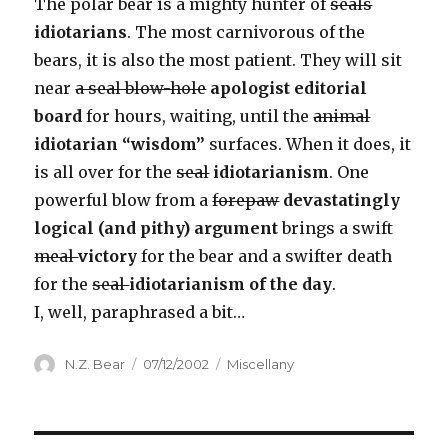
The polar bear is a mighty hunter of
seals
idiotarians
. The most carnivorous of the
bears, it is also the most patient. They will sit
near
a seal blow-hole
apologist editorial
board
for hours, waiting, until the
animal
idiotarian “wisdom”
surfaces. When it does, it
is all over for the
seal
idiotarianism
. One
powerful blow from a
forepaw
devastatingly
logical (and pithy) argument
brings a swift
meal
victory
for the bear and a swifter death
for the
seal
idiotarianism of the day
.
I, well, paraphrased a bit…
Author
Posted
Categories
N.Z. Bear
07/12/2002
Miscellany
on