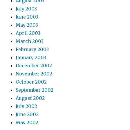
August 2003
July 2003
June 2003
May 2003
April 2003
March 2003
February 2003
January 2003
December 2002
November 2002
October 2002
September 2002
August 2002
July 2002
June 2002
May 2002