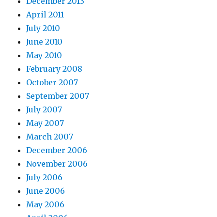
December 2013
April 2011
July 2010
June 2010
May 2010
February 2008
October 2007
September 2007
July 2007
May 2007
March 2007
December 2006
November 2006
July 2006
June 2006
May 2006