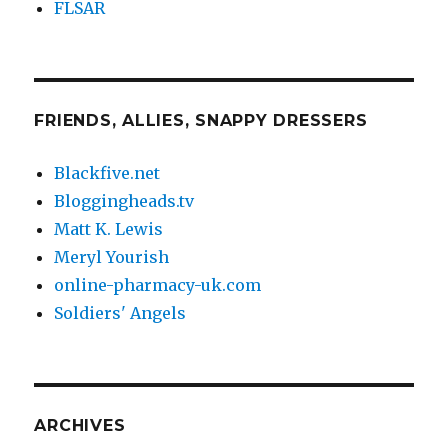
FLSAR
FRIENDS, ALLIES, SNAPPY DRESSERS
Blackfive.net
Bloggingheads.tv
Matt K. Lewis
Meryl Yourish
online-pharmacy-uk.com
Soldiers' Angels
ARCHIVES