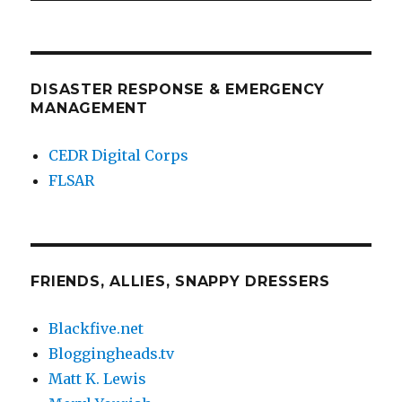
DISASTER RESPONSE & EMERGENCY
MANAGEMENT
CEDR Digital Corps
FLSAR
FRIENDS, ALLIES, SNAPPY DRESSERS
Blackfive.net
Bloggingheads.tv
Matt K. Lewis