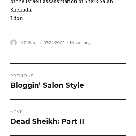
of the Israeli assassination of Sheik Salah
Shehada:
I don
Author
Posted
Categories
N.Z. Bear
07/24/2002
Miscellany
on
Post
PREVIOUS
navigation
Bloggin’ Salon Style
Previous
post:
NEXT
Dead Sheikh: Part II
Next
post: