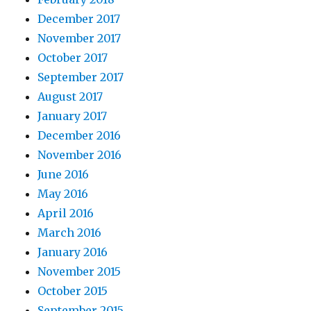
December 2017
November 2017
October 2017
September 2017
August 2017
January 2017
December 2016
November 2016
June 2016
May 2016
April 2016
March 2016
January 2016
November 2015
October 2015
September 2015