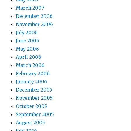
March 2007
December 2006
November 2006
July 2006
June 2006
May 2006
April 2006
March 2006
February 2006
January 2006
December 2005
November 2005
October 2005
September 2005
August 2005
July 2005