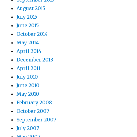
August 2015
July 2015
June 2015
October 2014
May 2014
April 2014
December 2013
April 2011
July 2010
June 2010
May 2010
February 2008
October 2007
September 2007
July 2007
May 2007