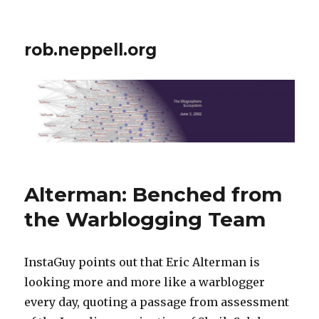
rob.neppell.org
Alterman: Benched from
the Warblogging Team
InstaGuy points out that Eric Alterman is
looking more and more like a warblogger
every day, quoting a passage from assessment