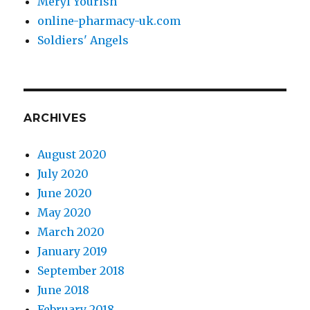
Meryl Yourish
online-pharmacy-uk.com
Soldiers' Angels
ARCHIVES
August 2020
July 2020
June 2020
May 2020
March 2020
January 2019
September 2018
June 2018
February 2018