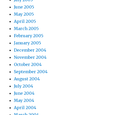
June 2005
May 2005
April 2005
March 2005
February 2005
January 2005
December 2004
November 2004
October 2004
September 2004
August 2004
July 2004
June 2004
May 2004
April 2004
March 2004