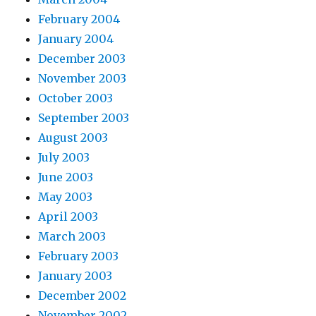
February 2004
January 2004
December 2003
November 2003
October 2003
September 2003
August 2003
July 2003
June 2003
May 2003
April 2003
March 2003
February 2003
January 2003
December 2002
November 2002