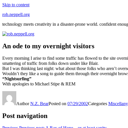
Skip to content
rob.neppell.org
technology meets creativity in a disaster-prone world. confident enou
An ode to my overnight visitors
Every morning I arise to find some traffic has flowed to the site over
smattering of traffic from folks down under like Blair.
But I was thinking last night: what about those folks who aren’t over
Wouldn’t they like a song to guide them through their overnight brow
“Nightsurfing”
With apologies to Michael Stipe & REM
Author
N.Z. Bear
Posted on
07/29/2002
Categories
Miscellany
Post navigation
Previous
Previous post:
A Ray of Hope – or at least sanity