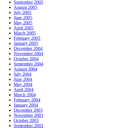
September 2005
August 2005
July 2005
June 2005
May 2005
April 2005
March 2005
February 2005
January 2005
December 2004
November 2004
October 2004
September 2004
August 2004
July 2004
June 2004
May 2004
April 2004
March 2004
February 2004
January 2004
December 2003
November 2003
October 2003
September 2003