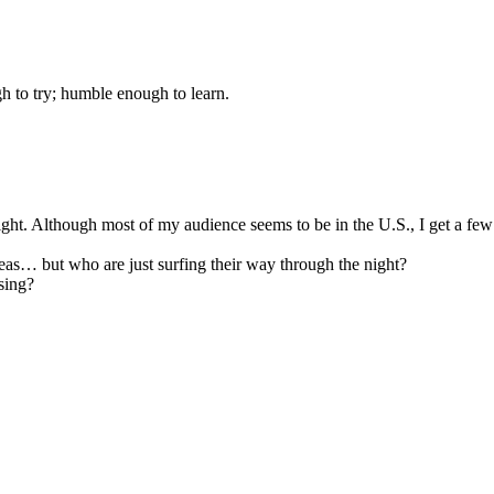
gh to try; humble enough to learn.
night. Although most of my audience seems to be in the U.S., I get a fe
seas… but who are just surfing their way through the night?
sing?