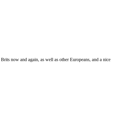
w Brits now and again, as well as other Europeans, and a nice