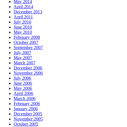
May 2014
April 2014
December 2013
April 2011
July 2010
June 2010
May 2010
February 2008
October 2007
September 2007
July 2007
May 2007
March 2007
December 2006
November 2006
July 2006
June 2006
May 2006
April 2006
March 2006
February 2006
January 2006
December 2005
November 2005
October 2005