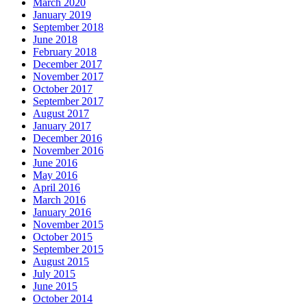
March 2020
January 2019
September 2018
June 2018
February 2018
December 2017
November 2017
October 2017
September 2017
August 2017
January 2017
December 2016
November 2016
June 2016
May 2016
April 2016
March 2016
January 2016
November 2015
October 2015
September 2015
August 2015
July 2015
June 2015
October 2014