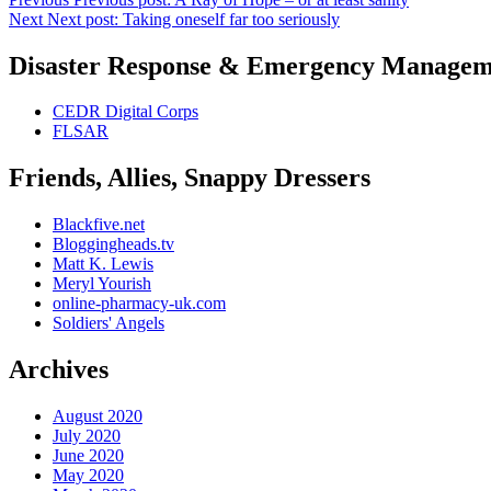
Next
Next post:
Taking oneself far too seriously
Disaster Response & Emergency Managem
CEDR Digital Corps
FLSAR
Friends, Allies, Snappy Dressers
Blackfive.net
Bloggingheads.tv
Matt K. Lewis
Meryl Yourish
online-pharmacy-uk.com
Soldiers' Angels
Archives
August 2020
July 2020
June 2020
May 2020