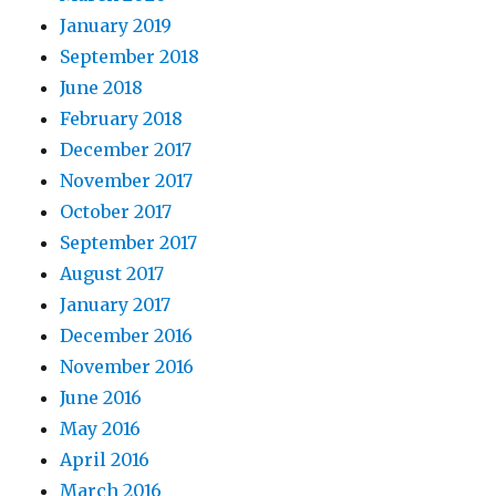
January 2019
September 2018
June 2018
February 2018
December 2017
November 2017
October 2017
September 2017
August 2017
January 2017
December 2016
November 2016
June 2016
May 2016
April 2016
March 2016