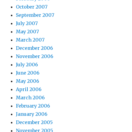
October 2007
September 2007
July 2007
May 2007
March 2007
December 2006
November 2006
July 2006
June 2006
May 2006
April 2006
March 2006
February 2006
January 2006
December 2005
November 2005