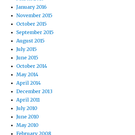
January 2016
November 2015
October 2015
September 2015
August 2015
July 2015
June 2015
October 2014
May 2014
April 2014
December 2013
April 2011
July 2010
June 2010
May 2010
February 2008