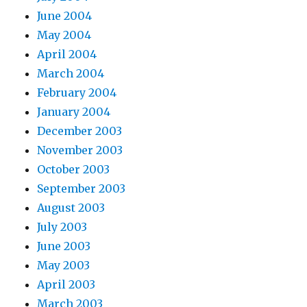
June 2004
May 2004
April 2004
March 2004
February 2004
January 2004
December 2003
November 2003
October 2003
September 2003
August 2003
July 2003
June 2003
May 2003
April 2003
March 2003