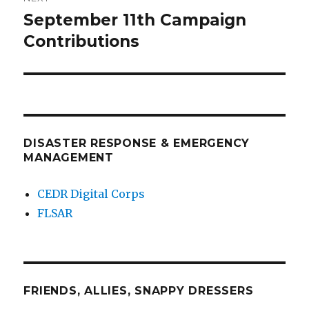
September 11th Campaign
Next
post:
Contributions
DISASTER RESPONSE & EMERGENCY
MANAGEMENT
CEDR Digital Corps
FLSAR
FRIENDS, ALLIES, SNAPPY DRESSERS