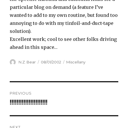
particular blog on demand (a feature I’ve
wanted to add to my own routine, but found too
annoying to do with my tinfoil-and-duct-tape
solution).
Excellent work; cool to see other folks driving
ahead in this space…
Author
Posted
Categories
N.Z. Bear
08/01/2002
Miscellany
on
Post
PREVIOUS
navigation
!!!!!!!!!!!!!!!!!!!!!!
Previous
post:
NEXT