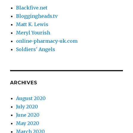
Blackfive.net
Bloggingheads.tv
Matt K. Lewis
Meryl Yourish
online-pharmacy-uk.com
Soldiers' Angels
ARCHIVES
August 2020
July 2020
June 2020
May 2020
March 2020