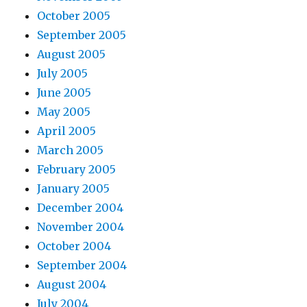
October 2005
September 2005
August 2005
July 2005
June 2005
May 2005
April 2005
March 2005
February 2005
January 2005
December 2004
November 2004
October 2004
September 2004
August 2004
July 2004