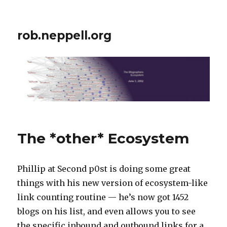
rob.neppell.org
The *other* Ecosystem
Phillip at Second p0st is doing some great
things with his new version of ecosystem-like
link counting routine — he’s now got 1452
blogs on his list, and even allows you to see
the specific inbound and outbound links for a