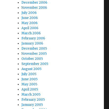
December 2006
November 2006
July 2006
June 2006
May 2006
April 2006
March 2006
February 2006
January 2006
December 2005
November 2005
October 2005
September 2005
August 2005
July 2005
June 2005
May 2005
April 2005
March 2005
February 2005
January 2005