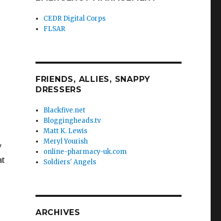
CEDR Digital Corps
FLSAR
FRIENDS, ALLIES, SNAPPY
DRESSERS
Blackfive.net
Bloggingheads.tv
Matt K. Lewis
Meryl Yourish
y
online-pharmacy-uk.com
at
Soldiers' Angels
ARCHIVES