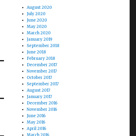
August 2020
July 2020
June 2020
May 2020
March 2020
January 2019
September 2018
June 2018
February 2018
December 2017
November 2017
October 2017
September 2017
August 2017
January 2017
December 2016
November 2016
June 2016
May 2016
April 2016
March 2016