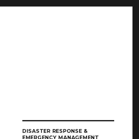
DISASTER RESPONSE &
EMERGENCY MANAGEMENT