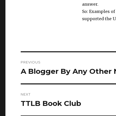
answer.
So: Examples of 
supported the U.
Post
PREVIOUS
navigation
A Blogger By Any Other
Previous
post:
NEXT
TTLB Book Club
Next
post: