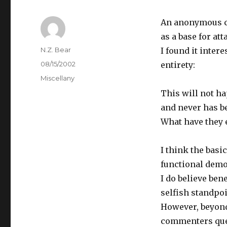
An anonymous co
as a base for att
Author
N.Z. Bear
I found it intere
Posted
08/15/2002
entirety:
on
Categories
Miscellany
This will not ha
and never has b
What have they 
I think the basi
functional democ
I do believe ben
selfish standpoi
However, beyond
commenters quest