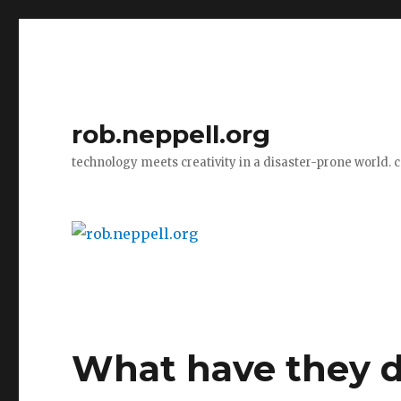
rob.neppell.org
technology meets creativity in a disaster-prone world. 
What have they do