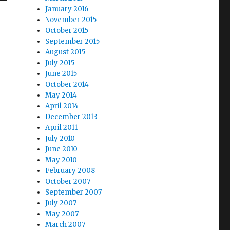
January 2016
November 2015
October 2015
September 2015
August 2015
July 2015
June 2015
October 2014
May 2014
April 2014
December 2013
April 2011
July 2010
June 2010
May 2010
February 2008
October 2007
September 2007
July 2007
May 2007
March 2007