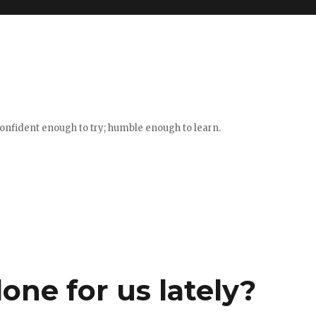
confident enough to try; humble enough to learn.
ne for us lately?