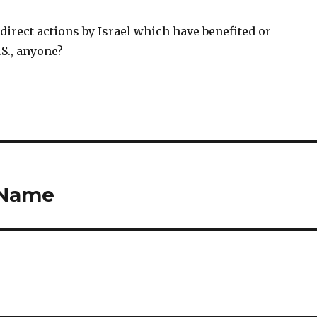
direct actions by Israel which have benefited or
S., anyone?
 Name