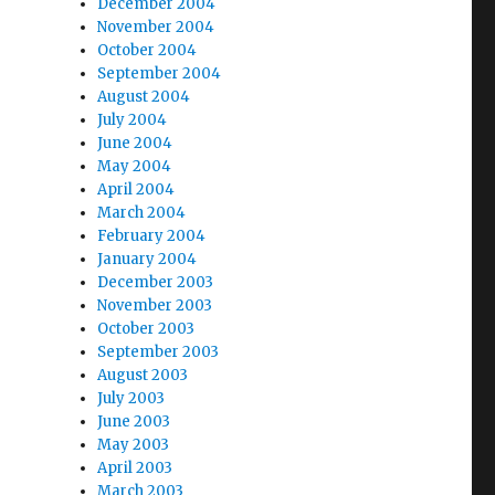
December 2004
November 2004
October 2004
September 2004
August 2004
July 2004
June 2004
May 2004
April 2004
March 2004
February 2004
January 2004
December 2003
November 2003
October 2003
September 2003
August 2003
July 2003
June 2003
May 2003
April 2003
March 2003