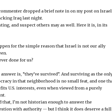
mmenter dropped a brief note in on my post on Israel
acking Iraq last night.
sting, and suspect others may as well. Here it is, in its
ppen for the simple reason that Israel is not our ally
een.
ever done for us?
c answer is, “they’ve survived”. And surviving as the onl
racy in that neighborhood is no small feat, and one th
efits U.S. interests, even when viewed from a purely
nt.
 that, I’m not historian enough to answer the
ion with authority — but I think it does deserve a full