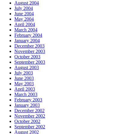
August 2004
July 2004
June 2004
May 2004
April 2004
March 2004
February 2004
January 2004
December 2003
November 2003
October 2003
September 2003
August 2003
July 2003
June 2003
May 2003
April 2003
March 2003
February 2003
January 2003
December 2002
November 2002
October 2002
September 2002
August 2002