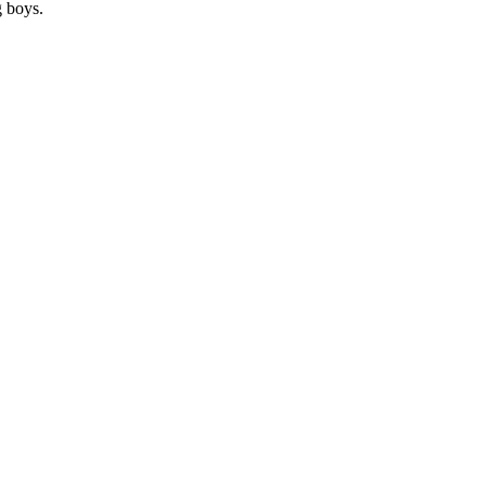
g boys.