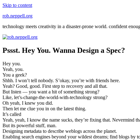
Skip to content
rob.neppell.org
technology meets creativity in a disaster-prone world. confident enou
Pssst. Hey You. Wanna Design a Spec?
Hey you.
Yeah, you.
You a geek?
Shhh. I won’t tell nobody. S’okay, you’re with friends here.
Yeah? Good, good. First step to recovery and all that.
But listen — you want a hit of something strong?
Like, let’s-change-the-world-with-technology strong?
Oh yeah, I knew you did.
Then let me clue you in on the latest thing.
It’s called
Yeah, yeah, I know the name sucks, they’re fixing that. Nevermind th
But its powerful stuff, man.
Designing metadata to describe weblogs across the planet.
Enabling search engines beyond your wildest dreams; find blogs by t