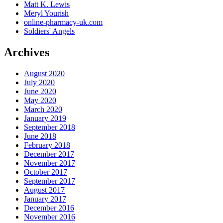
Matt K. Lewis
Meryl Yourish
online-pharmacy-uk.com
Soldiers' Angels
Archives
August 2020
July 2020
June 2020
May 2020
March 2020
January 2019
September 2018
June 2018
February 2018
December 2017
November 2017
October 2017
September 2017
August 2017
January 2017
December 2016
November 2016