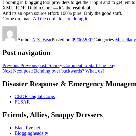
Looping in blogging tool providers to get their input and to get ’em to 
XML, RDF, Dublin Core — it’s the
real deal
.
And its an open source effort: 100% pure. Only the good stuff.
Come on, man.
All the cool kids are doing it
.
Author
N.Z. Bear
Posted on
09/06/2002
Categories
Miscellany
Post navigation
Previous
Previous post:
Snarky Comment to Start The Day
Next
Next post:
Bending over backwards? What, us?
Disaster Response & Emergency Managem
CEDR Digital Corps
FLSAR
Friends, Allies, Snappy Dressers
Blackfive.net
Bloggingheads.tv