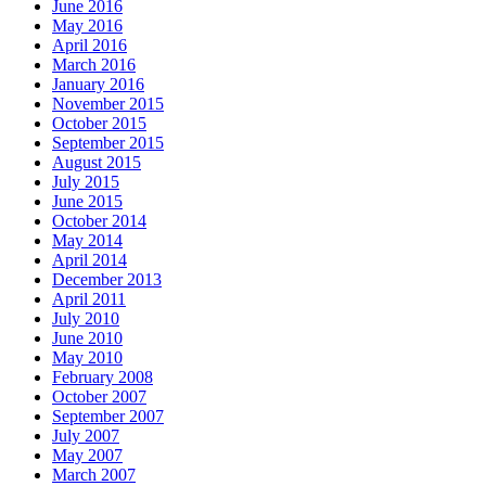
June 2016
May 2016
April 2016
March 2016
January 2016
November 2015
October 2015
September 2015
August 2015
July 2015
June 2015
October 2014
May 2014
April 2014
December 2013
April 2011
July 2010
June 2010
May 2010
February 2008
October 2007
September 2007
July 2007
May 2007
March 2007