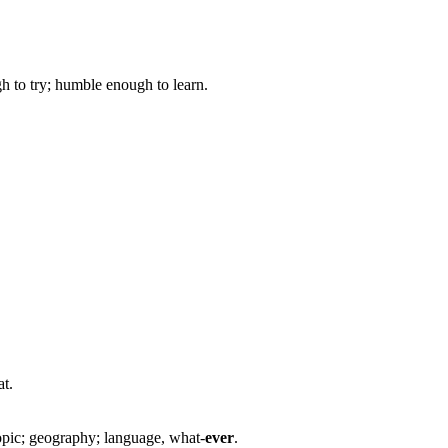
gh to try; humble enough to learn.
at.
opic; geography; language, what-
ever
.