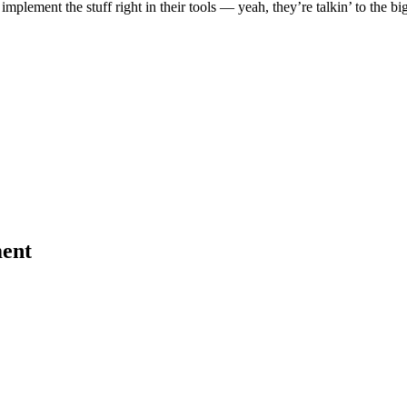
implement the stuff right in their tools — yeah, they’re talkin’ to the bi
ent