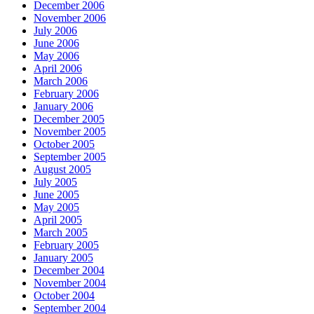
December 2006
November 2006
July 2006
June 2006
May 2006
April 2006
March 2006
February 2006
January 2006
December 2005
November 2005
October 2005
September 2005
August 2005
July 2005
June 2005
May 2005
April 2005
March 2005
February 2005
January 2005
December 2004
November 2004
October 2004
September 2004