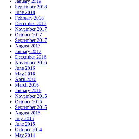
January 2019
September 2018
June 2018
February 2018
December 2017
November 2017
October 2017
September 2017
August 2017
January 2017
December 2016
November 2016
June 2016
May 2016
April 2016
March 2016
January 2016
November 2015
October 2015
September 2015
August 2015
July 2015
June 2015
October 2014
May 2014