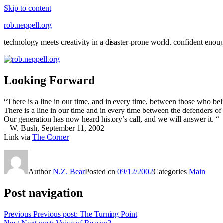
Skip to content
rob.neppell.org
technology meets creativity in a disaster-prone world. confident enou
Looking Forward
“There is a line in our time, and in every time, between those who be
There is a line in our time and in every time between the defenders o
Our generation has now heard history’s call, and we will answer it. “
– W. Bush, September 11, 2002
Link via
The Corner
Author
N.Z. Bear
Posted on
09/12/2002
Categories
Main
Post navigation
Previous
Previous post:
The Turning Point
Next
Next post:
Voice of Reason?