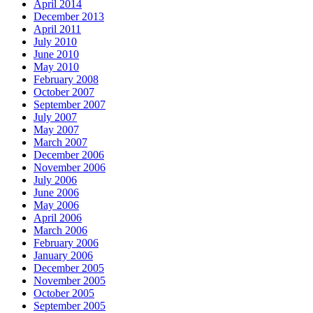
April 2014
December 2013
April 2011
July 2010
June 2010
May 2010
February 2008
October 2007
September 2007
July 2007
May 2007
March 2007
December 2006
November 2006
July 2006
June 2006
May 2006
April 2006
March 2006
February 2006
January 2006
December 2005
November 2005
October 2005
September 2005