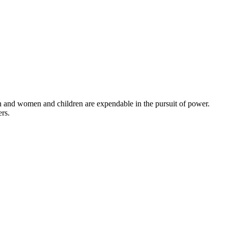
en and women and children are expendable in the pursuit of power.
ers.