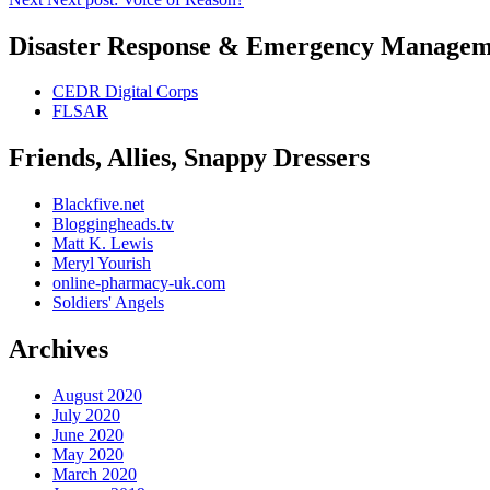
Disaster Response & Emergency Managem
CEDR Digital Corps
FLSAR
Friends, Allies, Snappy Dressers
Blackfive.net
Bloggingheads.tv
Matt K. Lewis
Meryl Yourish
online-pharmacy-uk.com
Soldiers' Angels
Archives
August 2020
July 2020
June 2020
May 2020
March 2020