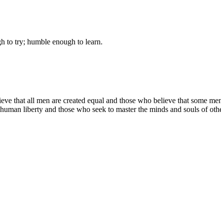
gh to try; humble enough to learn.
lieve that all men are created equal and those who believe that some m
f human liberty and those who seek to master the minds and souls of oth