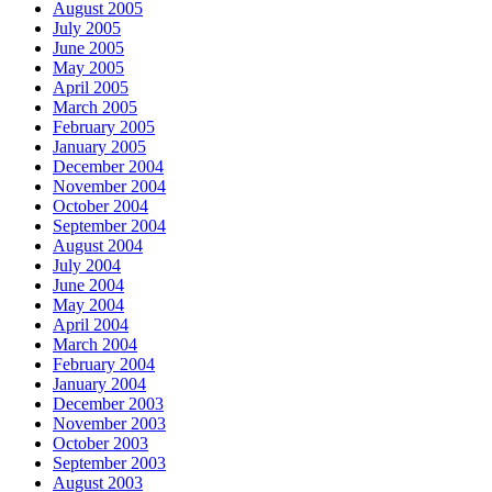
August 2005
July 2005
June 2005
May 2005
April 2005
March 2005
February 2005
January 2005
December 2004
November 2004
October 2004
September 2004
August 2004
July 2004
June 2004
May 2004
April 2004
March 2004
February 2004
January 2004
December 2003
November 2003
October 2003
September 2003
August 2003