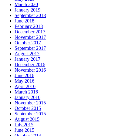
March 2020
January 2019
September 2018
June 2018
February 2018
December 2017
November 2017
October 2017
September 2017
August 2017
January 2017
December 2016
November 2016
June 2016
May 2016
April 2016
March 2016
January 2016
November 2015
October 2015
September 2015
August 2015
July 2015
June 2015
October 2014