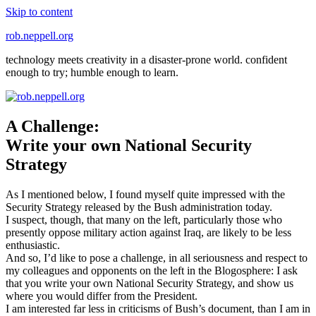
Skip to content
rob.neppell.org
technology meets creativity in a disaster-prone world. confident
enough to try; humble enough to learn.
A Challenge:
Write your own National Security
Strategy
As I mentioned below, I found myself quite impressed with the
Security Strategy released by the Bush administration today.
I suspect, though, that many on the left, particularly those who
presently oppose military action against Iraq, are likely to be less
enthusiastic.
And so, I’d like to pose a challenge, in all seriousness and respect to
my colleagues and opponents on the left in the Blogosphere: I ask
that you write your own National Security Strategy, and show us
where you would differ from the President.
I am interested far less in criticisms of Bush’s document, than I am in