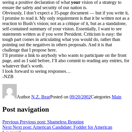
seeing a positive declaration of what
your
vision of a strategy to
ensure the safety and security of our nation is.
Obviously, I don’t expect a 35-page document — but if you write it,
I promise to read it. My only requirement is that it be written not as a
reaction to Bush’s vision; not as a critique of it, but as a standalone,
self-contained summary of your vision. Essentially, I want to see
statements written as if you were President. Criticism is easy: the
tough part comes in articulating what you would do, rather than
pointing out the negatives in others proposals. And it is that
challenge that I propose here.
I’ll promise a link to anybody who wants to participate on the front
page, and as I said before, I’ll also commit to reading any entries, for
whatever that’s worth.
I look forward to seeing responses…
-NZB
Author
N.Z. Bear
Posted on
09/20/2002
Categories
Main
Post navigation
Previous
Previous post:
Shameless Begging
Next
Next post:
American Candidate: Fodder for American