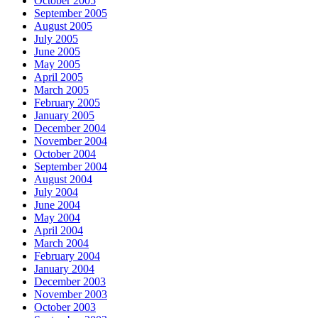
October 2005
September 2005
August 2005
July 2005
June 2005
May 2005
April 2005
March 2005
February 2005
January 2005
December 2004
November 2004
October 2004
September 2004
August 2004
July 2004
June 2004
May 2004
April 2004
March 2004
February 2004
January 2004
December 2003
November 2003
October 2003