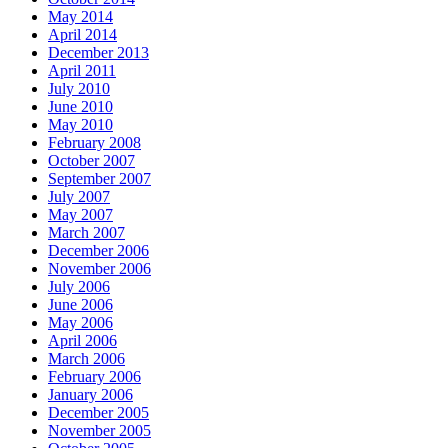
May 2014
April 2014
December 2013
April 2011
July 2010
June 2010
May 2010
February 2008
October 2007
September 2007
July 2007
May 2007
March 2007
December 2006
November 2006
July 2006
June 2006
May 2006
April 2006
March 2006
February 2006
January 2006
December 2005
November 2005