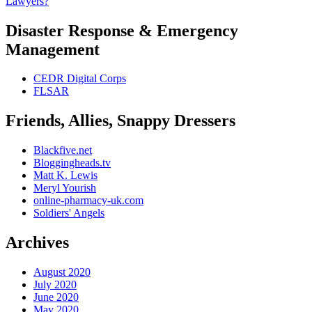
Lawyers?
Disaster Response & Emergency
Management
CEDR Digital Corps
FLSAR
Friends, Allies, Snappy Dressers
Blackfive.net
Bloggingheads.tv
Matt K. Lewis
Meryl Yourish
online-pharmacy-uk.com
Soldiers' Angels
Archives
August 2020
July 2020
June 2020
May 2020