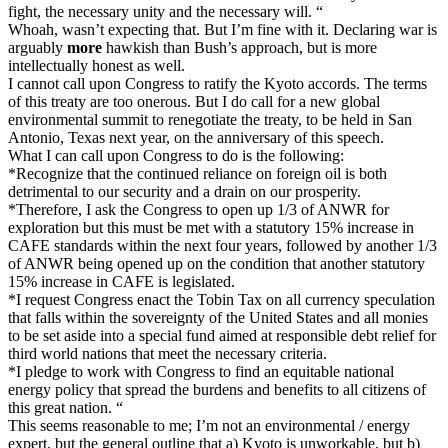
fight, the necessary unity and the necessary will. “
Whoah, wasn’t expecting that. But I’m fine with it. Declaring war is
arguably
more
hawkish than Bush’s approach, but is more
intellectually honest as well.
I cannot call upon Congress to ratify the Kyoto accords. The terms
of this treaty are too onerous. But I do call for a new global
environmental summit to renegotiate the treaty, to be held in San
Antonio, Texas next year, on the anniversary of this speech.
What I can call upon Congress to do is the following:
*Recognize that the continued reliance on foreign oil is both
detrimental to our security and a drain on our prosperity.
*Therefore, I ask the Congress to open up 1/3 of ANWR for
exploration but this must be met with a statutory 15% increase in
CAFE standards within the next four years, followed by another 1/3
of ANWR being opened up on the condition that another statutory
15% increase in CAFE is legislated.
*I request Congress enact the Tobin Tax on all currency speculation
that falls within the sovereignty of the United States and all monies
to be set aside into a special fund aimed at responsible debt relief for
third world nations that meet the necessary criteria.
*I pledge to work with Congress to find an equitable national
energy policy that spread the burdens and benefits to all citizens of
this great nation. “
This seems reasonable to me; I’m not an environmental / energy
expert, but the general outline that a) Kyoto is unworkable, but b)