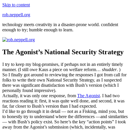
Skip to content
rob.neppell.org
technology meets creativity in a disaster-prone world. confident
enough to try; humble enough to learn.
The Agonist’s National Security Strategy
I try to keep my blog-promises, if perhaps not in an entirely timely
manner. (I still owe Kaus a piece on welfare reform…
shudder
. )
So I finally got around to reviewing the responses I got from call for
folks to write their own National Security Strategy, as I suspected
there was significant disatisfaction with Bush’s version (which I
personally found impressive).
Actually, it was only one response, from
The Agonist
. I had two
reactions reading it: first, it was quite well done, and second, it was
far, far closer to Bush’s version than I had expected.
I’d like to go through it in detail — not as a Fisking, mind you, but
to honestly try to understand where the differences —and similarities
— with Bush’s policy exist. So here’s the key “action points” I took
away from the Agonist’s submission (which, incidentally, was