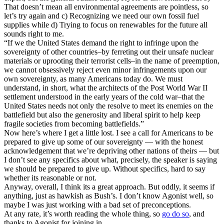
That doesn’t mean all environmental agreements are pointless, so
let’s try again and c) Recognizing we need our own fossil fuel
supplies while d) Trying to focus on renewables for the future all
sounds right to me.
“If we the United States demand the right to infringe upon the
sovereignty of other countries–by ferreting out their unsafe nuclear
materials or uprooting their terrorist cells–in the name of preemption,
we cannot obsessively reject even minor infringements upon our
own sovereignty, as many Americans today do. We must
understand, in short, what the architects of the Post World War II
settlement understood in the early years of the cold war–that the
United States needs not only the resolve to meet its enemies on the
battlefield but also the generosity and liberal spirit to help keep
fragile societies from becoming battlefields.”
Now here’s where I get a little lost. I see a call for Americans to be
prepared to give up some of our sovereignty — with the honest
acknowledgement that we’re depriving other nations of theirs — but
I don’t see any specifics about what, precisely, the speaker is saying
we should be prepared to give up. Without specifics, hard to say
whether its reasonable or not.
Anyway, overall, I think its a great approach. But oddly, it seems if
anything, just as hawkish as Bush’s. I don’t know Agonist well, so
maybe I was just working with a bad set of preconceptions.
At any rate, it’s worth reading the whole thing, so
go do so
, and
thanks to Agonist for joining in…