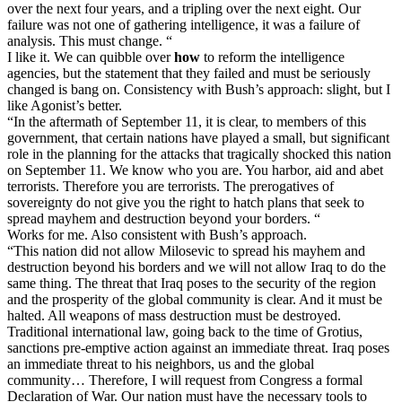
over the next four years, and a tripling over the next eight. Our
failure was not one of gathering intelligence, it was a failure of
analysis. This must change. “
I like it. We can quibble over
how
to reform the intelligence
agencies, but the statement that they failed and must be seriously
changed is bang on. Consistency with Bush’s approach: slight, but I
like Agonist’s better.
“In the aftermath of September 11, it is clear, to members of this
government, that certain nations have played a small, but significant
role in the planning for the attacks that tragically shocked this nation
on September 11. We know who you are. You harbor, aid and abet
terrorists. Therefore you are terrorists. The prerogatives of
sovereignty do not give you the right to hatch plans that seek to
spread mayhem and destruction beyond your borders. “
Works for me. Also consistent with Bush’s approach.
“This nation did not allow Milosevic to spread his mayhem and
destruction beyond his borders and we will not allow Iraq to do the
same thing. The threat that Iraq poses to the security of the region
and the prosperity of the global community is clear. And it must be
halted. All weapons of mass destruction must be destroyed.
Traditional international law, going back to the time of Grotius,
sanctions pre-emptive action against an immediate threat. Iraq poses
an immediate threat to his neighbors, us and the global
community… Therefore, I will request from Congress a formal
Declaration of War. Our nation must have the necessary tools to