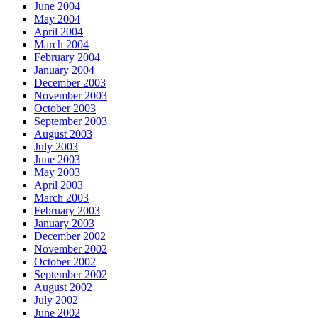
June 2004
May 2004
April 2004
March 2004
February 2004
January 2004
December 2003
November 2003
October 2003
September 2003
August 2003
July 2003
June 2003
May 2003
April 2003
March 2003
February 2003
January 2003
December 2002
November 2002
October 2002
September 2002
August 2002
July 2002
June 2002