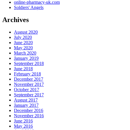
online-pharmacy-uk.com
Soldiers' Angels
Archives
August 2020
July 2020
June 2020
May 2020
March 2020
January 2019
September 2018
June 2018
February 2018
December 2017
November 2017
October 2017
September 2017
August 2017
January 2017
December 2016
November 2016
June 2016
May 2016