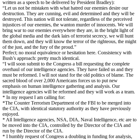
written as a speech to be delivered by President Bradley):
“Let us not be mistaken with what hatred our enemies desire our
destruction. They are cunning, evil and determined and they will be
destroyed. This nation will not tolerate, regardless of the perceived
injustices of our enemies, the wanton murder of innocents. We will
bring war to our enemies everywhere they are, in the bright light of
the global media and the dark lairs of terrorist secrecy, we will hunt
them down, and they will know the terror of the righteous, the might
of the just, and the fury of the proud.”
Perfect; no moral equivalence or hesitation here. Consistency with
Bush’s approach: pretty much identical.
“I will soon submit to the Congress a bill requesting the complete
overhaul of our intelligence agencies. They have failed us and they
must be reformed. I will not stand for the old politics of blame. The
sacred blood of over 2,000 Americans forces us to put new
emphasis on human intelligence gathering and analysis. Our
intelligence agencies will be reformed and they will work as a team.
* In my request I am calling for:
*The Counter Terrorism Department of the FBI to be merged into
the CIA, with identical statutory authority as they have previously
enjoyed.
* All Intelligence agencies, NSA, DIA, Naval Intelligence, etc are to
be moved into the CIA, controlled by the Director of the CIA and
run by the Director of the CIA.
* I humbly request of Congress a doubling in funding for analysis,