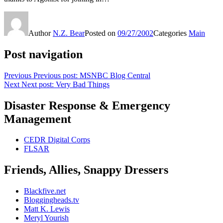
Author
N.Z. Bear
Posted on
09/27/2002
Categories
Main
Post navigation
Previous
Previous post:
MSNBC Blog Central
Next
Next post:
Very Bad Things
Disaster Response & Emergency
Management
CEDR Digital Corps
FLSAR
Friends, Allies, Snappy Dressers
Blackfive.net
Bloggingheads.tv
Matt K. Lewis
Meryl Yourish