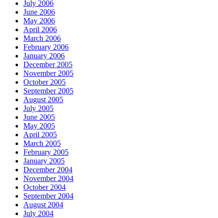
July 2006
June 2006
May 2006
April 2006
March 2006
February 2006
January 2006
December 2005
November 2005
October 2005
September 2005
August 2005
July 2005
June 2005
May 2005
April 2005
March 2005
February 2005
January 2005
December 2004
November 2004
October 2004
September 2004
August 2004
July 2004