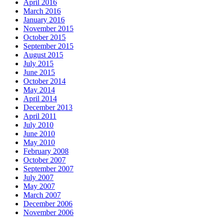
April 2016
March 2016
January 2016
November 2015
October 2015
September 2015
August 2015
July 2015
June 2015
October 2014
May 2014
April 2014
December 2013
April 2011
July 2010
June 2010
May 2010
February 2008
October 2007
September 2007
July 2007
May 2007
March 2007
December 2006
November 2006