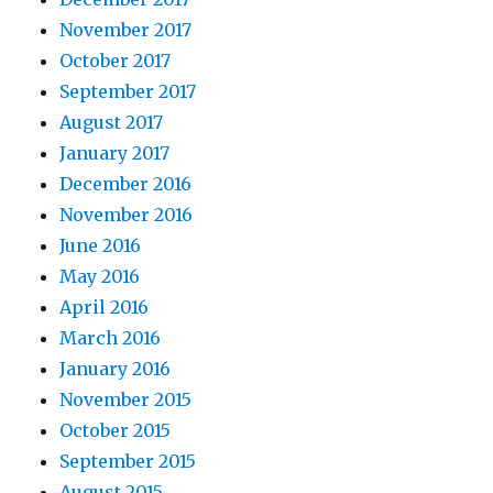
November 2017
October 2017
September 2017
August 2017
January 2017
December 2016
November 2016
June 2016
May 2016
April 2016
March 2016
January 2016
November 2015
October 2015
September 2015
August 2015