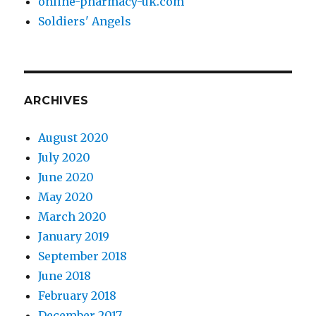
online-pharmacy-uk.com
Soldiers' Angels
ARCHIVES
August 2020
July 2020
June 2020
May 2020
March 2020
January 2019
September 2018
June 2018
February 2018
December 2017