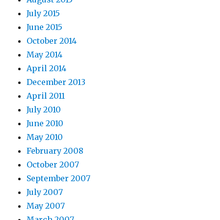
July 2015
June 2015
October 2014
May 2014
April 2014
December 2013
April 2011
July 2010
June 2010
May 2010
February 2008
October 2007
September 2007
July 2007
May 2007
March 2007