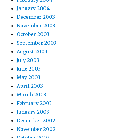
January 2004
December 2003
November 2003
October 2003
September 2003
August 2003
July 2003
June 2003
May 2003
April 2003
March 2003
February 2003
January 2003
December 2002
November 2002
October 2002