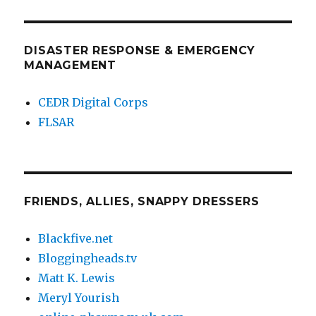
DISASTER RESPONSE & EMERGENCY
MANAGEMENT
CEDR Digital Corps
FLSAR
FRIENDS, ALLIES, SNAPPY DRESSERS
Blackfive.net
Bloggingheads.tv
Matt K. Lewis
Meryl Yourish