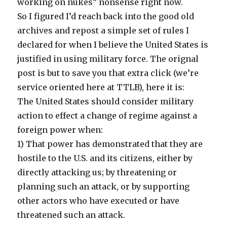
working on nukes” nonsense right now.
So I figured I’d reach back into the good old
archives and repost a simple set of rules I
declared for when I believe the United States is
justified in using military force. The orignal
post is but to save you that extra click (we’re
service oriented here at TTLB), here it is:
The United States should consider military
action to effect a change of regime against a
foreign power when:
1) That power has demonstrated that they are
hostile to the U.S. and its citizens, either by
directly attacking us; by threatening or
planning such an attack, or by supporting
other actors who have executed or have
threatened such an attack.