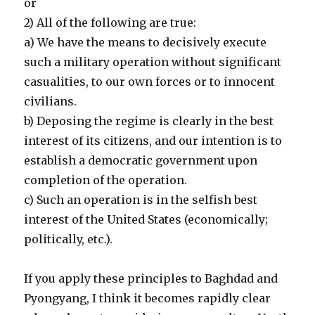
or
2) All of the following are true:
a) We have the means to decisively execute
such a military operation without significant
casualities, to our own forces or to innocent
civilians.
b) Deposing the regime is clearly in the best
interest of its citizens, and our intention is to
establish a democratic government upon
completion of the operation.
c) Such an operation is in the selfish best
interest of the United States (economically;
politically, etc.).
If you apply these principles to Baghdad and
Pyongyang, I think it becomes rapidly clear