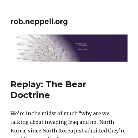
rob.neppell.org
Replay: The Bear
Doctrine
We’re in the midst of much “why are we
talking about invading Iraq and not North
Korea, since North Korea just admitted they’re