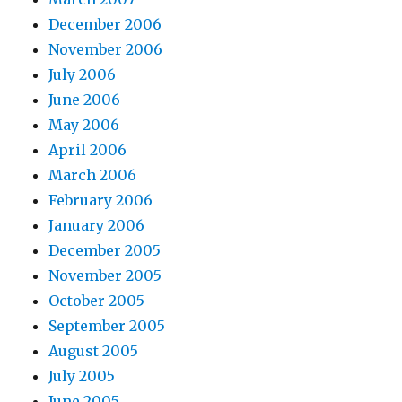
December 2006
November 2006
July 2006
June 2006
May 2006
April 2006
March 2006
February 2006
January 2006
December 2005
November 2005
October 2005
September 2005
August 2005
July 2005
June 2005