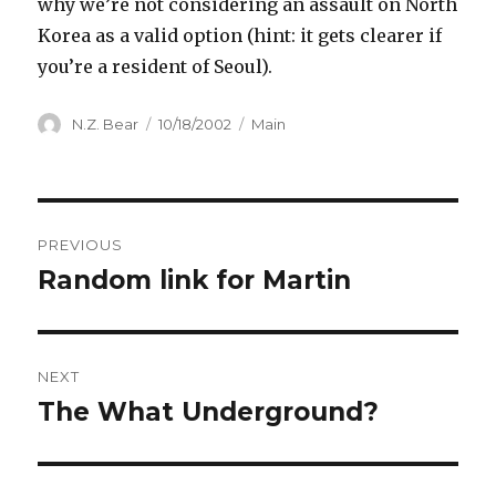
why we’re not considering an assault on North
Korea as a valid option (hint: it gets clearer if
you’re a resident of Seoul).
Author
Posted
Categories
N.Z. Bear
10/18/2002
Main
on
Post
PREVIOUS
navigation
Random link for Martin
Previous
post:
NEXT
The What Underground?
Next
post: