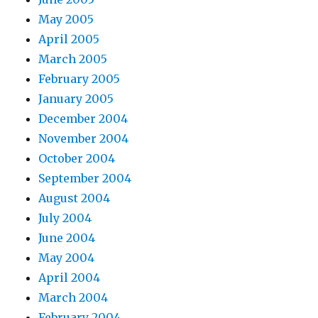
May 2005
April 2005
March 2005
February 2005
January 2005
December 2004
November 2004
October 2004
September 2004
August 2004
July 2004
June 2004
May 2004
April 2004
March 2004
February 2004