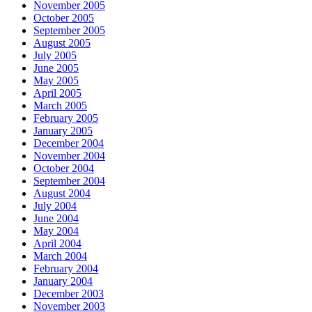
November 2005
October 2005
September 2005
August 2005
July 2005
June 2005
May 2005
April 2005
March 2005
February 2005
January 2005
December 2004
November 2004
October 2004
September 2004
August 2004
July 2004
June 2004
May 2004
April 2004
March 2004
February 2004
January 2004
December 2003
November 2003