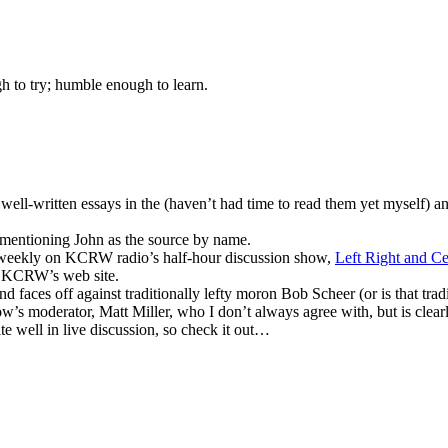
gh to try; humble enough to learn.
y well-written essays in the (haven’t had time to read them yet myself) 
 mentioning John as the source by name.
m weekly on KCRW radio’s half-hour discussion show,
Left Right and Ce
om KCRW’s web site.
d faces off against traditionally lefty moron Bob Scheer (or is that trad
’s moderator, Matt Miller, who I don’t always agree with, but is clearly
te well in live discussion, so check it out…