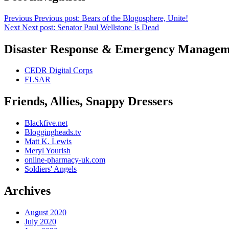
Previous
Previous post:
Bears of the Blogosphere, Unite!
Next
Next post:
Senator Paul Wellstone Is Dead
Disaster Response & Emergency Managem
CEDR Digital Corps
FLSAR
Friends, Allies, Snappy Dressers
Blackfive.net
Bloggingheads.tv
Matt K. Lewis
Meryl Yourish
online-pharmacy-uk.com
Soldiers' Angels
Archives
August 2020
July 2020