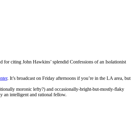
and for citing John Hawkins’ splendid
Confessions of an Isolationist
nter
. It’s broadcast on Friday afternoons if you’re in the LA area, but
itionally moronic lefty?) and occasionally-bright-but-mostly-flaky
 an intelligent and rational fellow.