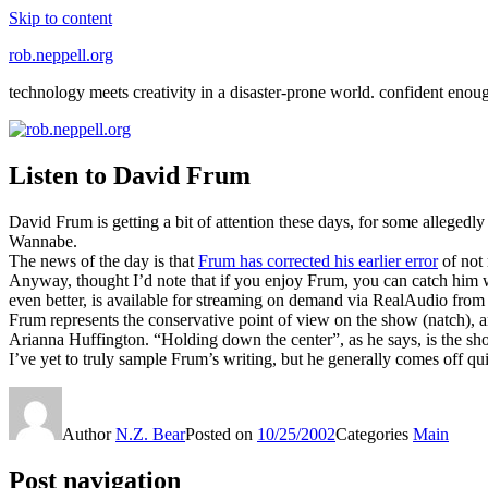
Skip to content
rob.neppell.org
technology meets creativity in a disaster-prone world. confident enou
Listen to David Frum
David Frum is getting a bit of attention these days, for some allegedl
Wannabe
.
The news of the day is that
Frum has corrected his earlier error
of not
Anyway, thought I’d note that if you enjoy Frum, you can catch hi
even better, is available for streaming on demand via RealAudio fr
Frum represents the conservative point of view on the show (natch), an
Arianna Huffington. “Holding down the center”, as he says, is the show
I’ve yet to truly sample Frum’s writing, but he generally comes off qui
Author
N.Z. Bear
Posted on
10/25/2002
Categories
Main
Post navigation