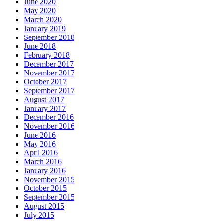
June 2020
May 2020
March 2020
January 2019
September 2018
June 2018
February 2018
December 2017
November 2017
October 2017
September 2017
August 2017
January 2017
December 2016
November 2016
June 2016
May 2016
April 2016
March 2016
January 2016
November 2015
October 2015
September 2015
August 2015
July 2015