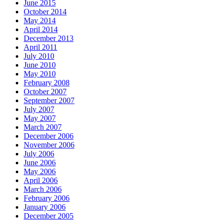
June 2015
October 2014
May 2014
April 2014
December 2013
April 2011
July 2010
June 2010
May 2010
February 2008
October 2007
September 2007
July 2007
May 2007
March 2007
December 2006
November 2006
July 2006
June 2006
May 2006
April 2006
March 2006
February 2006
January 2006
December 2005