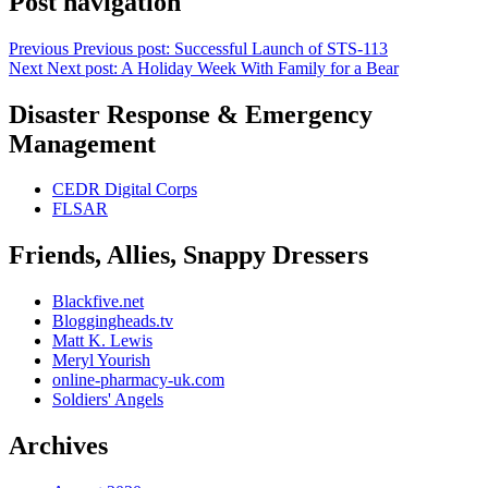
Post navigation
Previous
Previous post:
Successful Launch of STS-113
Next
Next post:
A Holiday Week With Family for a Bear
Disaster Response & Emergency
Management
CEDR Digital Corps
FLSAR
Friends, Allies, Snappy Dressers
Blackfive.net
Bloggingheads.tv
Matt K. Lewis
Meryl Yourish
online-pharmacy-uk.com
Soldiers' Angels
Archives