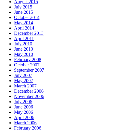
August 2015
July 2015
June 2015
October 2014
May 2014
April 2014
December 2013
April 2011
July 2010
June 2010
May 2010
February 2008
October 2007
September 2007
July 2007
May 2007
March 2007
December 2006
November 2006
July 2006
June 2006
May 2006
April 2006
March 2006
February 2006