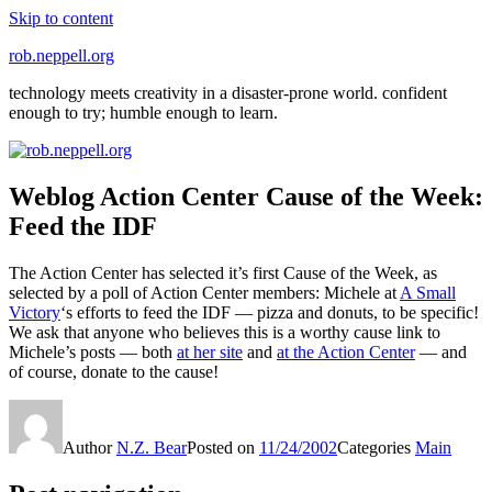
Skip to content
rob.neppell.org
technology meets creativity in a disaster-prone world. confident
enough to try; humble enough to learn.
Weblog Action Center Cause of the Week:
Feed the IDF
The Action Center has selected it’s first Cause of the Week, as
selected by a poll of Action Center members: Michele at
A Small
Victory
‘s efforts to feed the IDF — pizza and donuts, to be specific!
We ask that anyone who believes this is a worthy cause link to
Michele’s posts — both
at her site
and
at the Action Center
— and
of course, donate to the cause!
Author
N.Z. Bear
Posted on
11/24/2002
Categories
Main