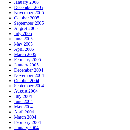
January 2006
December 2005
November 2005
October 2005
September 2005
August 2005
July 2005
June 2005
May 2005
April 2005
March 2005
February 2005
January 2005
December 2004
November 2004
October 2004
September 2004
August 2004
July 2004
June 2004
May 2004
April 2004
March 2004
February 2004
January 2004