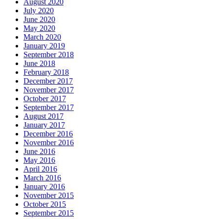
August 2020
July 2020
June 2020
May 2020
March 2020
January 2019
September 2018
June 2018
February 2018
December 2017
November 2017
October 2017
September 2017
August 2017
January 2017
December 2016
November 2016
June 2016
May 2016
April 2016
March 2016
January 2016
November 2015
October 2015
September 2015