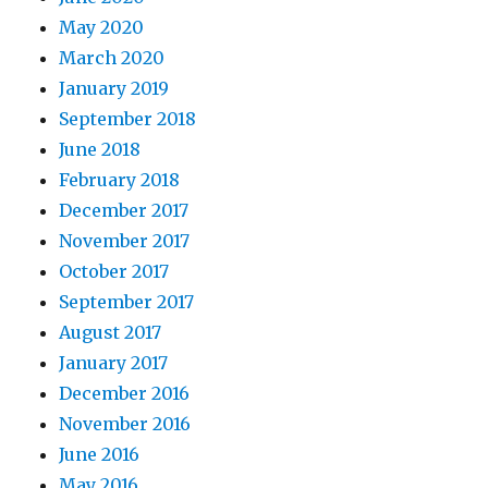
May 2020
March 2020
January 2019
September 2018
June 2018
February 2018
December 2017
November 2017
October 2017
September 2017
August 2017
January 2017
December 2016
November 2016
June 2016
May 2016