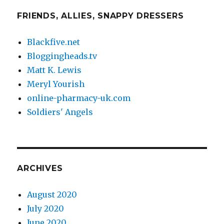
FRIENDS, ALLIES, SNAPPY DRESSERS
Blackfive.net
Bloggingheads.tv
Matt K. Lewis
Meryl Yourish
online-pharmacy-uk.com
Soldiers' Angels
ARCHIVES
August 2020
July 2020
June 2020