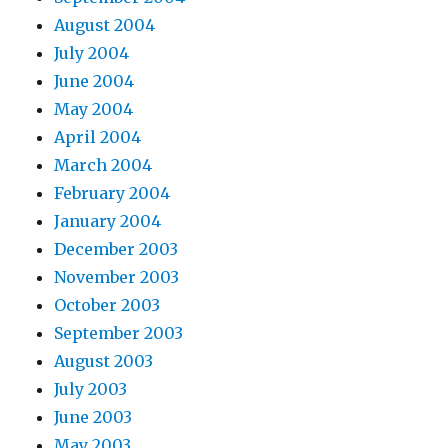
August 2004
July 2004
June 2004
May 2004
April 2004
March 2004
February 2004
January 2004
December 2003
November 2003
October 2003
September 2003
August 2003
July 2003
June 2003
May 2003