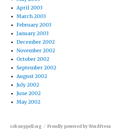
April 2003
March 2003
February 2003
January 2003
December 2002
November 2002
October 2002
September 2002
August 2002
July 2002
June 2002
May 2002
rob.neppell.org
Proudly powered by WordPress