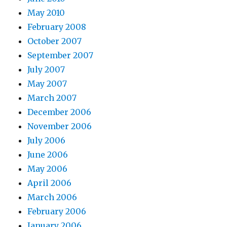
May 2010
February 2008
October 2007
September 2007
July 2007
May 2007
March 2007
December 2006
November 2006
July 2006
June 2006
May 2006
April 2006
March 2006
February 2006
January 2006