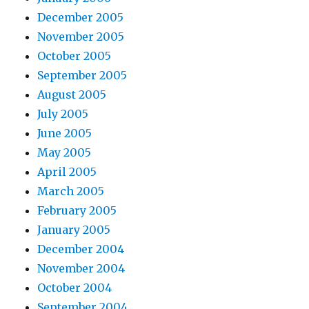
December 2005
November 2005
October 2005
September 2005
August 2005
July 2005
June 2005
May 2005
April 2005
March 2005
February 2005
January 2005
December 2004
November 2004
October 2004
September 2004