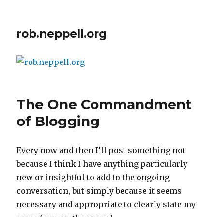
rob.neppell.org
The One Commandment
of Blogging
Every now and then I’ll post something not
because I think I have anything particularly
new or insightful to add to the ongoing
conversation, but simply because it seems
necessary and appropriate to clearly state my