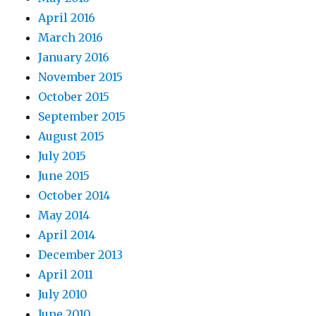
April 2016
March 2016
January 2016
November 2015
October 2015
September 2015
August 2015
July 2015
June 2015
October 2014
May 2014
April 2014
December 2013
April 2011
July 2010
June 2010