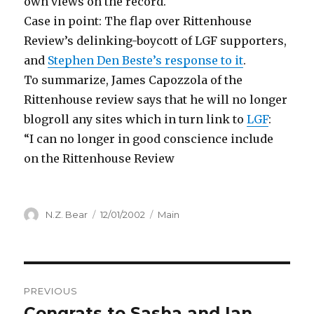
own views on the record.
Case in point: The flap over Rittenhouse
Review’s delinking-boycott of LGF supporters,
and
Stephen Den Beste’s response to it
.
To summarize, James Capozzola of the
Rittenhouse review says that he will no longer
blogroll any sites which in turn link to
LGF
:
“I can no longer in good conscience include
on the Rittenhouse Review
Author
Posted
Categories
N.Z. Bear
12/01/2002
Main
on
Post
PREVIOUS
navigation
Congrats to Sasha and Ian
Previous