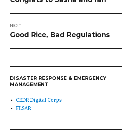
post:
NEXT
Good Rice, Bad Regulations
Next
post:
DISASTER RESPONSE & EMERGENCY
MANAGEMENT
CEDR Digital Corps
FLSAR