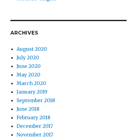
ARCHIVES
August 2020
July 2020
June 2020
May 2020
March 2020
January 2019
September 2018
June 2018
February 2018
December 2017
November 2017