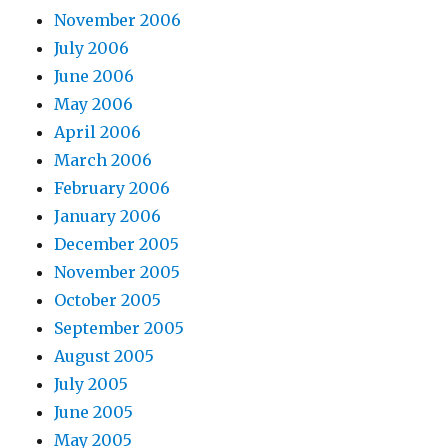
November 2006
July 2006
June 2006
May 2006
April 2006
March 2006
February 2006
January 2006
December 2005
November 2005
October 2005
September 2005
August 2005
July 2005
June 2005
May 2005