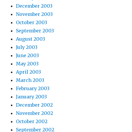
December 2003
November 2003
October 2003
September 2003
August 2003
July 2003
June 2003
May 2003
April 2003
March 2003
February 2003
January 2003
December 2002
November 2002
October 2002
September 2002