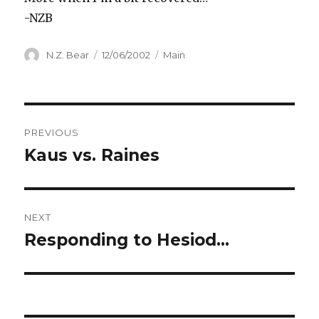
-NZB
Author
Posted
Categories
N.Z. Bear
12/06/2002
Main
on
Post
PREVIOUS
navigation
Kaus vs. Raines
Previous
post:
NEXT
Responding to Hesiod…
Next
post: