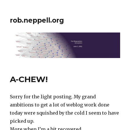
rob.neppell.org
A-CHEW!
Sorry for the light posting. My grand
ambitions to get a lot of weblog work done
today were squished by the cold I seem to have
picked up.
More when I’m a bit recovered…