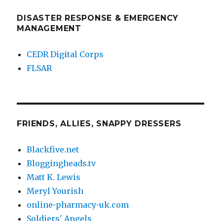
DISASTER RESPONSE & EMERGENCY
MANAGEMENT
CEDR Digital Corps
FLSAR
FRIENDS, ALLIES, SNAPPY DRESSERS
Blackfive.net
Bloggingheads.tv
Matt K. Lewis
Meryl Yourish
online-pharmacy-uk.com
Soldiers' Angels