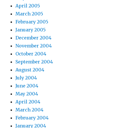
April 2005
March 2005
February 2005
January 2005
December 2004
November 2004
October 2004
September 2004
August 2004
July 2004
June 2004
May 2004
April 2004
March 2004
February 2004
January 2004