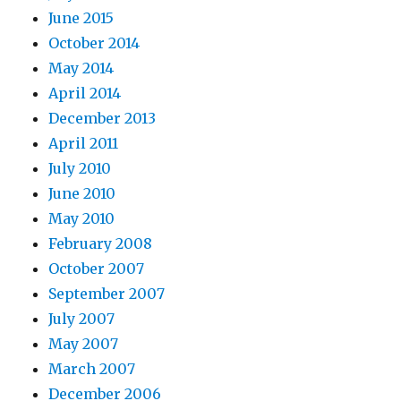
June 2015
October 2014
May 2014
April 2014
December 2013
April 2011
July 2010
June 2010
May 2010
February 2008
October 2007
September 2007
July 2007
May 2007
March 2007
December 2006