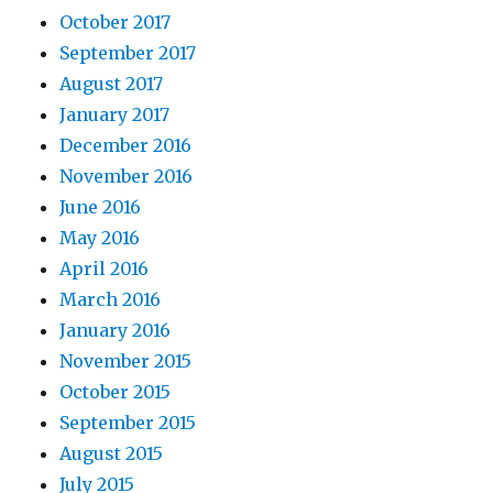
October 2017
September 2017
August 2017
January 2017
December 2016
November 2016
June 2016
May 2016
April 2016
March 2016
January 2016
November 2015
October 2015
September 2015
August 2015
July 2015