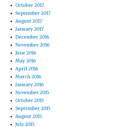
October 2017
September 2017
August 2017
January 2017
December 2016
November 2016
June 2016
May 2016
April 2016
March 2016
January 2016
November 2015
October 2015
September 2015
August 2015
July 2015