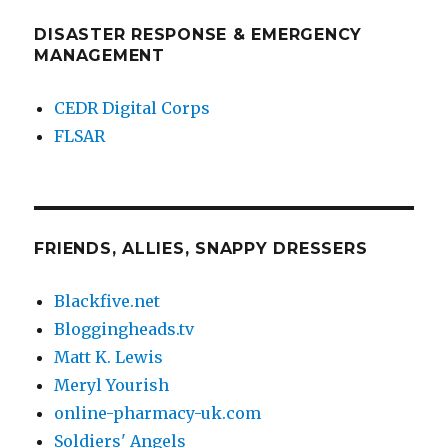
DISASTER RESPONSE & EMERGENCY
MANAGEMENT
CEDR Digital Corps
FLSAR
FRIENDS, ALLIES, SNAPPY DRESSERS
Blackfive.net
Bloggingheads.tv
Matt K. Lewis
Meryl Yourish
online-pharmacy-uk.com
Soldiers' Angels