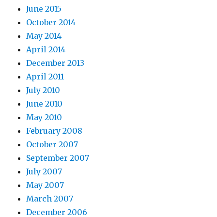
June 2015
October 2014
May 2014
April 2014
December 2013
April 2011
July 2010
June 2010
May 2010
February 2008
October 2007
September 2007
July 2007
May 2007
March 2007
December 2006