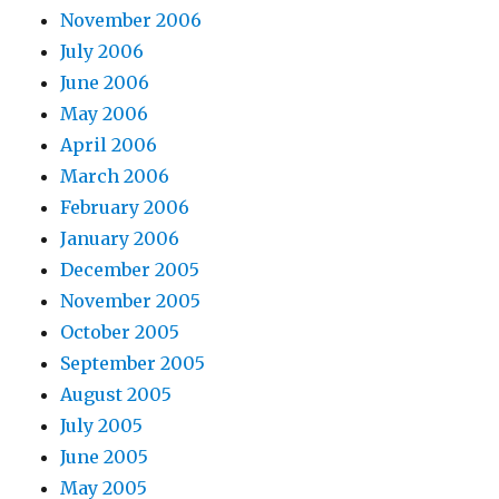
November 2006
July 2006
June 2006
May 2006
April 2006
March 2006
February 2006
January 2006
December 2005
November 2005
October 2005
September 2005
August 2005
July 2005
June 2005
May 2005