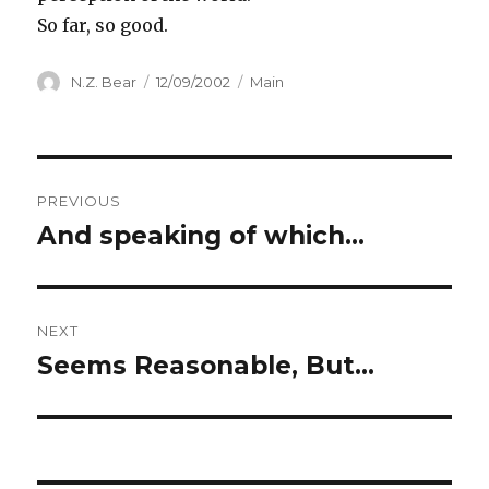
So far, so good.
Author
N.Z. Bear
Posted
12/09/2002
Categories
Main
on
Post
PREVIOUS
navigation
And speaking of which…
Previous
post:
NEXT
Seems Reasonable, But…
Next
post: