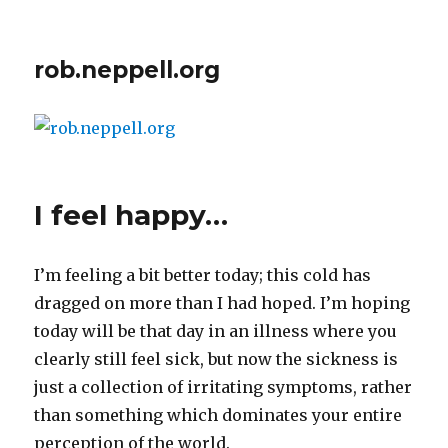
rob.neppell.org
I feel happy…
I’m feeling a bit better today; this cold has
dragged on more than I had hoped. I’m hoping
today will be that day in an illness where you
clearly still feel sick, but now the sickness is
just a collection of irritating symptoms, rather
than something which dominates your entire
perception of the world.