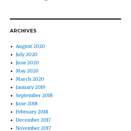
ARCHIVES
August 2020
July 2020
June 2020
May 2020
March 2020
January 2019
September 2018
June 2018
February 2018
December 2017
November 2017