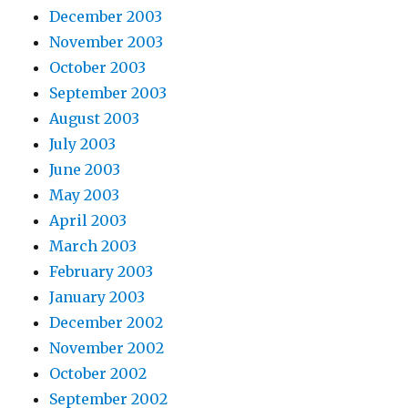
December 2003
November 2003
October 2003
September 2003
August 2003
July 2003
June 2003
May 2003
April 2003
March 2003
February 2003
January 2003
December 2002
November 2002
October 2002
September 2002