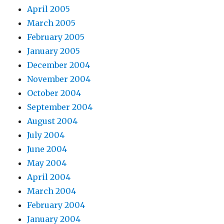
April 2005
March 2005
February 2005
January 2005
December 2004
November 2004
October 2004
September 2004
August 2004
July 2004
June 2004
May 2004
April 2004
March 2004
February 2004
January 2004