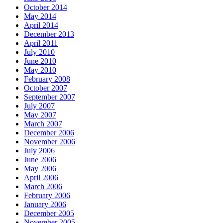
October 2014
May 2014
April 2014
December 2013
April 2011
July 2010
June 2010
May 2010
February 2008
October 2007
September 2007
July 2007
May 2007
March 2007
December 2006
November 2006
July 2006
June 2006
May 2006
April 2006
March 2006
February 2006
January 2006
December 2005
November 2005