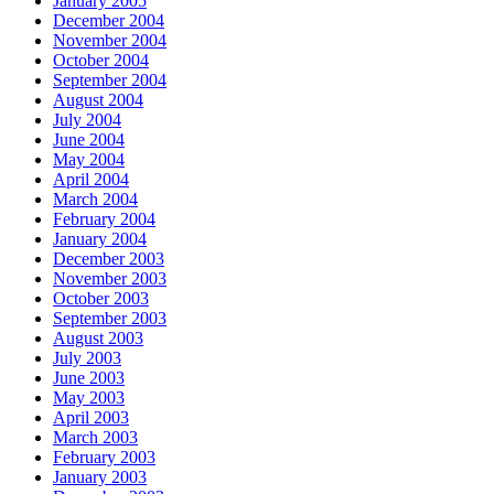
January 2005
December 2004
November 2004
October 2004
September 2004
August 2004
July 2004
June 2004
May 2004
April 2004
March 2004
February 2004
January 2004
December 2003
November 2003
October 2003
September 2003
August 2003
July 2003
June 2003
May 2003
April 2003
March 2003
February 2003
January 2003