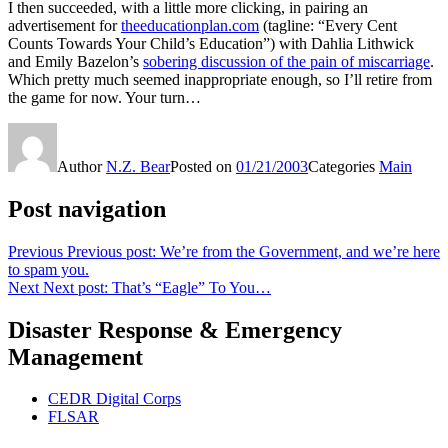
I then succeeded, with a little more clicking, in pairing an
advertisement for
theeducationplan.com
(tagline: “Every Cent
Counts Towards Your Child’s Education”) with Dahlia Lithwick
and Emily Bazelon’s
sobering discussion of the pain of miscarriage
.
Which pretty much seemed inappropriate enough, so I’ll retire from
the game for now. Your turn…
Author
N.Z. Bear
Posted on
01/21/2003
Categories
Main
Post navigation
Previous
Previous post:
We’re from the Government, and we’re here
to spam you.
Next
Next post:
That’s “Eagle” To You…
Disaster Response & Emergency
Management
CEDR Digital Corps
FLSAR