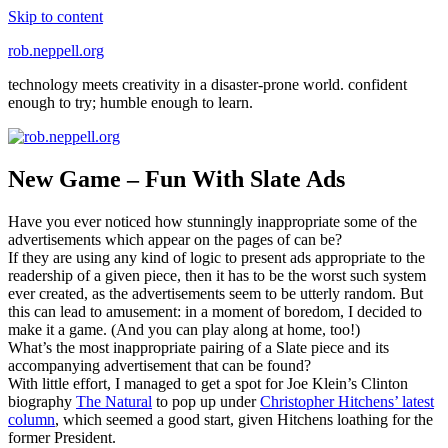
Skip to content
rob.neppell.org
technology meets creativity in a disaster-prone world. confident
enough to try; humble enough to learn.
New Game – Fun With Slate Ads
Have you ever noticed how stunningly inappropriate some of the
advertisements which appear on the pages of can be?
If they are using any kind of logic to present ads appropriate to the
readership of a given piece, then it has to be the worst such system
ever created, as the advertisements seem to be utterly random. But
this can lead to amusement: in a moment of boredom, I decided to
make it a game. (And you can play along at home, too!)
What’s the most inappropriate pairing of a Slate piece and its
accompanying advertisement that can be found?
With little effort, I managed to get a spot for Joe Klein’s Clinton
biography
The Natural
to pop up under
Christopher Hitchens’ latest
column
, which seemed a good start, given Hitchens loathing for the
former President.