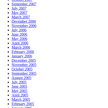
September 2007
July 2007
May 2007
March 2007
December 2006
November 2006
July 2006
June 2006
May 2006
April 2006
March 2006
February 2006
January 2006
December 2005
November 2005
October 2005
September 2005
August 2005
July 2005
June 2005
May 2005
April 2005
March 2005
February 2005