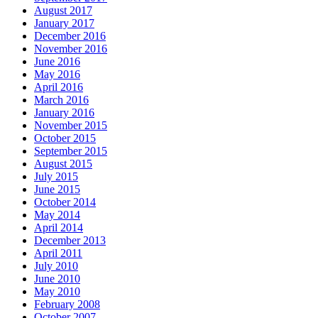
August 2017
January 2017
December 2016
November 2016
June 2016
May 2016
April 2016
March 2016
January 2016
November 2015
October 2015
September 2015
August 2015
July 2015
June 2015
October 2014
May 2014
April 2014
December 2013
April 2011
July 2010
June 2010
May 2010
February 2008
October 2007