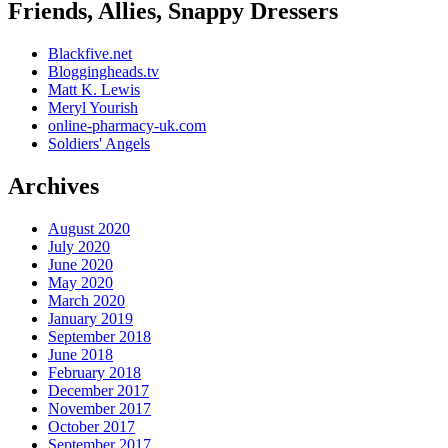
Friends, Allies, Snappy Dressers
Blackfive.net
Bloggingheads.tv
Matt K. Lewis
Meryl Yourish
online-pharmacy-uk.com
Soldiers' Angels
Archives
August 2020
July 2020
June 2020
May 2020
March 2020
January 2019
September 2018
June 2018
February 2018
December 2017
November 2017
October 2017
September 2017