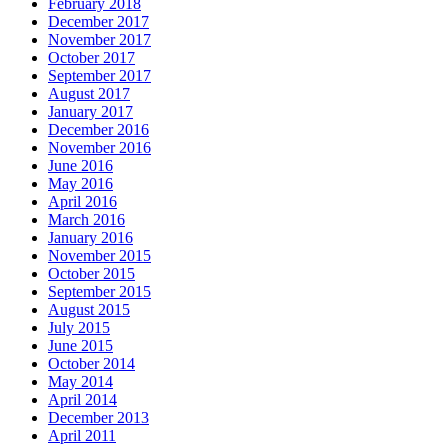
February 2018
December 2017
November 2017
October 2017
September 2017
August 2017
January 2017
December 2016
November 2016
June 2016
May 2016
April 2016
March 2016
January 2016
November 2015
October 2015
September 2015
August 2015
July 2015
June 2015
October 2014
May 2014
April 2014
December 2013
April 2011