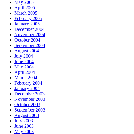
May 2005
April 2005
March 2005
February 2005
January 2005
December 2004
November 2004
October 2004
September 2004
August 2004
July 2004
June 2004
May 2004
April 2004
March 2004
February 2004
January 2004
December 2003
November 2003
October 2003
September 2003
August 2003
July 2003
June 2003
May 2003