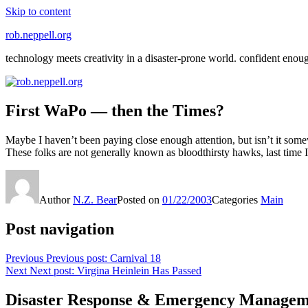
Skip to content
rob.neppell.org
technology meets creativity in a disaster-prone world. confident enou
First WaPo — then the Times?
Maybe I haven’t been paying close enough attention, but isn’t it some
These folks are not generally known as bloodthirsty hawks, last time
Author
N.Z. Bear
Posted on
01/22/2003
Categories
Main
Post navigation
Previous
Previous post:
Carnival 18
Next
Next post:
Virgina Heinlein Has Passed
Disaster Response & Emergency Managem