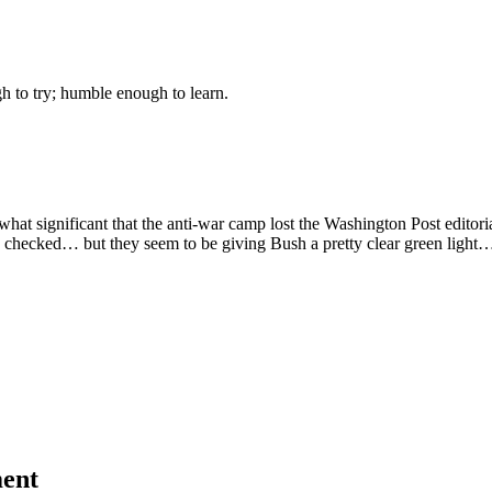
gh to try; humble enough to learn.
what significant that the anti-war camp lost the Washington Post editori
 I checked… but they seem to be giving Bush a pretty clear green light
ent