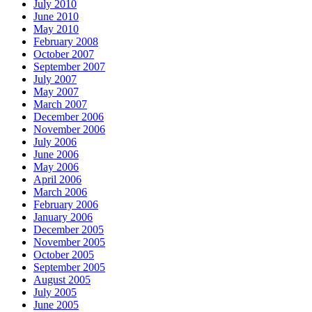
July 2010
June 2010
May 2010
February 2008
October 2007
September 2007
July 2007
May 2007
March 2007
December 2006
November 2006
July 2006
June 2006
May 2006
April 2006
March 2006
February 2006
January 2006
December 2005
November 2005
October 2005
September 2005
August 2005
July 2005
June 2005