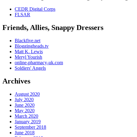
CEDR Digital Corps
FLSAR
Friends, Allies, Snappy Dressers
Blackfive.net
Bloggingheads.tv
Matt K. Lewis
Meryl Yourish
online-pharmacy-uk.com
Soldiers' Angels
Archives
August 2020
July 2020
June 2020
May 2020
March 2020
January 2019
September 2018
June 2018