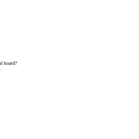
al board?
…