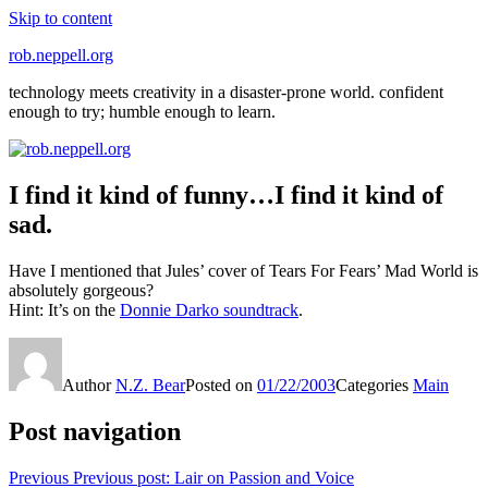
Skip to content
rob.neppell.org
technology meets creativity in a disaster-prone world. confident
enough to try; humble enough to learn.
I find it kind of funny…I find it kind of
sad.
Have I mentioned that Jules’ cover of Tears For Fears’ Mad World is
absolutely gorgeous?
Hint: It’s on the
Donnie Darko soundtrack
.
Author
N.Z. Bear
Posted on
01/22/2003
Categories
Main
Post navigation
Previous
Previous post:
Lair on Passion and Voice