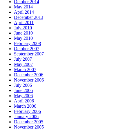
October 2014
May 2014
April 2014
December 2013
April 2011
July 2010
June 2010
May 2010
February 2008
October 2007
September 2007
July 2007
May 2007
March 2007
December 2006
November 2006
July 2006
June 2006
May 2006
April 2006
March 2006
February 2006
January 2006
December 2005
November 2005