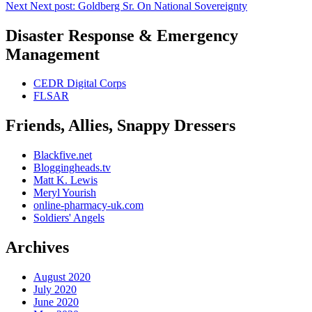
Next
Next post:
Goldberg Sr. On National Sovereignty
Disaster Response & Emergency
Management
CEDR Digital Corps
FLSAR
Friends, Allies, Snappy Dressers
Blackfive.net
Bloggingheads.tv
Matt K. Lewis
Meryl Yourish
online-pharmacy-uk.com
Soldiers' Angels
Archives
August 2020
July 2020
June 2020