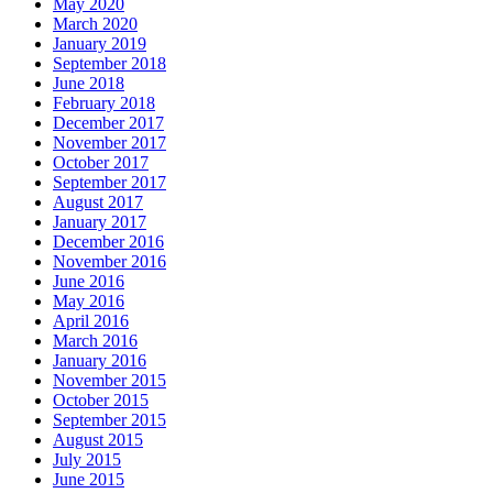
May 2020
March 2020
January 2019
September 2018
June 2018
February 2018
December 2017
November 2017
October 2017
September 2017
August 2017
January 2017
December 2016
November 2016
June 2016
May 2016
April 2016
March 2016
January 2016
November 2015
October 2015
September 2015
August 2015
July 2015
June 2015