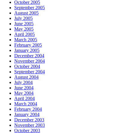
October 2005
September 2005
August 2005
July 2005
June 2005
May 2005
April 2005
March 2005
February 2005
January 2005
December 2004
November 2004
October 2004
September 2004
August 2004
July 2004
June 2004
May 2004
April 2004
March 2004
February 2004
January 2004
December 2003
November 2003
October 2003