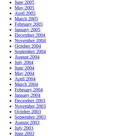
June 2005
May 2005
April 2005
March 2005
February 2005
January 2005
December 2004
November 2004
October 2004
September 2004
August 2004
July 2004
June 2004
May 2004
April 2004
March 2004
February 2004
January 2004
December 2003
November 2003
October 2003
September 2003
August 2003
July 2003
June 2003