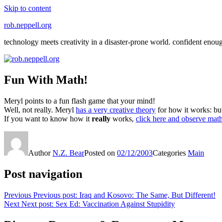
Skip to content
rob.neppell.org
technology meets creativity in a disaster-prone world. confident enou
Fun With Math!
Meryl points to a fun flash game that your mind!
Well, not really. Meryl
has a very creative theory
for how it works: but 
If you want to know how it
really
works,
click here and observe mathe
Author
N.Z. Bear
Posted on
02/12/2003
Categories
Main
Post navigation
Previous
Previous post:
Iraq and Kosovo: The Same, But Different!
Next
Next post:
Sex Ed: Vaccination Against Stupidity