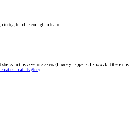
gh to try; humble enough to learn.
she is, in this case, mistaken. (It rarely happens; I know: but there it is.
matics in all its glory
.