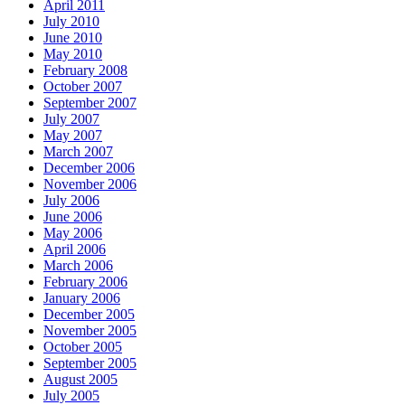
April 2011
July 2010
June 2010
May 2010
February 2008
October 2007
September 2007
July 2007
May 2007
March 2007
December 2006
November 2006
July 2006
June 2006
May 2006
April 2006
March 2006
February 2006
January 2006
December 2005
November 2005
October 2005
September 2005
August 2005
July 2005