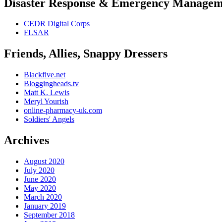
Disaster Response & Emergency Managem
CEDR Digital Corps
FLSAR
Friends, Allies, Snappy Dressers
Blackfive.net
Bloggingheads.tv
Matt K. Lewis
Meryl Yourish
online-pharmacy-uk.com
Soldiers' Angels
Archives
August 2020
July 2020
June 2020
May 2020
March 2020
January 2019
September 2018