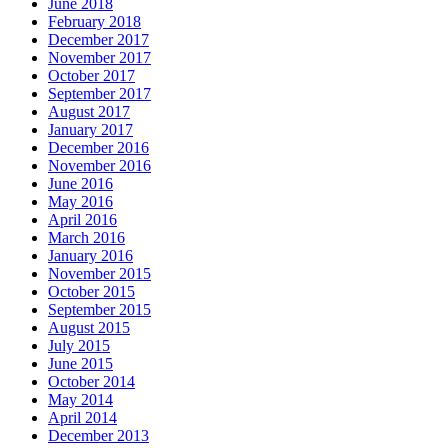
June 2018
February 2018
December 2017
November 2017
October 2017
September 2017
August 2017
January 2017
December 2016
November 2016
June 2016
May 2016
April 2016
March 2016
January 2016
November 2015
October 2015
September 2015
August 2015
July 2015
June 2015
October 2014
May 2014
April 2014
December 2013