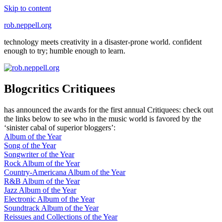
Skip to content
rob.neppell.org
technology meets creativity in a disaster-prone world. confident
enough to try; humble enough to learn.
Blogcritics Critiquees
has announced the awards for the first annual Critiquees: check out
the links below to see who in the music world is favored by the
‘sinister cabal of superior bloggers’:
Album of the Year
Song of the Year
Songwriter of the Year
Rock Album of the Year
Country-Americana Album of the Year
R&B Album of the Year
Jazz Album of the Year
Electronic Album of the Year
Soundtrack Album of the Year
Reissues and Collections of the Year