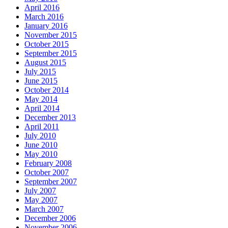
April 2016
March 2016
January 2016
November 2015
October 2015
September 2015
August 2015
July 2015
June 2015
October 2014
May 2014
April 2014
December 2013
April 2011
July 2010
June 2010
May 2010
February 2008
October 2007
September 2007
July 2007
May 2007
March 2007
December 2006
November 2006