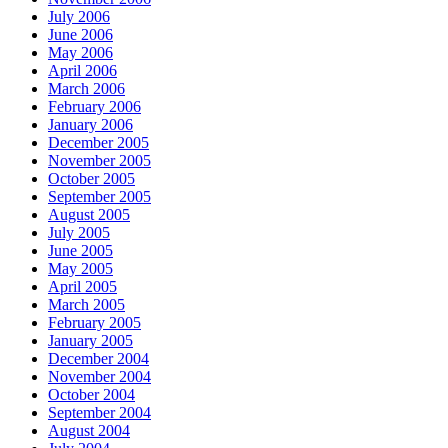
July 2006
June 2006
May 2006
April 2006
March 2006
February 2006
January 2006
December 2005
November 2005
October 2005
September 2005
August 2005
July 2005
June 2005
May 2005
April 2005
March 2005
February 2005
January 2005
December 2004
November 2004
October 2004
September 2004
August 2004