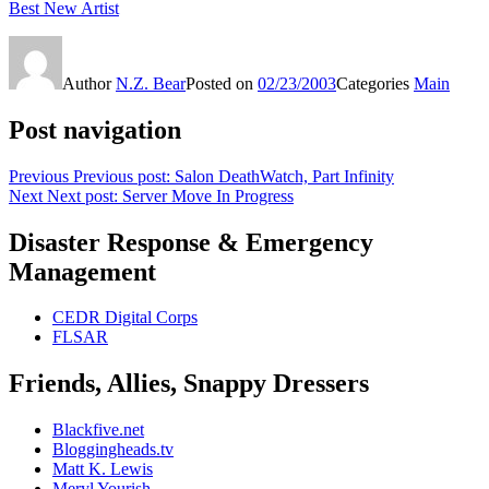
Best New Artist
Author
N.Z. Bear
Posted on
02/23/2003
Categories
Main
Post navigation
Previous
Previous post:
Salon DeathWatch, Part Infinity
Next
Next post:
Server Move In Progress
Disaster Response & Emergency
Management
CEDR Digital Corps
FLSAR
Friends, Allies, Snappy Dressers
Blackfive.net
Bloggingheads.tv
Matt K. Lewis
Meryl Yourish