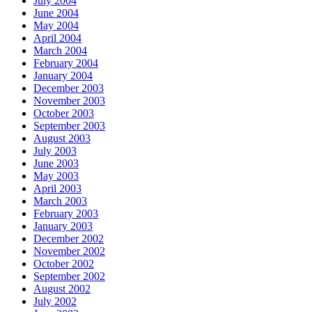
July 2004
June 2004
May 2004
April 2004
March 2004
February 2004
January 2004
December 2003
November 2003
October 2003
September 2003
August 2003
July 2003
June 2003
May 2003
April 2003
March 2003
February 2003
January 2003
December 2002
November 2002
October 2002
September 2002
August 2002
July 2002