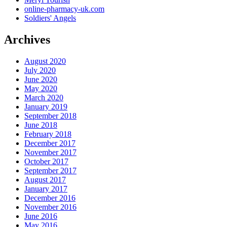
online-pharmacy-uk.com
Soldiers' Angels
Archives
August 2020
July 2020
June 2020
May 2020
March 2020
January 2019
September 2018
June 2018
February 2018
December 2017
November 2017
October 2017
September 2017
August 2017
January 2017
December 2016
November 2016
June 2016
May 2016