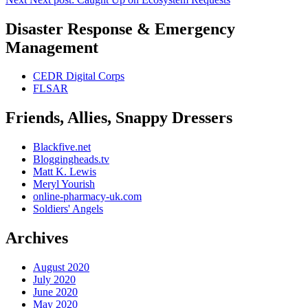
Disaster Response & Emergency
Management
CEDR Digital Corps
FLSAR
Friends, Allies, Snappy Dressers
Blackfive.net
Bloggingheads.tv
Matt K. Lewis
Meryl Yourish
online-pharmacy-uk.com
Soldiers' Angels
Archives
August 2020
July 2020
June 2020
May 2020