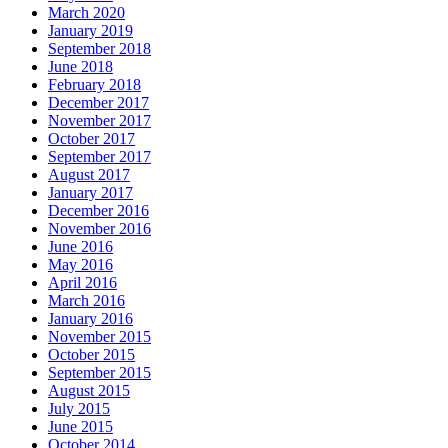
March 2020
January 2019
September 2018
June 2018
February 2018
December 2017
November 2017
October 2017
September 2017
August 2017
January 2017
December 2016
November 2016
June 2016
May 2016
April 2016
March 2016
January 2016
November 2015
October 2015
September 2015
August 2015
July 2015
June 2015
October 2014