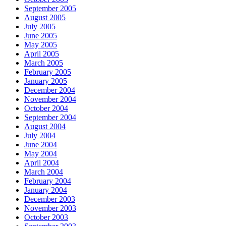
September 2005
August 2005
July 2005
June 2005
May 2005
April 2005
March 2005
February 2005
January 2005
December 2004
November 2004
October 2004
September 2004
August 2004
July 2004
June 2004
May 2004
April 2004
March 2004
February 2004
January 2004
December 2003
November 2003
October 2003