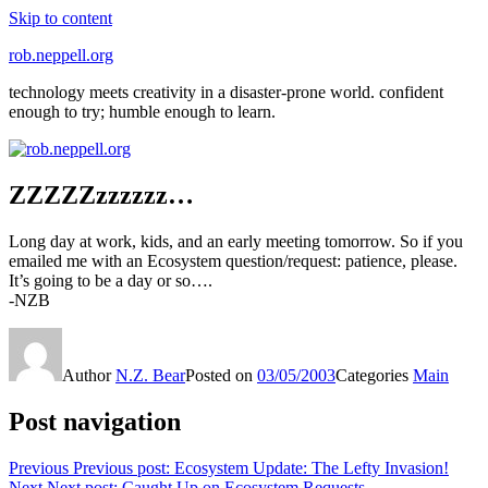
Skip to content
rob.neppell.org
technology meets creativity in a disaster-prone world. confident
enough to try; humble enough to learn.
ZZZZZzzzzzz…
Long day at work, kids, and an early meeting tomorrow. So if you
emailed me with an Ecosystem question/request: patience, please.
It’s going to be a day or so….
-NZB
Author
N.Z. Bear
Posted on
03/05/2003
Categories
Main
Post navigation
Previous
Previous post:
Ecosystem Update: The Lefty Invasion!
Next
Next post:
Caught Up on Ecosystem Requests