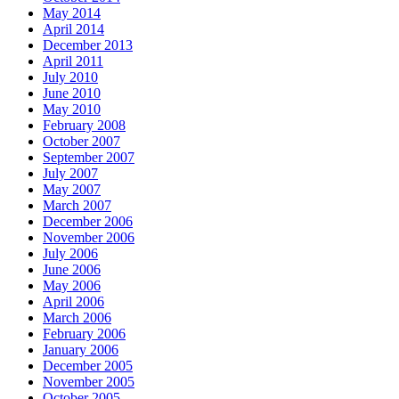
May 2014
April 2014
December 2013
April 2011
July 2010
June 2010
May 2010
February 2008
October 2007
September 2007
July 2007
May 2007
March 2007
December 2006
November 2006
July 2006
June 2006
May 2006
April 2006
March 2006
February 2006
January 2006
December 2005
November 2005
October 2005