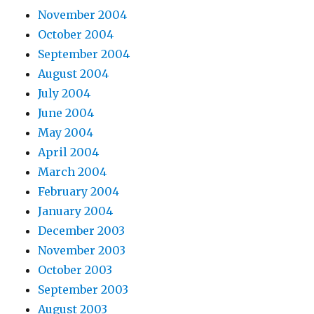
November 2004
October 2004
September 2004
August 2004
July 2004
June 2004
May 2004
April 2004
March 2004
February 2004
January 2004
December 2003
November 2003
October 2003
September 2003
August 2003