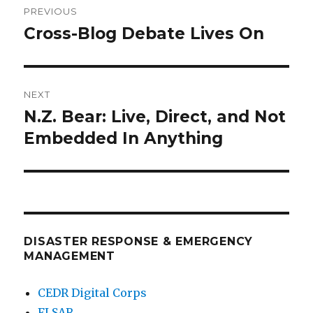
PREVIOUS
navigation
Cross-Blog Debate Lives On
Previous
post:
NEXT
N.Z. Bear: Live, Direct, and Not
Next
post:
Embedded In Anything
DISASTER RESPONSE & EMERGENCY
MANAGEMENT
CEDR Digital Corps
FLSAR