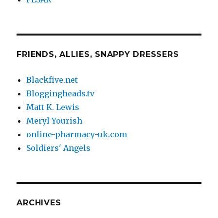
FRIENDS, ALLIES, SNAPPY DRESSERS
Blackfive.net
Bloggingheads.tv
Matt K. Lewis
Meryl Yourish
online-pharmacy-uk.com
Soldiers' Angels
ARCHIVES