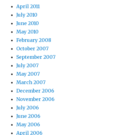
April 2011
July 2010
June 2010
May 2010
February 2008
October 2007
September 2007
July 2007
May 2007
March 2007
December 2006
November 2006
July 2006
June 2006
May 2006
April 2006