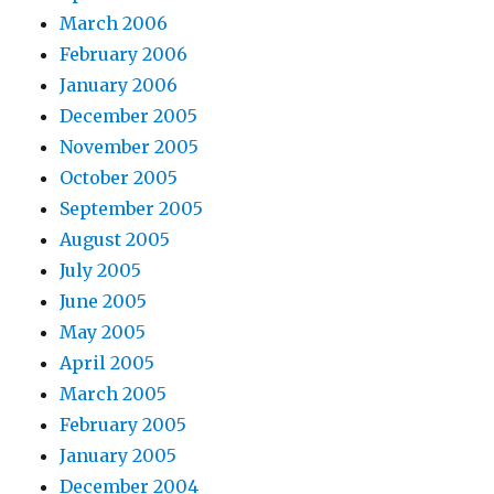
March 2006
February 2006
January 2006
December 2005
November 2005
October 2005
September 2005
August 2005
July 2005
June 2005
May 2005
April 2005
March 2005
February 2005
January 2005
December 2004