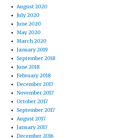
August 2020
July 2020
June 2020
May 2020
March 2020
January 2019
September 2018
June 2018
February 2018
December 2017
November 2017
October 2017
September 2017
August 2017
January 2017
December 2016