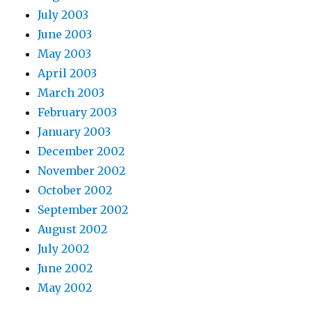
July 2003
June 2003
May 2003
April 2003
March 2003
February 2003
January 2003
December 2002
November 2002
October 2002
September 2002
August 2002
July 2002
June 2002
May 2002