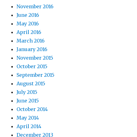
November 2016
June 2016
May 2016
April 2016
March 2016
January 2016
November 2015
October 2015
September 2015
August 2015
July 2015
June 2015
October 2014
May 2014
April 2014
December 2013