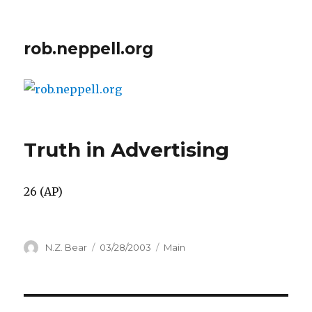
rob.neppell.org
Truth in Advertising
26 (AP)
Author
Posted
Categories
N.Z. Bear
03/28/2003
Main
on
Post