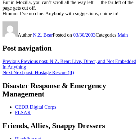
But in Mozilla, you can’t scroll all the way left — the far-left of the
page gets cut off.
Hmmm. I’ve no clue. Anybody with suggestions, chime in!
Author
N.Z. Bear
Posted on
03/30/2003
Categories
Main
Post navigation
Previous
Previous post:
N.Z. Bear: Live, Direct, and Not Embedded
In Anything
Next
Next post:
Hostage Rescue (II)
Disaster Response & Emergency
Management
CEDR Digital Corps
FLSAR
Friends, Allies, Snappy Dressers
Blackfive.net