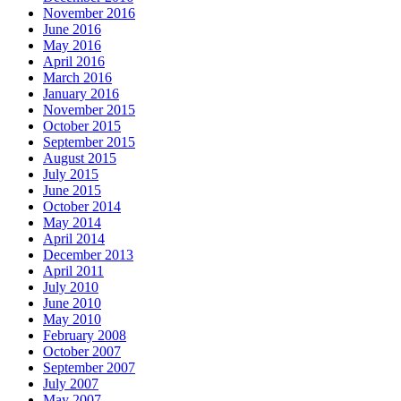
November 2016
June 2016
May 2016
April 2016
March 2016
January 2016
November 2015
October 2015
September 2015
August 2015
July 2015
June 2015
October 2014
May 2014
April 2014
December 2013
April 2011
July 2010
June 2010
May 2010
February 2008
October 2007
September 2007
July 2007
May 2007