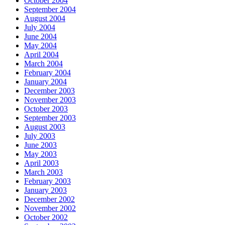
October 2004
September 2004
August 2004
July 2004
June 2004
May 2004
April 2004
March 2004
February 2004
January 2004
December 2003
November 2003
October 2003
September 2003
August 2003
July 2003
June 2003
May 2003
April 2003
March 2003
February 2003
January 2003
December 2002
November 2002
October 2002