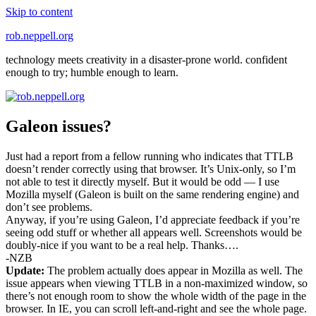
Skip to content
rob.neppell.org
technology meets creativity in a disaster-prone world. confident
enough to try; humble enough to learn.
Galeon issues?
Just had a report from a fellow running who indicates that TTLB
doesn’t render correctly using that browser. It’s Unix-only, so I’m
not able to test it directly myself. But it would be odd — I use
Mozilla myself (Galeon is built on the same rendering engine) and
don’t see problems.
Anyway, if you’re using Galeon, I’d appreciate feedback if you’re
seeing odd stuff or whether all appears well. Screenshots would be
doubly-nice if you want to be a real help. Thanks….
-NZB
Update:
The problem actually does appear in Mozilla as well. The
issue appears when viewing TTLB in a non-maximized window, so
there’s not enough room to show the whole width of the page in the
browser. In IE, you can scroll left-and-right and see the whole page.