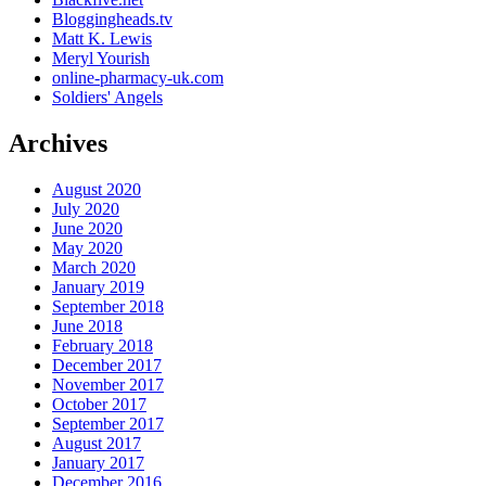
Bloggingheads.tv
Matt K. Lewis
Meryl Yourish
online-pharmacy-uk.com
Soldiers' Angels
Archives
August 2020
July 2020
June 2020
May 2020
March 2020
January 2019
September 2018
June 2018
February 2018
December 2017
November 2017
October 2017
September 2017
August 2017
January 2017
December 2016