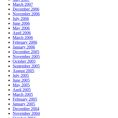
March 2007
December 2006
November 2006
July 2006
June 2006
May 2006
April 2006
March 2006
February 2006
January 2006
December 2005
November 2005
October 2005
September 2005
August 2005
July 2005
June 2005
May 2005
April 2005
March 2005
February 2005
January 2005
December 2004
November 2004