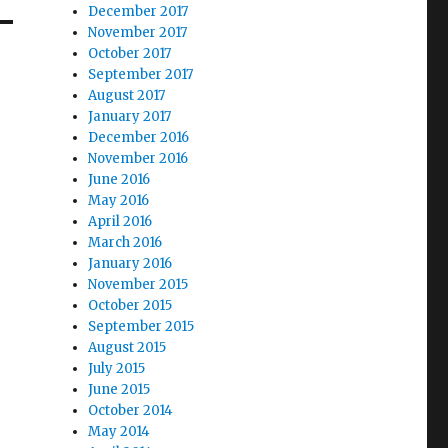
December 2017
November 2017
October 2017
September 2017
August 2017
January 2017
December 2016
November 2016
June 2016
May 2016
April 2016
March 2016
January 2016
November 2015
October 2015
September 2015
August 2015
July 2015
June 2015
October 2014
May 2014