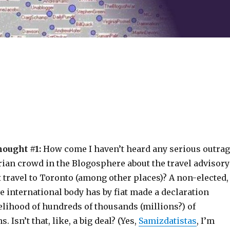
hought #1:
How come I haven’t heard any serious outra
rian crowd in the Blogosphere about the travel advisory
 travel to Toronto (among other places)? A non-elected,
 international body has by fiat made a declaration
velihood of hundreds of thousands (millions?) of
. Isn’t that, like, a big deal? (Yes,
Samizdatistas
, I’m