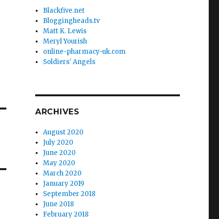
Blackfive.net
Bloggingheads.tv
Matt K. Lewis
Meryl Yourish
online-pharmacy-uk.com
Soldiers' Angels
ARCHIVES
August 2020
July 2020
June 2020
May 2020
March 2020
January 2019
September 2018
June 2018
February 2018