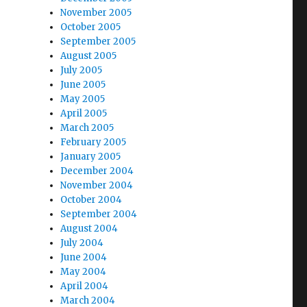
November 2005
October 2005
September 2005
August 2005
July 2005
June 2005
May 2005
April 2005
March 2005
February 2005
January 2005
December 2004
November 2004
October 2004
September 2004
August 2004
July 2004
June 2004
May 2004
April 2004
March 2004