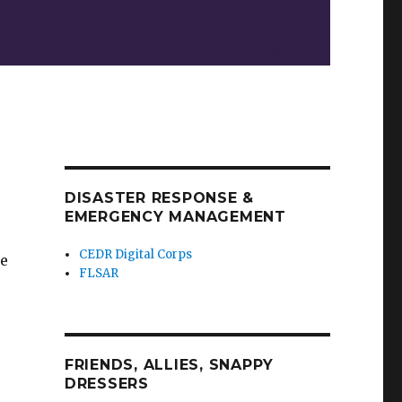
DISASTER RESPONSE &
EMERGENCY MANAGEMENT
CEDR Digital Corps
ge
FLSAR
FRIENDS, ALLIES, SNAPPY
DRESSERS