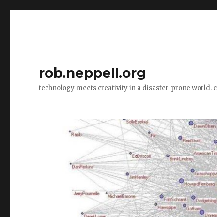
rob.neppell.org
technology meets creativity in a disaster-prone world. 