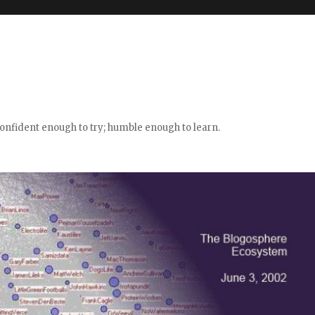
confident enough to try; humble enough to learn.