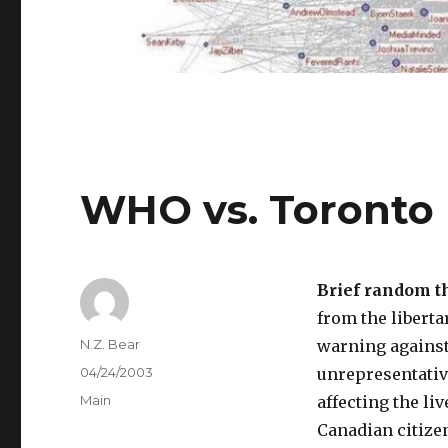
WHO vs. Toronto
Brief random t
from the liberta
Author
N.Z. Bear
warning against
Posted
04/24/2003
unrepresentative
on
Categories
Main
affecting the li
Canadian citizens