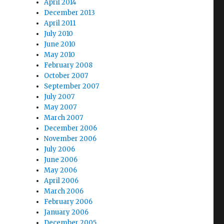
April 2014
December 2013
April 2011
July 2010
June 2010
May 2010
February 2008
October 2007
September 2007
July 2007
May 2007
March 2007
December 2006
November 2006
July 2006
June 2006
May 2006
April 2006
March 2006
February 2006
January 2006
December 2005