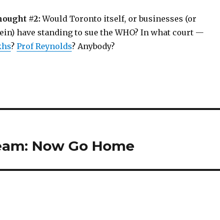
hought #2:
Would Toronto itself, or businesses (or
rein) have standing to sue the WHO? In what court —
khs
?
Prof Reynolds
? Anybody?
ream: Now Go Home