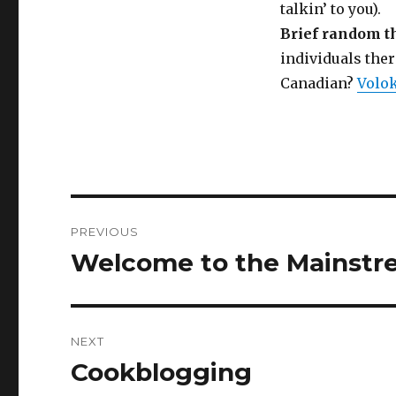
talkin’ to you).
Brief random t
individuals the
Canadian?
Volo
Post
PREVIOUS
navigation
Welcome to the Mainst
Previous
post:
NEXT
Cookblogging
Next
post: