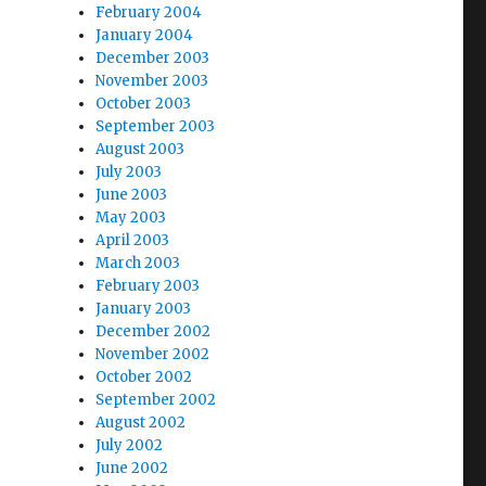
February 2004
January 2004
December 2003
November 2003
October 2003
September 2003
August 2003
July 2003
June 2003
May 2003
April 2003
March 2003
February 2003
January 2003
December 2002
November 2002
October 2002
September 2002
August 2002
July 2002
June 2002