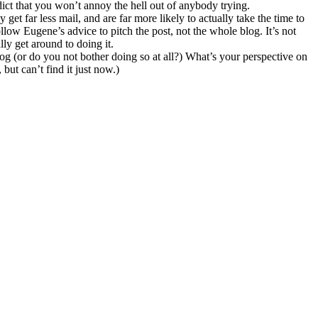
edict that you won’t annoy the hell out of anybody trying.
et far less mail, and are far more likely to actually take the time to
low Eugene’s advice to pitch the post, not the whole blog. It’s not
ly get around to doing it.
 (or do you not bother doing so at all?) What’s your perspective on
but can’t find it just now.)