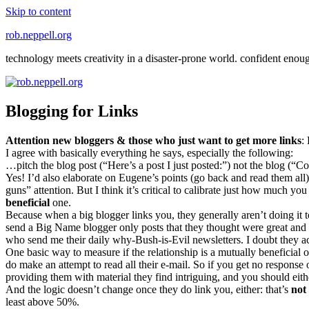
Skip to content
rob.neppell.org
technology meets creativity in a disaster-prone world. confident enou
Blogging for Links
Attention new bloggers & those who just want to get more links
:
I agree with basically everything he says, especially the following:
…pitch the blog post (“Here’s a post I just posted:”) not the blog (“Com
Yes! I’d also elaborate on Eugene’s points (go back and read them all)
guns” attention. But I think it’s critical to calibrate just how much y
beneficial
one.
Because when a big blogger links you, they generally aren’t doing it to
send a Big Name blogger only posts that they thought were great and li
who send me their daily why-Bush-is-Evil newsletters. I doubt they ac
One basic way to measure if the relationship is a mutually beneficial 
do make an attempt to read all their e-mail. So if you get no response
providing them with material they find intriguing, and you should eit
And the logic doesn’t change once they do link you, either: that’s
not
least above 50%.