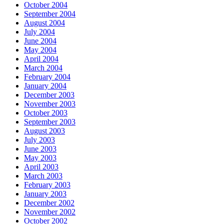
October 2004
September 2004
August 2004
July 2004
June 2004
May 2004
April 2004
March 2004
February 2004
January 2004
December 2003
November 2003
October 2003
September 2003
August 2003
July 2003
June 2003
May 2003
April 2003
March 2003
February 2003
January 2003
December 2002
November 2002
October 2002