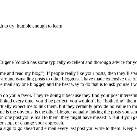
gh to try; humble enough to learn.
 Eugene Volokh has some typically excellent and thorough advice for y
e and read my blog”). If people really like your posts, then they’ll star
 around e-mailing posts to other bloggers. I have made extensive use of 
ou e-mail any one blogger, and the best way to do that is to ask yourself
 do you a favor. They’re doing it because they find your post interestin
nked every time, you’d be perfect: you wouldn’t be “bothering” them at 
tually expect me to link them, but they certainly provide no value to 
one is the obvious: is the other blogger actually linking the posts you 
 on one post you e-mail to them: they might have missed it. But if you g
her stop, or change your approach.
a sign to go ahead and e-mail every last post you write to them! Keep sen