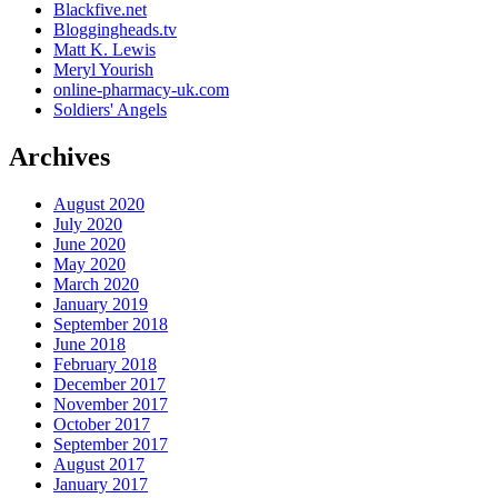
Blackfive.net
Bloggingheads.tv
Matt K. Lewis
Meryl Yourish
online-pharmacy-uk.com
Soldiers' Angels
Archives
August 2020
July 2020
June 2020
May 2020
March 2020
January 2019
September 2018
June 2018
February 2018
December 2017
November 2017
October 2017
September 2017
August 2017
January 2017