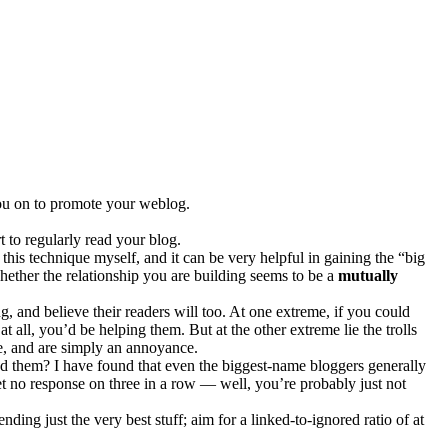
ou on to promote your weblog.
t to regularly read your blog.
this technique myself, and it can be very helpful in gaining the “big
 whether the relationship you are building seems to be a
mutually
g, and believe their readers will too. At one extreme, if you could
all, you’d be helping them. But at the other extreme lie the trolls
me, and are simply an annoyance.
send them? I have found that even the biggest-name bloggers generally
et no response on three in a row — well, you’re probably just not
ding just the very best stuff; aim for a linked-to-ignored ratio of at