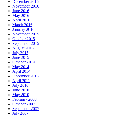
December 2016
November 2016
June 2016
May 2016
April 2016
March 2016
January 2016
November 2015
October 2015
September 2015
August 2015
July 2015
June 2015
October 2014
May 2014
April 2014
December 2013
April 2011
July 2010
June 2010
May 2010
February 2008
October 2007
September 2007
July 2007