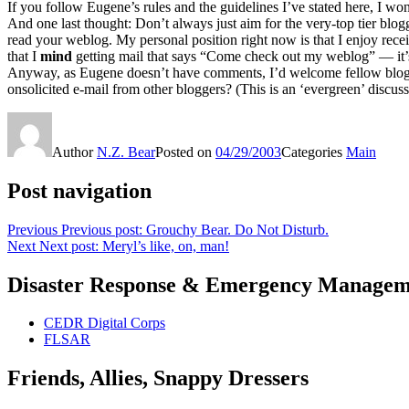
If you follow Eugene’s rules and the guidelines I’ve stated here, I won
And one last thought: Don’t always just aim for the very-top tier blogg
read your weblog. My personal position right now is that I enjoy rece
that I
mind
getting mail that says “Come check out my weblog” — it’s j
Anyway, as Eugene doesn’t have comments, I’d welcome fellow blogger
onsolicited e-mail from other bloggers? (This is an ‘evergreen’ discussi
Author
N.Z. Bear
Posted on
04/29/2003
Categories
Main
Post navigation
Previous
Previous post:
Grouchy Bear. Do Not Disturb.
Next
Next post:
Meryl’s like, on, man!
Disaster Response & Emergency Managem
CEDR Digital Corps
FLSAR
Friends, Allies, Snappy Dressers