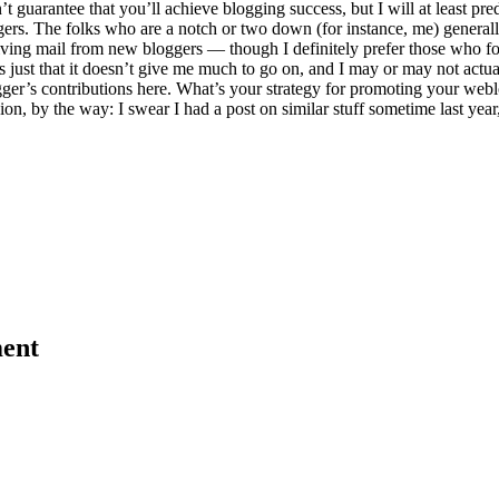
’t guarantee that you’ll achieve blogging success, but I will at least pr
ers. The folks who are a notch or two down (for instance, me) generally g
iving mail from new bloggers — though I definitely prefer those who fol
ust that it doesn’t give me much to go on, and I may or may not actual
’s contributions here. What’s your strategy for promoting your weblog
on, by the way: I swear I had a post on similar stuff sometime last year, 
ent