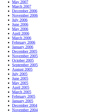
May 2007
March 2007
December 2006
November 2006
July 2006
June 2006
May 2006
April 2006
March 2006
February 2006
January 2006
December 2005
November 2005
October 2005
September 2005
August 2005
July 2005
June 2005
May 2005
April 2005
March 2005
February 2005
January 2005
December 2004
November 2004