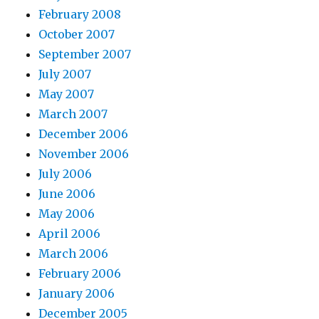
February 2008
October 2007
September 2007
July 2007
May 2007
March 2007
December 2006
November 2006
July 2006
June 2006
May 2006
April 2006
March 2006
February 2006
January 2006
December 2005