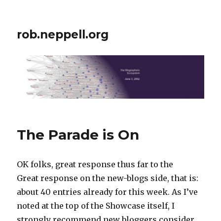
rob.neppell.org
The Parade is On
OK folks, great response thus far to the
Great response on the new-blogs side, that is:
about 40 entries already for this week. As I’ve
noted at the top of the Showcase itself, I
strongly recommend new bloggers consider