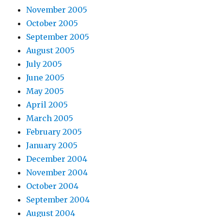
November 2005
October 2005
September 2005
August 2005
July 2005
June 2005
May 2005
April 2005
March 2005
February 2005
January 2005
December 2004
November 2004
October 2004
September 2004
August 2004