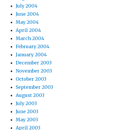
July 2004
June 2004
May 2004
April 2004
March 2004
February 2004
January 2004
December 2003
November 2003
October 2003
September 2003
August 2003
July 2003
June 2003
May 2003
April 2003