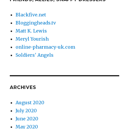
Blackfive.net
Bloggingheads.tv
Matt K. Lewis
Meryl Yourish
online-pharmacy-uk.com
Soldiers' Angels
ARCHIVES
August 2020
July 2020
June 2020
May 2020