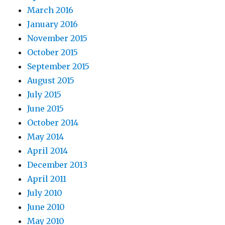
March 2016
January 2016
November 2015
October 2015
September 2015
August 2015
July 2015
June 2015
October 2014
May 2014
April 2014
December 2013
April 2011
July 2010
June 2010
May 2010