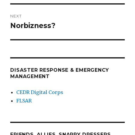
NEXT
Norbizness?
Next
post:
DISASTER RESPONSE & EMERGENCY
MANAGEMENT
CEDR Digital Corps
FLSAR
FRIENDS, ALLIES, SNAPPY DRESSERS