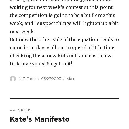
waiting for next week’s contest at this point;
the competition is going to be a bit fierce this
week, and I suspect things will lighten up a bit
next week.
But now the other side of the equation needs to
come into play: y’all got to spend a little time
checking these new kids out, and cast a few
link-love votes! So get to it!
Author
Posted
Categories
N.Z. Bear
05/27/2003
Main
on
Post
PREVIOUS
navigation
Kate’s Manifesto
Previous
post: