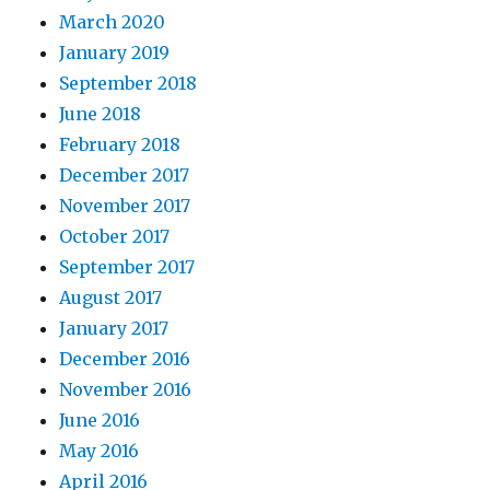
March 2020
January 2019
September 2018
June 2018
February 2018
December 2017
November 2017
October 2017
September 2017
August 2017
January 2017
December 2016
November 2016
June 2016
May 2016
April 2016