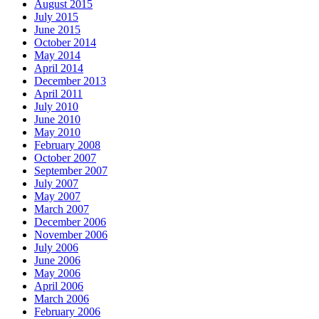
August 2015
July 2015
June 2015
October 2014
May 2014
April 2014
December 2013
April 2011
July 2010
June 2010
May 2010
February 2008
October 2007
September 2007
July 2007
May 2007
March 2007
December 2006
November 2006
July 2006
June 2006
May 2006
April 2006
March 2006
February 2006