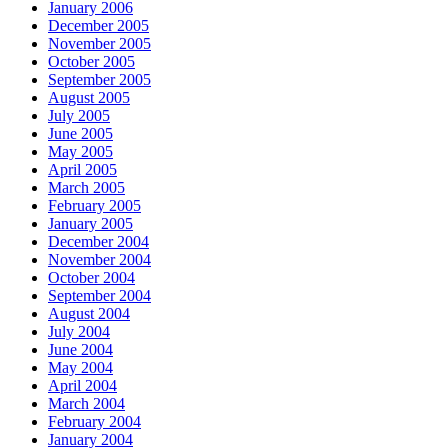
January 2006
December 2005
November 2005
October 2005
September 2005
August 2005
July 2005
June 2005
May 2005
April 2005
March 2005
February 2005
January 2005
December 2004
November 2004
October 2004
September 2004
August 2004
July 2004
June 2004
May 2004
April 2004
March 2004
February 2004
January 2004