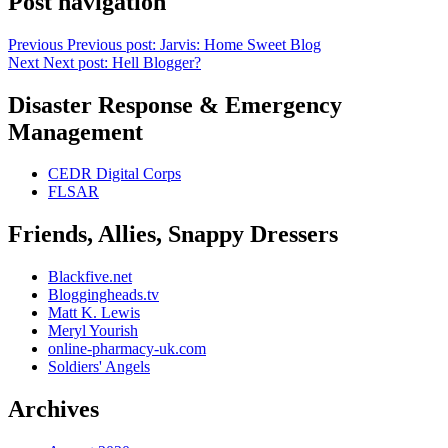
Post navigation
Previous
Previous post:
Jarvis: Home Sweet Blog
Next
Next post:
Hell Blogger?
Disaster Response & Emergency
Management
CEDR Digital Corps
FLSAR
Friends, Allies, Snappy Dressers
Blackfive.net
Bloggingheads.tv
Matt K. Lewis
Meryl Yourish
online-pharmacy-uk.com
Soldiers' Angels
Archives