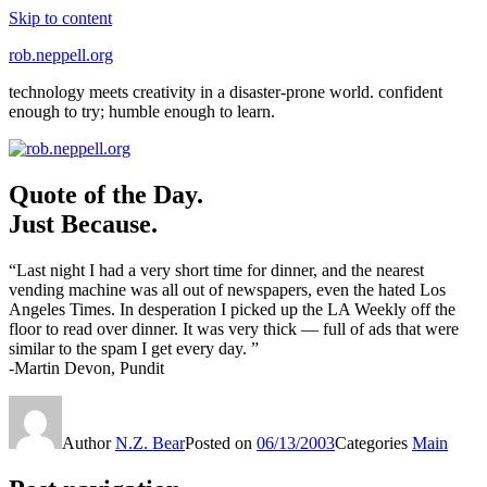
Skip to content
rob.neppell.org
technology meets creativity in a disaster-prone world. confident
enough to try; humble enough to learn.
Quote of the Day.
Just Because.
“Last night I had a very short time for dinner, and the nearest
vending machine was all out of newspapers, even the hated Los
Angeles Times. In desperation I picked up the LA Weekly off the
floor to read over dinner. It was very thick — full of ads that were
similar to the spam I get every day. ”
-Martin Devon, Pundit
Author
N.Z. Bear
Posted on
06/13/2003
Categories
Main