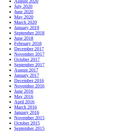
August 2020
July 2020
June 2020
May 2020
March 2020
January 2019
September 2018
June 2018
February 2018
December 2017
November 2017
October 2017
September 2017
August 2017
January 2017
December 2016
November 2016
June 2016
May 2016
April 2016
March 2016
January 2016
November 2015
October 2015
September 2015