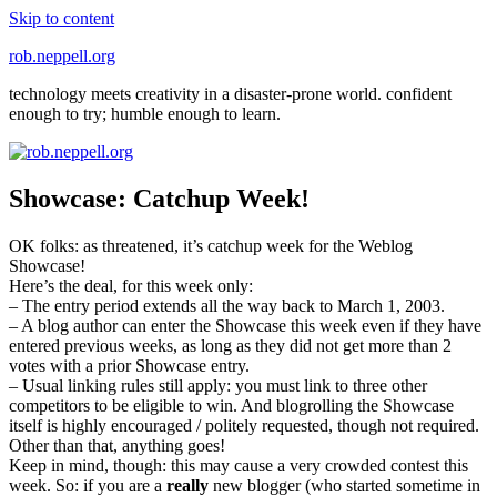
Skip to content
rob.neppell.org
technology meets creativity in a disaster-prone world. confident
enough to try; humble enough to learn.
Showcase: Catchup Week!
OK folks: as threatened, it’s catchup week for the Weblog
Showcase!
Here’s the deal, for this week only:
– The entry period extends all the way back to March 1, 2003.
– A blog author can enter the Showcase this week even if they have
entered previous weeks, as long as they did not get more than 2
votes with a prior Showcase entry.
– Usual linking rules still apply: you must link to three other
competitors to be eligible to win. And blogrolling the Showcase
itself is highly encouraged / politely requested, though not required.
Other than that, anything goes!
Keep in mind, though: this may cause a very crowded contest this
week. So: if you are a
really
new blogger (who started sometime in