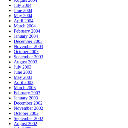
August 2004
July 2004
June 2004
May 2004
April 2004
March 2004
February 2004
January 2004
December 2003
November 2003
October 2003
September 2003
August 2003
July 2003
June 2003
May 2003
April 2003
March 2003
February 2003
January 2003
December 2002
November 2002
October 2002
September 2002
August 2002