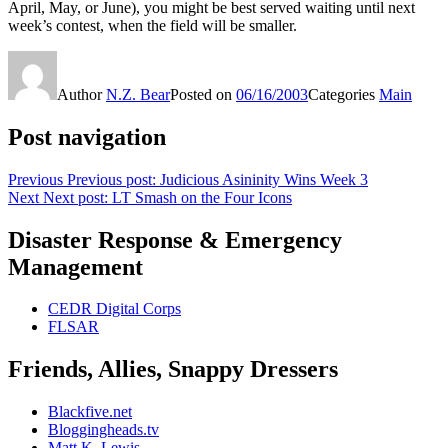
April, May, or June), you might be best served waiting until next
week’s contest, when the field will be smaller.
Author
N.Z. Bear
Posted on
06/16/2003
Categories
Main
Post navigation
Previous
Previous post:
Judicious Asininity Wins Week 3
Next
Next post:
LT Smash on the Four Icons
Disaster Response & Emergency
Management
CEDR Digital Corps
FLSAR
Friends, Allies, Snappy Dressers
Blackfive.net
Bloggingheads.tv
Matt K. Lewis