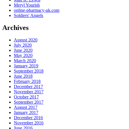
Meryl Yourish
online-pharmacy-uk.com
Soldiers' Angels
Archives
August 2020
July 2020
June 2020
May 2020
March 2020
January 2019
September 2018
June 2018
February 2018
December 2017
November 2017
October 2017
September 2017
August 2017
January 2017
December 2016
November 2016
June 2016