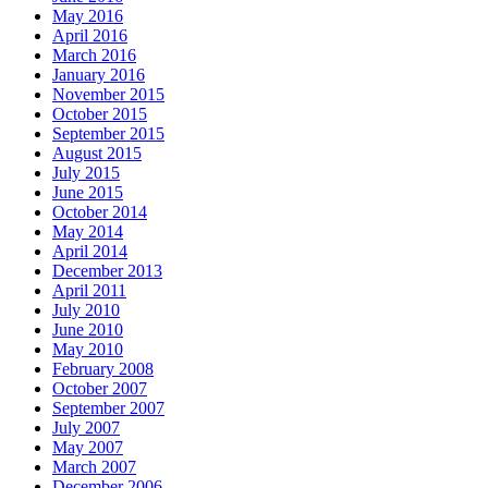
May 2016
April 2016
March 2016
January 2016
November 2015
October 2015
September 2015
August 2015
July 2015
June 2015
October 2014
May 2014
April 2014
December 2013
April 2011
July 2010
June 2010
May 2010
February 2008
October 2007
September 2007
July 2007
May 2007
March 2007
December 2006