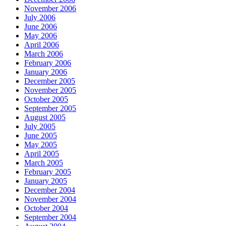
November 2006
July 2006
June 2006
May 2006
April 2006
March 2006
February 2006
January 2006
December 2005
November 2005
October 2005
September 2005
August 2005
July 2005
June 2005
May 2005
April 2005
March 2005
February 2005
January 2005
December 2004
November 2004
October 2004
September 2004