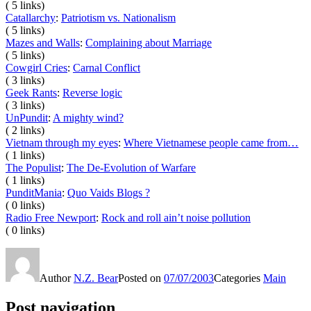
( 5 links)
Catallarchy
:
Patriotism vs. Nationalism
( 5 links)
Mazes and Walls
:
Complaining about Marriage
( 5 links)
Cowgirl Cries
:
Carnal Conflict
( 3 links)
Geek Rants
:
Reverse logic
( 3 links)
UnPundit
:
A mighty wind?
( 2 links)
Vietnam through my eyes
:
Where Vietnamese people came from…
( 1 links)
The Populist
:
The De-Evolution of Warfare
( 1 links)
PunditMania
:
Quo Vaids Blogs ?
( 0 links)
Radio Free Newport
:
Rock and roll ain’t noise pollution
( 0 links)
Author
N.Z. Bear
Posted on
07/07/2003
Categories
Main
Post navigation