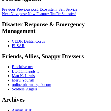
Previous
Previous post:
Ecosystem: Self Service!
Next
Next post:
New Feature: Traffic Statistics!
Disaster Response & Emergency
Management
CEDR Digital Corps
FLSAR
Friends, Allies, Snappy Dressers
Blackfive.net
Bloggingheads.tv
Matt K. Lewis
Meryl Yourish
online-pharmacy-uk.com
Soldiers' Angels
Archives
August 2020