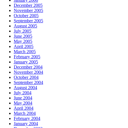
January 2006
December 2005
November 2005
October 2005
September 2005
August 2005
July 2005
June 2005
May 2005
April 2005
March 2005
February 2005
January 2005
December 2004
November 2004
October 2004
September 2004
August 2004
July 2004
June 2004
May 2004
April 2004
March 2004
February 2004
January 2004