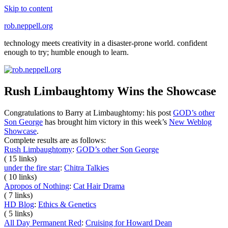
Skip to content
rob.neppell.org
technology meets creativity in a disaster-prone world. confident
enough to try; humble enough to learn.
Rush Limbaughtomy Wins the Showcase
Congratulations to Barry at Limbaughtomy: his post
GOD’s other
Son George
has brought him victory in this week’s
New Weblog
Showcase
.
Complete results are as follows:
Rush Limbaughtomy
:
GOD’s other Son George
( 15 links)
under the fire star
:
Chitra Talkies
( 10 links)
Apropos of Nothing
:
Cat Hair Drama
( 7 links)
HD Blog
:
Ethics & Genetics
( 5 links)
All Day Permanent Red
:
Cruising for Howard Dean