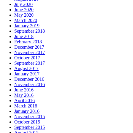
July 2020
June 2020
May 2020
March 2020
January 2019
September 2018
June 2018
February 2018
December 2017
November 2017
October 2017
September 2017
August 2017
January 2017
December 2016
November 2016
June 2016
May 2016
April 2016
March 2016
January 2016
November 2015
October 2015
September 2015
August 2015