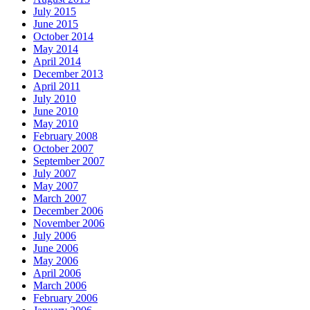
July 2015
June 2015
October 2014
May 2014
April 2014
December 2013
April 2011
July 2010
June 2010
May 2010
February 2008
October 2007
September 2007
July 2007
May 2007
March 2007
December 2006
November 2006
July 2006
June 2006
May 2006
April 2006
March 2006
February 2006