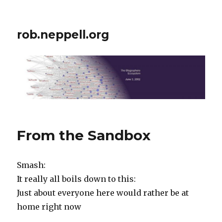
rob.neppell.org
From the Sandbox
Smash:
It really all boils down to this:
Just about everyone here would rather be at
home right now