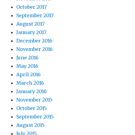
October 2017
September 2017
August 2017
January 2017
December 2016
November 2016
June 2016
May 2016
April 2016
March 2016
January 2016
November 2015
October 2015
September 2015
August 2015
July 2015