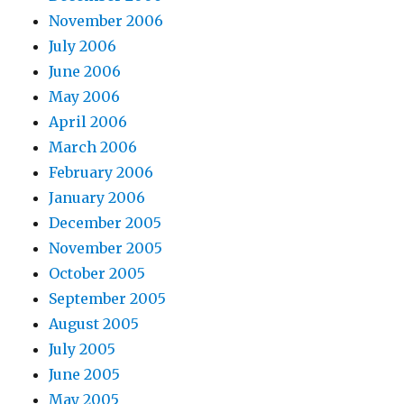
November 2006
July 2006
June 2006
May 2006
April 2006
March 2006
February 2006
January 2006
December 2005
November 2005
October 2005
September 2005
August 2005
July 2005
June 2005
May 2005