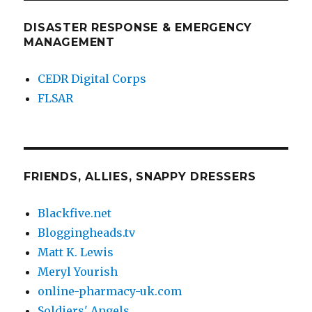
DISASTER RESPONSE & EMERGENCY
MANAGEMENT
CEDR Digital Corps
FLSAR
FRIENDS, ALLIES, SNAPPY DRESSERS
Blackfive.net
Bloggingheads.tv
Matt K. Lewis
Meryl Yourish
online-pharmacy-uk.com
Soldiers' Angels