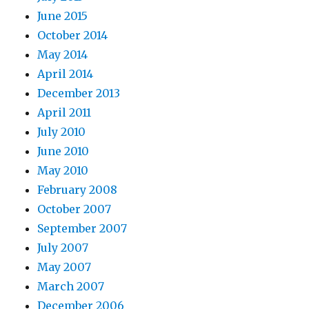
June 2015
October 2014
May 2014
April 2014
December 2013
April 2011
July 2010
June 2010
May 2010
February 2008
October 2007
September 2007
July 2007
May 2007
March 2007
December 2006