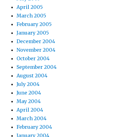
April 2005
March 2005
February 2005
January 2005
December 2004
November 2004
October 2004
September 2004
August 2004
July 2004
June 2004
May 2004
April 2004
March 2004
February 2004
January 2004