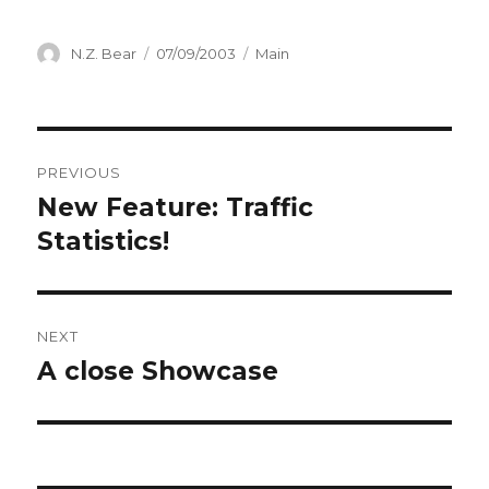
Author
Posted
Categories
N.Z. Bear
07/09/2003
Main
on
Post
PREVIOUS
navigation
New Feature: Traffic
Previous
post:
Statistics!
NEXT
A close Showcase
Next
post: