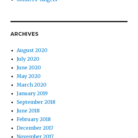
ARCHIVES
August 2020
July 2020
June 2020
May 2020
March 2020
January 2019
September 2018
June 2018
February 2018
December 2017
November 2017