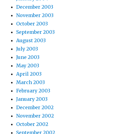
December 2003
November 2003
October 2003
September 2003
August 2003
July 2003
June 2003
May 2003
April 2003
March 2003
February 2003
January 2003
December 2002
November 2002
October 2002
September 2002