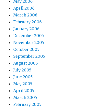
May 2006
April 2006
March 2006
February 2006
January 2006
December 2005
November 2005
October 2005
September 2005
August 2005
July 2005
June 2005
May 2005
April 2005
March 2005
February 2005