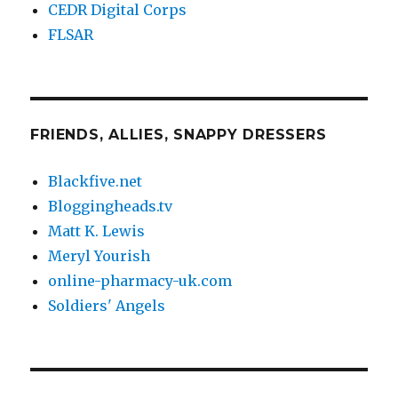
CEDR Digital Corps
FLSAR
FRIENDS, ALLIES, SNAPPY DRESSERS
Blackfive.net
Bloggingheads.tv
Matt K. Lewis
Meryl Yourish
online-pharmacy-uk.com
Soldiers' Angels