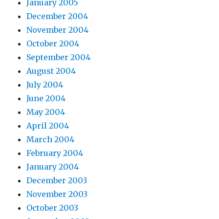
January 2005
December 2004
November 2004
October 2004
September 2004
August 2004
July 2004
June 2004
May 2004
April 2004
March 2004
February 2004
January 2004
December 2003
November 2003
October 2003