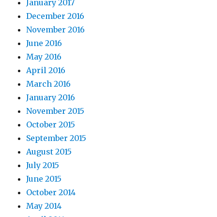
January 2017
December 2016
November 2016
June 2016
May 2016
April 2016
March 2016
January 2016
November 2015
October 2015
September 2015
August 2015
July 2015
June 2015
October 2014
May 2014