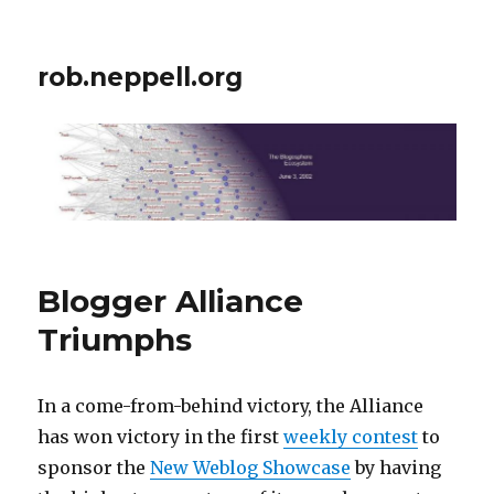
rob.neppell.org
Blogger Alliance
Triumphs
In a come-from-behind victory, the Alliance
has won victory in the first
weekly contest
to
sponsor the
New Weblog Showcase
by having