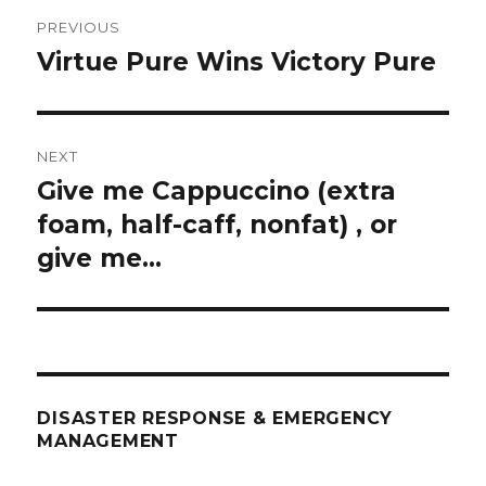
Post
PREVIOUS
navigation
Virtue Pure Wins Victory Pure
Previous
post:
NEXT
Give me Cappuccino (extra
Next
post:
foam, half-caff, nonfat) , or
give me…
DISASTER RESPONSE & EMERGENCY
MANAGEMENT