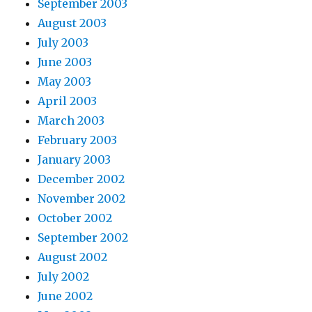
September 2003
August 2003
July 2003
June 2003
May 2003
April 2003
March 2003
February 2003
January 2003
December 2002
November 2002
October 2002
September 2002
August 2002
July 2002
June 2002