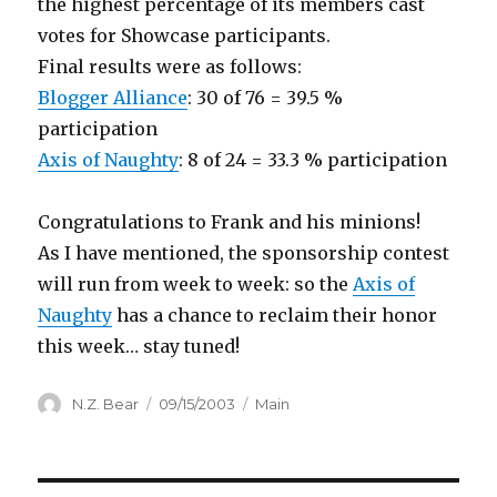
the highest percentage of its members cast
votes for Showcase participants.
Final results were as follows:
Blogger Alliance
: 30 of 76 = 39.5 %
participation
Axis of Naughty
: 8 of 24 = 33.3 % participation
Congratulations to Frank and his minions!
As I have mentioned, the sponsorship contest
will run from week to week: so the
Axis of
Naughty
has a chance to reclaim their honor
this week… stay tuned!
Author
Posted
Categories
N.Z. Bear
09/15/2003
Main
on