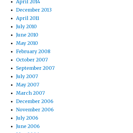
April 2014
December 2013
April 2011
July 2010
June 2010
May 2010
February 2008
October 2007
September 2007
July 2007
May 2007
March 2007
December 2006
November 2006
July 2006
June 2006