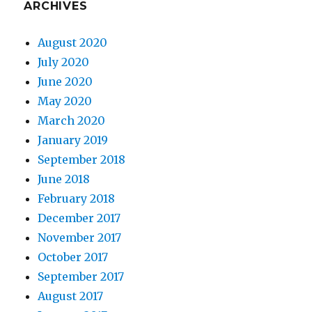
ARCHIVES
August 2020
July 2020
June 2020
May 2020
March 2020
January 2019
September 2018
June 2018
February 2018
December 2017
November 2017
October 2017
September 2017
August 2017