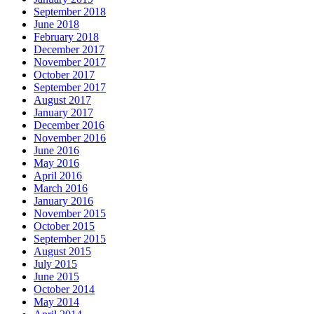
September 2018
June 2018
February 2018
December 2017
November 2017
October 2017
September 2017
August 2017
January 2017
December 2016
November 2016
June 2016
May 2016
April 2016
March 2016
January 2016
November 2015
October 2015
September 2015
August 2015
July 2015
June 2015
October 2014
May 2014