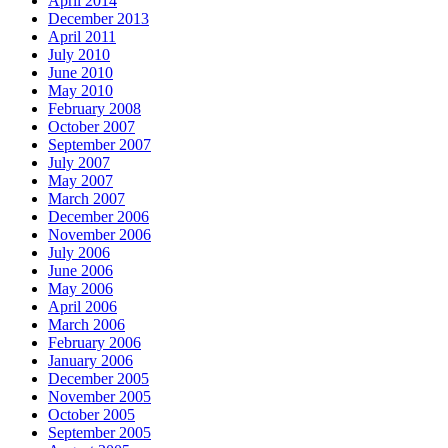
April 2014
December 2013
April 2011
July 2010
June 2010
May 2010
February 2008
October 2007
September 2007
July 2007
May 2007
March 2007
December 2006
November 2006
July 2006
June 2006
May 2006
April 2006
March 2006
February 2006
January 2006
December 2005
November 2005
October 2005
September 2005