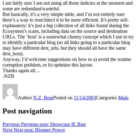
I am fairly sure I am not using all those indicies at the moment and
some are redundant/wasteful.
But basically, it’s a very simple table, and I’m not entirely sure
there’s a way to rearchitect it to be more efficient. It’s pretty self-
explanatory: it’s just a big collection of all links found during the
Ecosystem’s scans, including data on the source and destination
URLs. The ‘host’ is a somewhat clumsy concept which I use to try
to identify a particular blog (so all links going to a particular blog
may have different dest_urls, but they should all have the same
dest_host).
Anyway. I’d welcome suggestions on how to a) avoid the routine
corruption problem, or b) optimize this layout.
Thanks again all…
-NZB
Author
N.Z. Bear
Posted on
11/14/2003
Categories
Main
Post navigation
Previous
Previous post:
Showcase IE Bug
Next
Next post:
Blogger Power