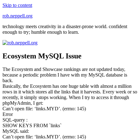
Skip to content
rob.neppell.org
technology meets creativity in a disaster-prone world. confident
enough to try; humble enough to learn.
Ecosystem MySQL Issue
The Ecosystem and Showcase rankings are not updated today,
because a periodic problem I have with my MySQL database is
back.
Basically, the Ecosystem has one huge table with almost a million
rows in it which stores all the links that it harvests. Every week or so
recently, it simply stops working. When I try to access it through
phpMyAdmin, I get:
Can’t open file: ‘links.MYD’. (errno: 145)
Error
SQL-query :
SHOW KEYS FROM `links`
MySQL said:
Can’t open file: ‘links.MYD’. (errno: 145)