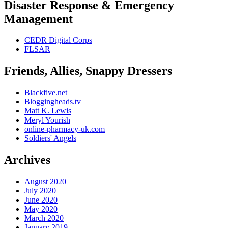
Disaster Response & Emergency
Management
CEDR Digital Corps
FLSAR
Friends, Allies, Snappy Dressers
Blackfive.net
Bloggingheads.tv
Matt K. Lewis
Meryl Yourish
online-pharmacy-uk.com
Soldiers' Angels
Archives
August 2020
July 2020
June 2020
May 2020
March 2020
January 2019