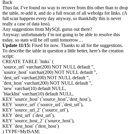
Back
Thus far, I’ve found no way to recover from this other than to drop
the table, re-add it, and do a full rescan of all webolgs for links. (A
full scan happens every day anyway, so thankfully this is never
really a case of data loss).
Any suggestions from MySQL gurus out there?
Anyway: unfortunately I’m not going to be able to resolve this
today, so stats will be off until tomorrow…
Update 11/15:
Fixed for now. Thanks to all for the suggestions.
To describe the table in question a little better, here’s the creation
script:
CREATE TABLE `links` (
`source_url` varchar(200) NOT NULL default ”,
`source_host` varchar(200) NOT NULL default ”,
`dest_url` varchar(200) NOT NULL default ”,
`dest_host` varchar(200) NOT NULL default ”,
`new` varchar(10) default NULL,
`blacklist` varchar(10) default NULL,
KEY `source_host` (`source_host`,`dest_host`),
KEY `source_url` (`source_url`,`dest_url`),
KEY `source_url_2` (`source_url`),
KEY `dest_url` (`dest_url`),
KEY `source_host_2` (`source_host`),
KEY `dest_host` (`dest_host`)
) TYPE=MyISAM;