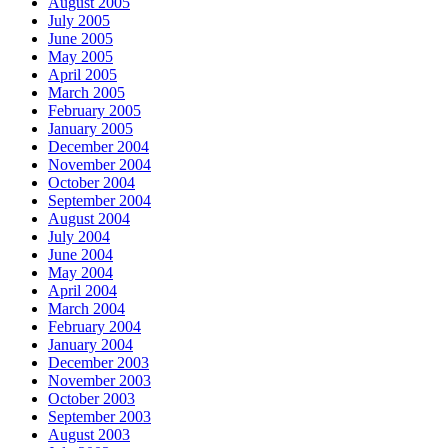
August 2005
July 2005
June 2005
May 2005
April 2005
March 2005
February 2005
January 2005
December 2004
November 2004
October 2004
September 2004
August 2004
July 2004
June 2004
May 2004
April 2004
March 2004
February 2004
January 2004
December 2003
November 2003
October 2003
September 2003
August 2003