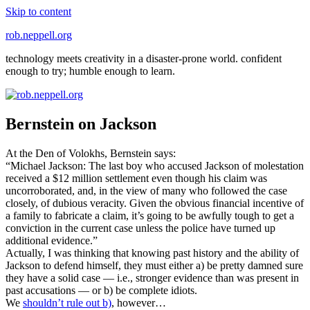
Skip to content
rob.neppell.org
technology meets creativity in a disaster-prone world. confident
enough to try; humble enough to learn.
Bernstein on Jackson
At the Den of Volokhs, Bernstein says:
“Michael Jackson: The last boy who accused Jackson of molestation
received a $12 million settlement even though his claim was
uncorroborated, and, in the view of many who followed the case
closely, of dubious veracity. Given the obvious financial incentive of
a family to fabricate a claim, it’s going to be awfully tough to get a
conviction in the current case unless the police have turned up
additional evidence.”
Actually, I was thinking that knowing past history and the ability of
Jackson to defend himself, they must either a) be pretty damned sure
they have a solid case — i.e., stronger evidence than was present in
past accusations — or b) be complete idiots.
We
shouldn’t rule out b)
, however…