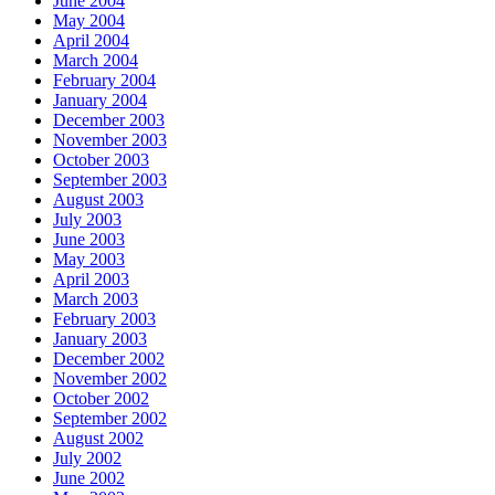
June 2004
May 2004
April 2004
March 2004
February 2004
January 2004
December 2003
November 2003
October 2003
September 2003
August 2003
July 2003
June 2003
May 2003
April 2003
March 2003
February 2003
January 2003
December 2002
November 2002
October 2002
September 2002
August 2002
July 2002
June 2002