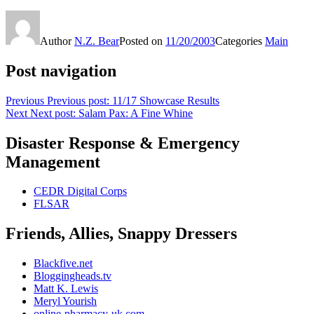
Author
N.Z. Bear
Posted on
11/20/2003
Categories
Main
Post navigation
Previous
Previous post:
11/17 Showcase Results
Next
Next post:
Salam Pax: A Fine Whine
Disaster Response & Emergency
Management
CEDR Digital Corps
FLSAR
Friends, Allies, Snappy Dressers
Blackfive.net
Bloggingheads.tv
Matt K. Lewis
Meryl Yourish
online-pharmacy-uk.com