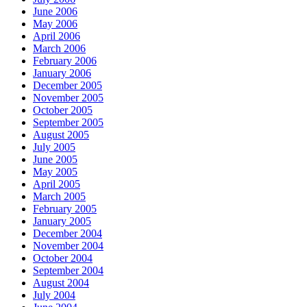
June 2006
May 2006
April 2006
March 2006
February 2006
January 2006
December 2005
November 2005
October 2005
September 2005
August 2005
July 2005
June 2005
May 2005
April 2005
March 2005
February 2005
January 2005
December 2004
November 2004
October 2004
September 2004
August 2004
July 2004