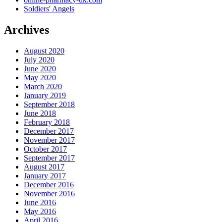
Soldiers' Angels
Archives
August 2020
July 2020
June 2020
May 2020
March 2020
January 2019
September 2018
June 2018
February 2018
December 2017
November 2017
October 2017
September 2017
August 2017
January 2017
December 2016
November 2016
June 2016
May 2016
April 2016