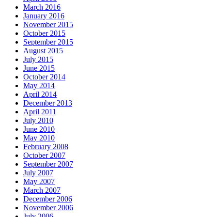
March 2016
January 2016
November 2015
October 2015
September 2015
August 2015
July 2015
June 2015
October 2014
May 2014
April 2014
December 2013
April 2011
July 2010
June 2010
May 2010
February 2008
October 2007
September 2007
July 2007
May 2007
March 2007
December 2006
November 2006
July 2006