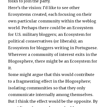
folks to join the party.
Here’s the vision: I’d like to see other
Ecosystems created, each focusing on their
own particular community within the weblog
world. Perhaps there could be an Ecosystem
for U.S. military bloggers; an Ecosystem for
political conservatives (or liberals); an
Ecosystem for bloggers writing in Portuguese.
Wherever a community of interest exits in the
Blogosphere, there might be an Ecosystem for
it.
Some might argue that this would contribute
to a fragmenting effect in the Blogosphere;
isolating communities so that they only
communicate internally among themselves.
But I think the effect would be the opposite. By