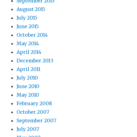
September 2015
August 2015
July 2015
June 2015
October 2014
May 2014
April 2014
December 2013
April 2011
July 2010
June 2010
May 2010
February 2008
October 2007
September 2007
July 2007