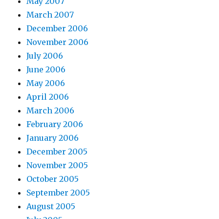
May 2007
March 2007
December 2006
November 2006
July 2006
June 2006
May 2006
April 2006
March 2006
February 2006
January 2006
December 2005
November 2005
October 2005
September 2005
August 2005