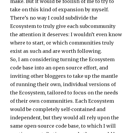
make. But it would be foolish of me to try to
take on this kind of expansion by myself.
There’s no way I could subdivide the
Ecosystem to truly give each subcommunity
the attention it deserves: I wouldn’t even know
where to start, or which communities truly
exist as such and are worth following.
So, I am considering turning the Ecosystem
code base into an open source effort, and
inviting other bloggers to take up the mantle
of running their own, individual versions of
the Ecosystem, tailored to focus on the needs
of their own communities. Each Ecosystem
would be completely self-contained and
independent, but they would all rely upon the
same open-source code base, to which I will