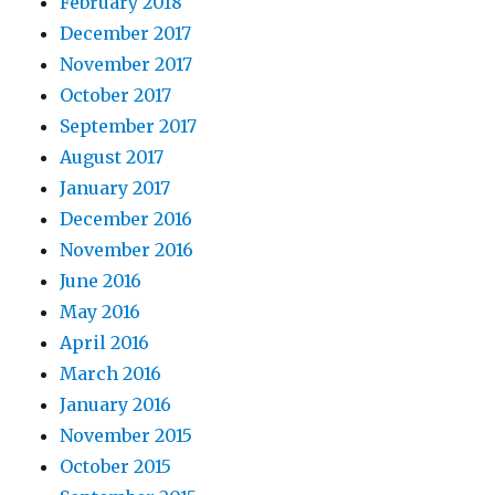
February 2018
December 2017
November 2017
October 2017
September 2017
August 2017
January 2017
December 2016
November 2016
June 2016
May 2016
April 2016
March 2016
January 2016
November 2015
October 2015