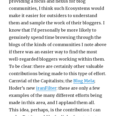
providing a focus and nexus for blog
communities, I think such Ecosystems would
make it easier for outsiders to understand
them and sample the work of their bloggers. I
know that I’d personally be more likely to
genuinely spend time browsing through the
blogs of the kinds of communities I note above
if there was an easier way to find the most
well-regarded bloggers working within them.
To be clear: there are certainly other valuable
contributions being made to this type of effort.
Carnvial of the Capitalists; the
Blog Mela
;
Hoder’s new
iranFilter
: these are only a few
examples of the many different efforts being
made in this area, and I applaud them all.
This idea, perhaps, is the contribution I can