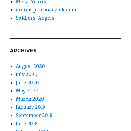
Meryl Yourish
online-pharmacy-uk.com
Soldiers' Angels
ARCHIVES
August 2020
July 2020
June 2020
May 2020
March 2020
January 2019
September 2018
June 2018