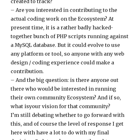
created to track?
– Are you interested in contributing to the
actual coding work on the Ecosystem? At
present time, it is a rather badly hacked-
together bunch of PHP scripts running against
a MySQL database. But it could evolve to use
any platform or tool, so anyone with any web
design / coding experience could make a
contribution.
– And the big question: is there anyone out
there who would be interested in running
their own community Ecosystem? And if so,
what isyour vision for that community?
I’m still debating whether to go forward with
this, and of course the level of response I get
here with have a lot to do with my final