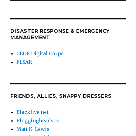
DISASTER RESPONSE & EMERGENCY
MANAGEMENT
CEDR Digital Corps
FLSAR
FRIENDS, ALLIES, SNAPPY DRESSERS
Blackfive.net
Bloggingheads.tv
Matt K. Lewis