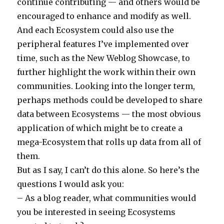
continue contributing — and others would be
encouraged to enhance and modify as well.
And each Ecosystem could also use the
peripheral features I’ve implemented over
time, such as the New Weblog Showcase, to
further highlight the work within their own
communities. Looking into the longer term,
perhaps methods could be developed to share
data between Ecosystems — the most obvious
application of which might be to create a
mega-Ecosystem that rolls up data from all of
them.
But as I say, I can’t do this alone. So here’s the
questions I would ask you:
– As a blog reader, what communities would
you be interested in seeing Ecosystems