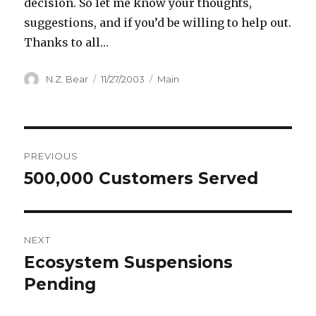
decision. So let me know your thoughts,
suggestions, and if you’d be willing to help out.
Thanks to all…
Author
Posted
Categories
N.Z. Bear
11/27/2003
Main
on
Post
PREVIOUS
navigation
500,000 Customers Served
Previous
post:
NEXT
Ecosystem Suspensions
Next
post:
Pending