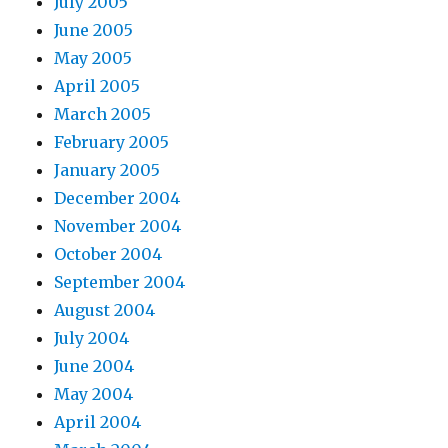
July 2005
June 2005
May 2005
April 2005
March 2005
February 2005
January 2005
December 2004
November 2004
October 2004
September 2004
August 2004
July 2004
June 2004
May 2004
April 2004