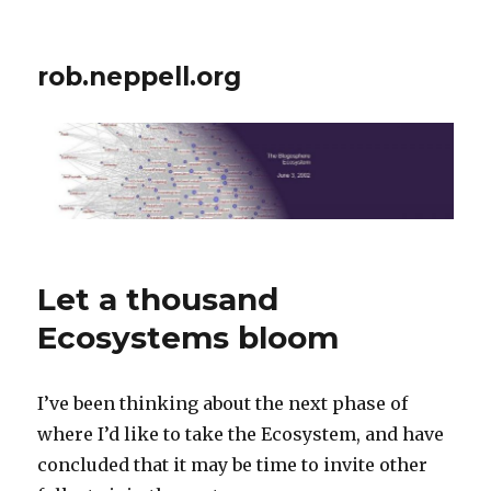
rob.neppell.org
Let a thousand
Ecosystems bloom
I’ve been thinking about the next phase of
where I’d like to take the Ecosystem, and have
concluded that it may be time to invite other