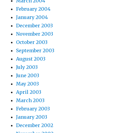
March 2004
February 2004
January 2004
December 2003
November 2003
October 2003
September 2003
August 2003
July 2003
June 2003
May 2003
April 2003
March 2003
February 2003
January 2003
December 2002