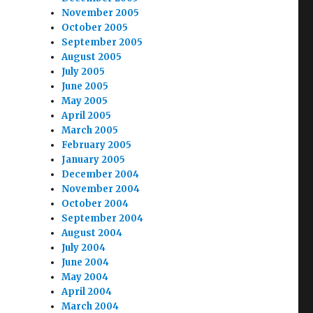
November 2005
October 2005
September 2005
August 2005
July 2005
June 2005
May 2005
April 2005
March 2005
February 2005
January 2005
December 2004
November 2004
October 2004
September 2004
August 2004
July 2004
June 2004
May 2004
April 2004
March 2004