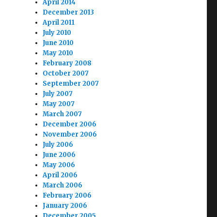
April 2014
December 2013
April 2011
July 2010
June 2010
May 2010
February 2008
October 2007
September 2007
July 2007
May 2007
March 2007
December 2006
November 2006
July 2006
June 2006
May 2006
April 2006
March 2006
February 2006
January 2006
December 2005