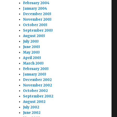
February 2004
January 2004
December 2003
November 2003
October 2003
September 2003
August 2003
July 2003
June 2003
May 2003
April 2003
March 2003
February 2003
January 2003
December 2002
November 2002
October 2002
September 2002
August 2002
July 2002
June 2002