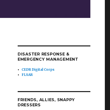
DISASTER RESPONSE &
EMERGENCY MANAGEMENT
CEDR Digital Corps
FLSAR
FRIENDS, ALLIES, SNAPPY
DRESSERS