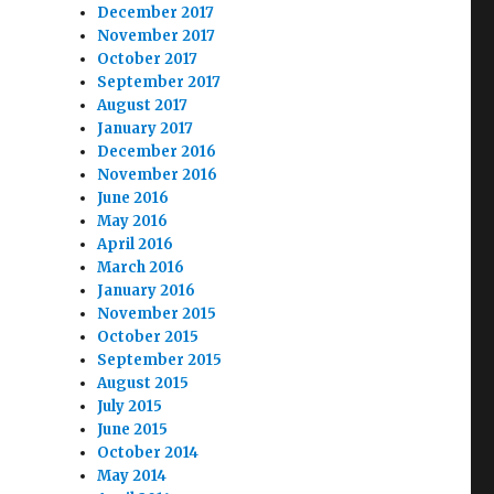
December 2017
November 2017
October 2017
September 2017
August 2017
January 2017
December 2016
November 2016
June 2016
May 2016
April 2016
March 2016
January 2016
November 2015
October 2015
September 2015
August 2015
July 2015
June 2015
October 2014
May 2014