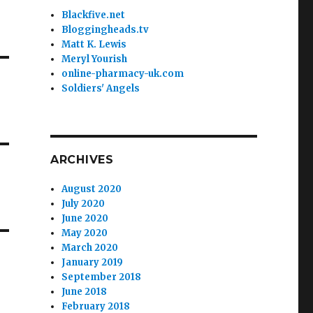
Blackfive.net
Bloggingheads.tv
Matt K. Lewis
Meryl Yourish
online-pharmacy-uk.com
Soldiers' Angels
ARCHIVES
August 2020
July 2020
June 2020
May 2020
March 2020
January 2019
September 2018
June 2018
February 2018