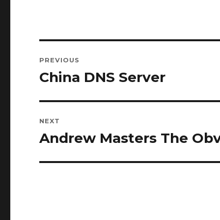
Post
PREVIOUS
navigation
China DNS Server
Previous
post:
NEXT
Andrew Masters The Obv
Next
post: