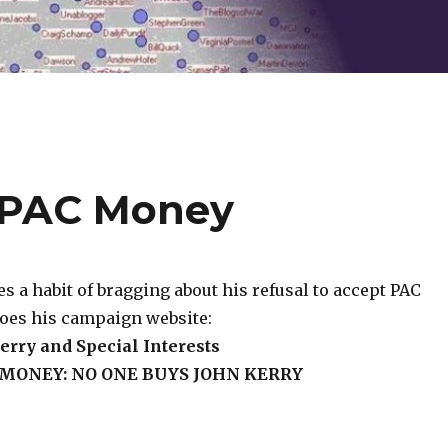
o PAC Money
 a habit of bragging about his refusal to accept PAC
does his campaign website:
erry and Special Interests
 MONEY: NO ONE BUYS JOHN KERRY