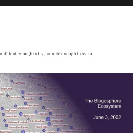
confident enough to try; humble enough to learn.