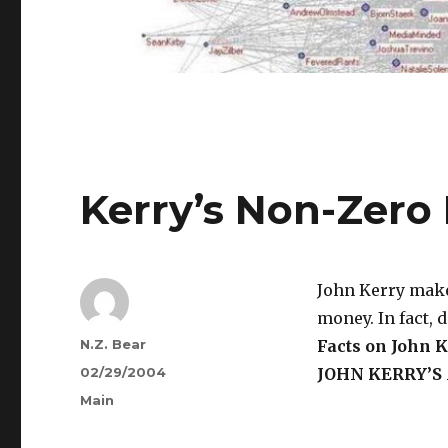
Kerry’s Non-Zer
John Kerry makes
money. In fact, 
Author
N.Z. Bear
Facts on John K
Posted
02/29/2004
JOHN KERRY’S
on
Categories
Main