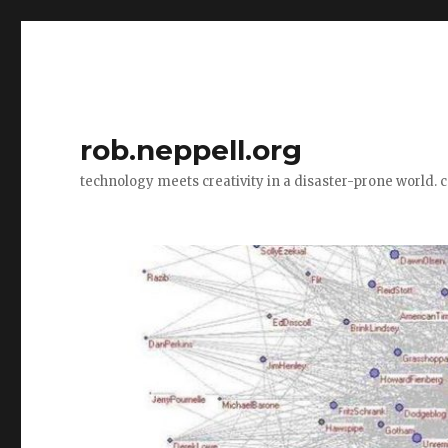
rob.neppell.org
technology meets creativity in a disaster-prone world. 