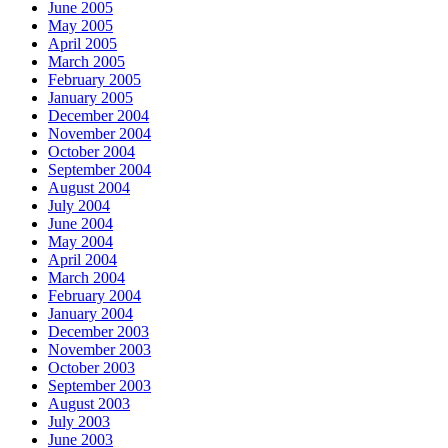
June 2005
May 2005
April 2005
March 2005
February 2005
January 2005
December 2004
November 2004
October 2004
September 2004
August 2004
July 2004
June 2004
May 2004
April 2004
March 2004
February 2004
January 2004
December 2003
November 2003
October 2003
September 2003
August 2003
July 2003
June 2003