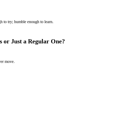
gh to try; humble enough to learn.
or Just a Regular One?
rver move.