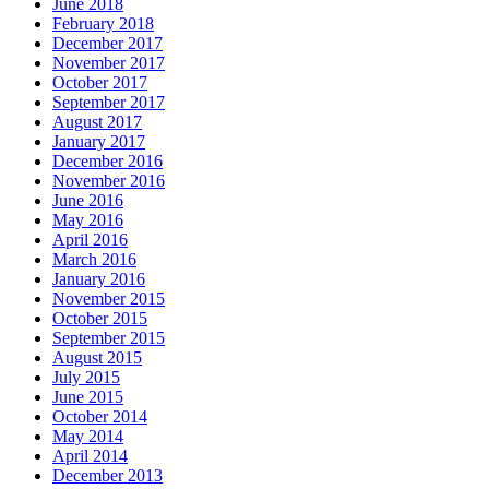
June 2018
February 2018
December 2017
November 2017
October 2017
September 2017
August 2017
January 2017
December 2016
November 2016
June 2016
May 2016
April 2016
March 2016
January 2016
November 2015
October 2015
September 2015
August 2015
July 2015
June 2015
October 2014
May 2014
April 2014
December 2013