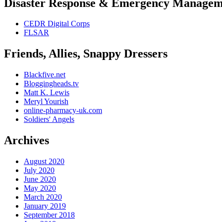
Disaster Response & Emergency Managem
CEDR Digital Corps
FLSAR
Friends, Allies, Snappy Dressers
Blackfive.net
Bloggingheads.tv
Matt K. Lewis
Meryl Yourish
online-pharmacy-uk.com
Soldiers' Angels
Archives
August 2020
July 2020
June 2020
May 2020
March 2020
January 2019
September 2018