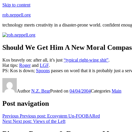
Skip to content
rob.neppell.org
technology meets creativity in a disaster-prone world. confident enou
Should We Get Him A New Moral Compass 
Kos bravely on: after all, it’s just
“typical right-wing shit”
.
Hat tips:
Roger
and
LGF
.
PS: Kos is down;
Spoons
passes on word that it is probably just a se
Author
N.Z. Bear
Posted on
04/04/2004
Categories
Main
Post navigation
Previous
Previous post:
Ecosystem Un-FOOBARed
Next
Next post:
Views of the Left