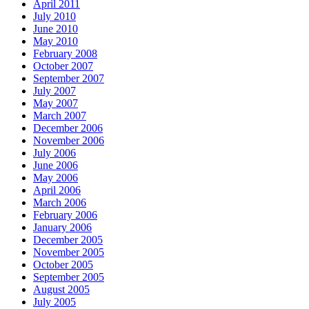
April 2011
July 2010
June 2010
May 2010
February 2008
October 2007
September 2007
July 2007
May 2007
March 2007
December 2006
November 2006
July 2006
June 2006
May 2006
April 2006
March 2006
February 2006
January 2006
December 2005
November 2005
October 2005
September 2005
August 2005
July 2005