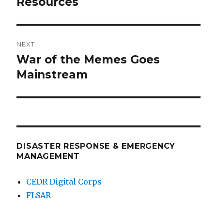
Resources
NEXT
War of the Memes Goes
Next
post:
Mainstream
DISASTER RESPONSE & EMERGENCY
MANAGEMENT
CEDR Digital Corps
FLSAR