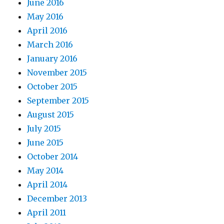
June 2016
May 2016
April 2016
March 2016
January 2016
November 2015
October 2015
September 2015
August 2015
July 2015
June 2015
October 2014
May 2014
April 2014
December 2013
April 2011