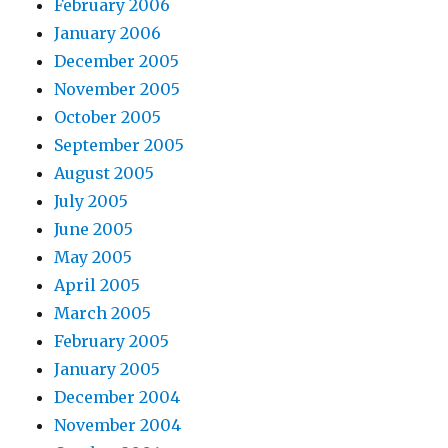
February 2006
January 2006
December 2005
November 2005
October 2005
September 2005
August 2005
July 2005
June 2005
May 2005
April 2005
March 2005
February 2005
January 2005
December 2004
November 2004