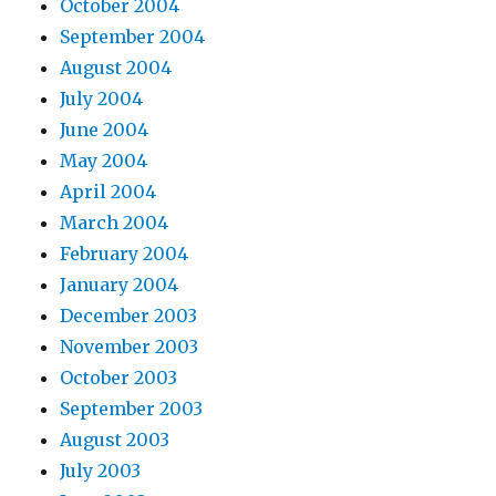
October 2004
September 2004
August 2004
July 2004
June 2004
May 2004
April 2004
March 2004
February 2004
January 2004
December 2003
November 2003
October 2003
September 2003
August 2003
July 2003