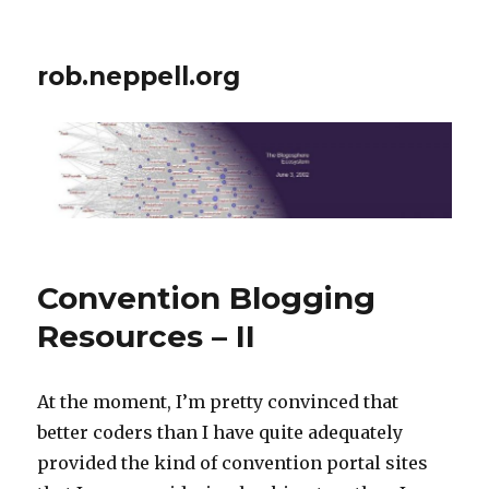
rob.neppell.org
Convention Blogging
Resources – II
At the moment, I’m pretty convinced that
better coders than I have quite adequately
provided the kind of convention portal sites