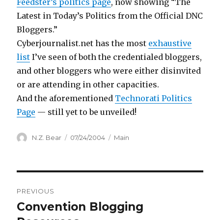
Feedster’s politics page
, now showing “The
Latest in Today’s Politics from the Official DNC
Bloggers.”
Cyberjournalist.net has the most
exhaustive
list
I’ve seen of both the credentialed bloggers,
and other bloggers who were either disinvited
or are attending in other capacities.
And the aforementioned
Technorati Politics
Page
— still yet to be unveiled!
Author
Posted
Categories
N.Z. Bear
07/24/2004
Main
on
Post
PREVIOUS
navigation
Convention Blogging
Previous
post: