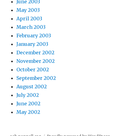
June 2003
May 2003
April 2003
March 2003
February 2003
January 2003
December 2002
November 2002
October 2002
September 2002
August 2002
July 2002
June 2002
May 2002