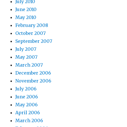
July 2010
June 2010
May 2010
February 2008
October 2007
September 2007
July 2007
May 2007
March 2007
December 2006
November 2006
July 2006
June 2006
May 2006
April 2006
March 2006