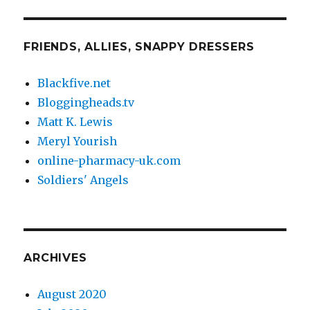
FRIENDS, ALLIES, SNAPPY DRESSERS
Blackfive.net
Bloggingheads.tv
Matt K. Lewis
Meryl Yourish
online-pharmacy-uk.com
Soldiers' Angels
ARCHIVES
August 2020