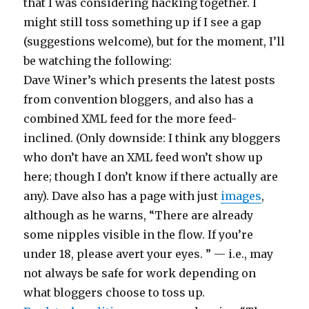
that I was considering hacking together. I
might still toss something up if I see a gap
(suggestions welcome), but for the moment, I’ll
be watching the following:
Dave Winer’s which presents the latest posts
from convention bloggers, and also has a
combined XML feed for the more feed-
inclined. (Only downside: I think any bloggers
who don’t have an XML feed won’t show up
here; though I don’t know if there actually are
any). Dave also has a page with just
images
,
although as he warns, “There are already
some nipples visible in the flow. If you’re
under 18, please avert your eyes. ” — i.e., may
not always be safe for work depending on
what bloggers choose to toss up.