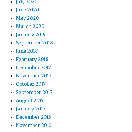
July 2020
June 2020
May 2020
March 2020
January 2019
September 2018
June 2018
February 2018
December 2017
November 2017
October 2017
September 2017
August 2017
January 2017
December 2016
November 2016