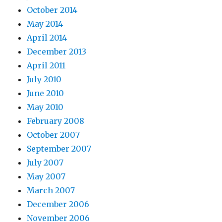
October 2014
May 2014
April 2014
December 2013
April 2011
July 2010
June 2010
May 2010
February 2008
October 2007
September 2007
July 2007
May 2007
March 2007
December 2006
November 2006