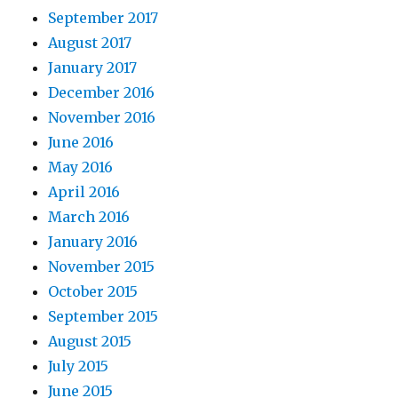
September 2017
August 2017
January 2017
December 2016
November 2016
June 2016
May 2016
April 2016
March 2016
January 2016
November 2015
October 2015
September 2015
August 2015
July 2015
June 2015