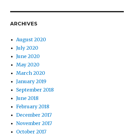
ARCHIVES
August 2020
July 2020
June 2020
May 2020
March 2020
January 2019
September 2018
June 2018
February 2018
December 2017
November 2017
October 2017