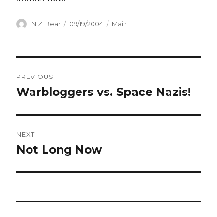
Author
Posted
Categories
N.Z. Bear
09/19/2004
Main
on
Post
PREVIOUS
navigation
Warbloggers vs. Space Nazis!
Previous
post:
NEXT
Not Long Now
Next
post: