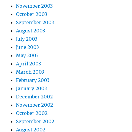
November 2003
October 2003
September 2003
August 2003
July 2003
June 2003
May 2003
April 2003
March 2003
February 2003
January 2003
December 2002
November 2002
October 2002
September 2002
August 2002