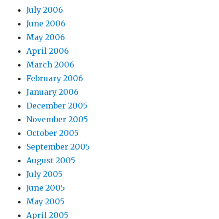
July 2006
June 2006
May 2006
April 2006
March 2006
February 2006
January 2006
December 2005
November 2005
October 2005
September 2005
August 2005
July 2005
June 2005
May 2005
April 2005