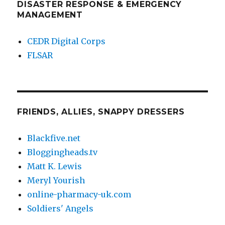
DISASTER RESPONSE & EMERGENCY
MANAGEMENT
CEDR Digital Corps
FLSAR
FRIENDS, ALLIES, SNAPPY DRESSERS
Blackfive.net
Bloggingheads.tv
Matt K. Lewis
Meryl Yourish
online-pharmacy-uk.com
Soldiers' Angels