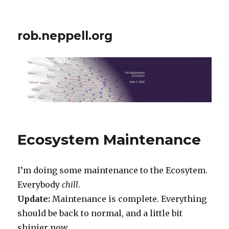
rob.neppell.org
Ecosystem Maintenance
I’m doing some maintenance to the Ecosytem.
Everybody
chill
.
Update:
Maintenance is complete. Everything
should be back to normal, and a little bit
shinier now.