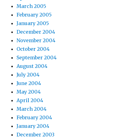
March 2005
February 2005
January 2005
December 2004
November 2004
October 2004
September 2004
August 2004
July 2004
June 2004
May 2004
April 2004
March 2004
February 2004
January 2004
December 2003