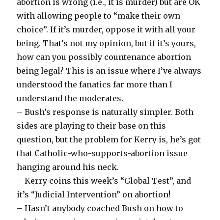
abortion is wrong (i.e., it is murder) but are OK
with allowing people to “make their own
choice”. If it’s murder, oppose it with all your
being. That’s not my opinion, but if it’s yours,
how can you possibly countenance abortion
being legal? This is an issue where I’ve always
understood the fanatics far more than I
understand the moderates.
– Bush’s response is naturally simpler. Both
sides are playing to their base on this
question, but the problem for Kerry is, he’s got
that Catholic-who-supports-abortion issue
hanging around his neck.
– Kerry coins this week’s “Global Test”, and
it’s “Judicial Intervention” on abortion!
– Hasn’t anybody coached Bush on how to