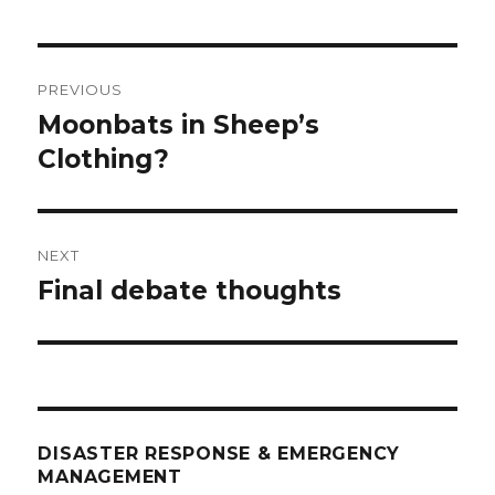
Post
PREVIOUS
navigation
Moonbats in Sheep’s
Previous
post:
Clothing?
NEXT
Final debate thoughts
Next
post:
DISASTER RESPONSE & EMERGENCY
MANAGEMENT