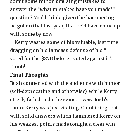
admit some minor, amusing mistakes to
answer the “what mistakes have you made?”
question? You’d think, given the hammering
he got on that last year, that he’d have come up
with some by now.
– Kerry wastes some of his valuable, last time
dragging on his lameass defense of his “I
voted for the $87B before I voted against it”.
Dumb!
Final Thoughts
Bush connected with the audience with humor
(self-deprecating and otherwise), while Kerry
utterly failed to do the same. It was Bush’s
room: Kerry was just visiting. Combining that
with solid answers which hammered Kerry on
his weakest points made tonight a clear win