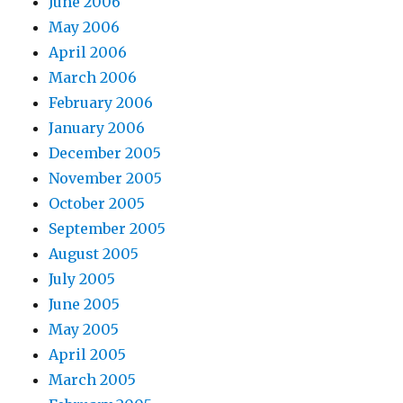
June 2006
May 2006
April 2006
March 2006
February 2006
January 2006
December 2005
November 2005
October 2005
September 2005
August 2005
July 2005
June 2005
May 2005
April 2005
March 2005