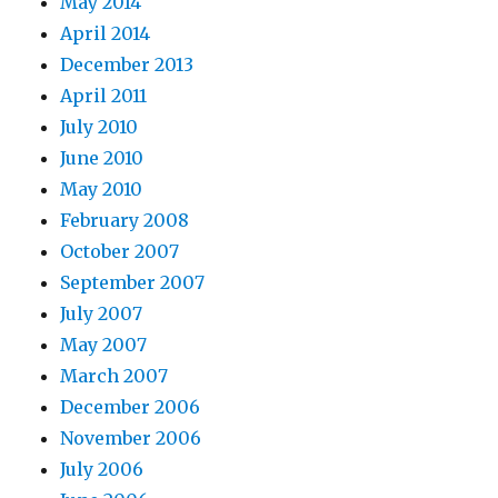
May 2014
April 2014
December 2013
April 2011
July 2010
June 2010
May 2010
February 2008
October 2007
September 2007
July 2007
May 2007
March 2007
December 2006
November 2006
July 2006