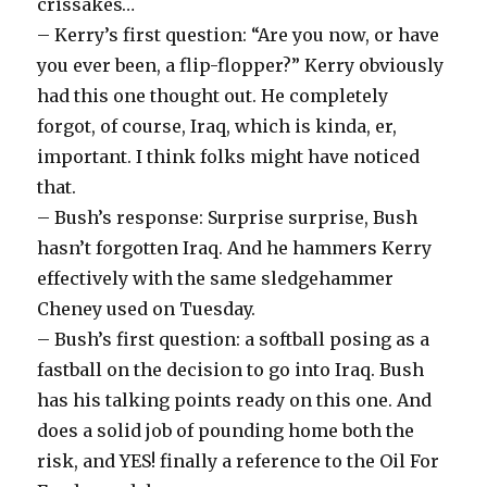
crissakes…
– Kerry’s first question: “Are you now, or have
you ever been, a flip-flopper?” Kerry obviously
had this one thought out. He completely
forgot, of course, Iraq, which is kinda, er,
important. I think folks might have noticed
that.
– Bush’s response: Surprise surprise, Bush
hasn’t forgotten Iraq. And he hammers Kerry
effectively with the same sledgehammer
Cheney used on Tuesday.
– Bush’s first question: a softball posing as a
fastball on the decision to go into Iraq. Bush
has his talking points ready on this one. And
does a solid job of pounding home both the
risk, and YES! finally a reference to the Oil For