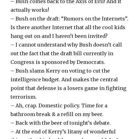
– Bush comes back to the Axis of Evil! And it
actually works!
– Bush on the draft: “Rumors on the Internets”.
Is there another Internet that all the cool kids
hang out on and I haven’t been invited?
– I cannot understand why Bush doesn’t call
out the fact that the draft bill currently in
Congress is sponsored by Democrats.
– Bush slams Kerry on voting to cut the
intelligence budget. And makes the central
point that defense is a losers game in fighting
terrorism.
– Ah, crap. Domestic policy. Time for a
bathroom break & a refill on my beer.
– Back with the beer of tonight’s debate.
– At the end of Kerry’s litany of wonderful