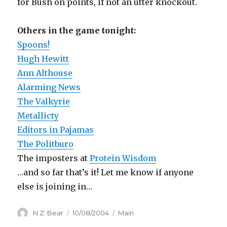
for Bush on points, if not an utter knockout.
Others in the game tonight:
Spoons!
Hugh Hewitt
Ann Althouse
Alarming News
The Valkyrie
Metallicty
Editors in Pajamas
The Politburo
The imposters at
Protein Wisdom
…and so far that’s it! Let me know if anyone
else is joining in…
Author
Posted
Categories
N.Z. Bear
10/08/2004
Main
on