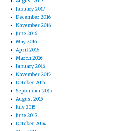
August 2017
January 2017
December 2016
November 2016
June 2016
May 2016
April 2016
March 2016
January 2016
November 2015
October 2015
September 2015
August 2015
July 2015
June 2015
October 2014