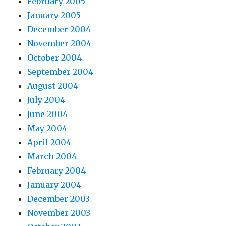
February 2005
January 2005
December 2004
November 2004
October 2004
September 2004
August 2004
July 2004
June 2004
May 2004
April 2004
March 2004
February 2004
January 2004
December 2003
November 2003