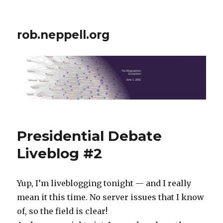
rob.neppell.org
Presidential Debate
Liveblog #2
Yup, I’m liveblogging tonight — and I really
mean it this time. No server issues that I know
of, so the field is clear!