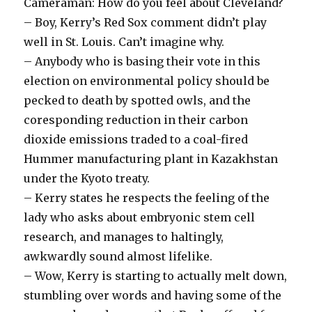
Cameraman: How do you feel about Cleveland?
– Boy, Kerry’s Red Sox comment didn’t play
well in St. Louis. Can’t imagine why.
– Anybody who is basing their vote in this
election on environmental policy should be
pecked to death by spotted owls, and the
coresponding reduction in their carbon
dioxide emissions traded to a coal-fired
Hummer manufacturing plant in Kazakhstan
under the Kyoto treaty.
– Kerry states he respects the feeling of the
lady who asks about embryonic stem cell
research, and manages to haltingly,
awkwardly sound almost lifelike.
– Wow, Kerry is starting to actually melt down,
stumbling over words and having some of the