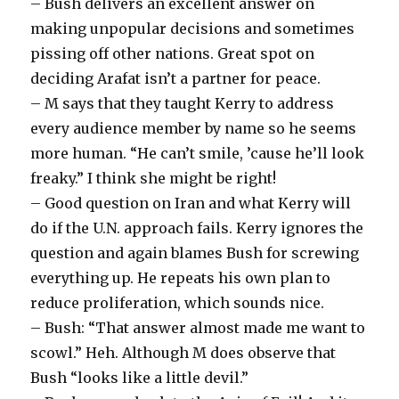
– Bush delivers an excellent answer on
making unpopular decisions and sometimes
pissing off other nations. Great spot on
deciding Arafat isn’t a partner for peace.
– M says that they taught Kerry to address
every audience member by name so he seems
more human. “He can’t smile, ’cause he’ll look
freaky.” I think she might be right!
– Good question on Iran and what Kerry will
do if the U.N. approach fails. Kerry ignores the
question and again blames Bush for screwing
everything up. He repeats his own plan to
reduce proliferation, which sounds nice.
– Bush: “That answer almost made me want to
scowl.” Heh. Although M does observe that
Bush “looks like a little devil.”