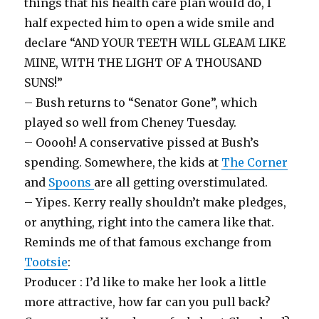
things that his health care plan would do, I
half expected him to open a wide smile and
declare “AND YOUR TEETH WILL GLEAM LIKE
MINE, WITH THE LIGHT OF A THOUSAND
SUNS!”
– Bush returns to “Senator Gone”, which
played so well from Cheney Tuesday.
– Ooooh! A conservative pissed at Bush’s
spending. Somewhere, the kids at
The Corner
and
Spoons
are all getting overstimulated.
– Yipes. Kerry really shouldn’t make pledges,
or anything, right into the camera like that.
Reminds me of that famous exchange from
Tootsie
:
Producer : I’d like to make her look a little
more attractive, how far can you pull back?