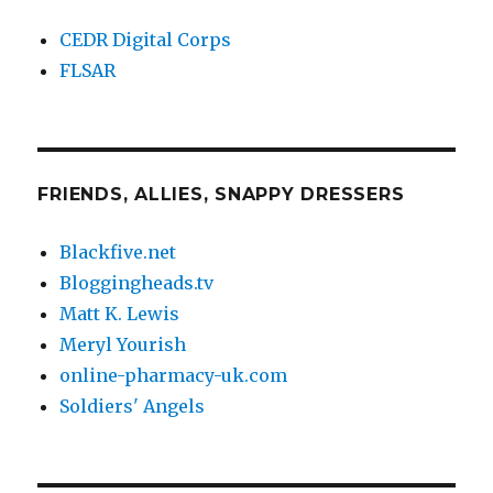
CEDR Digital Corps
FLSAR
FRIENDS, ALLIES, SNAPPY DRESSERS
Blackfive.net
Bloggingheads.tv
Matt K. Lewis
Meryl Yourish
online-pharmacy-uk.com
Soldiers' Angels