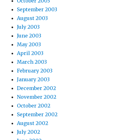
October 2003
September 2003
August 2003
July 2003
June 2003
May 2003
April 2003
March 2003
February 2003
January 2003
December 2002
November 2002
October 2002
September 2002
August 2002
July 2002