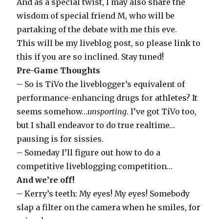
And as a special twist, I may also share the
wisdom of special friend M, who will be
partaking of the debate with me this eve.
This will be my liveblog post, so please link to
this if you are so inclined. Stay tuned!
Pre-Game Thoughts
– So is TiVo the liveblogger’s equivalent of
performance-enhancing drugs for athletes? It
seems somehow…
unsporting
. I’ve got TiVo too,
but I shall endeavor to do true realtime…
pausing is for sissies.
– Someday I’ll figure out how to do a
competitive liveblogging competition…
And we’re off!
– Kerry’s teeth: My eyes! My eyes! Somebody
slap a filter on the camera when he smiles, for