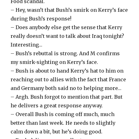
Food scandal.
– Hey, wasn’t that Bush’s smirk on Kerry’s face
during Bush’s response!
– Does anybody else get the sense that Kerry
really doesn’t want to talk about Iraq tonight?
Interesting…
– Bush’s rebuttal is strong. And M confirms
my smirk-sighting on Kerry’s face.
– Bush is about to hand Kerry’s hat to him on
reaching out to allies with the fact that France
and Germany both said no to helping more…
– Argh. Bush forgot to mention that part. But
he delivers a great response anyway.
– Overall Bush is coming off much, much
better than last week. He needs to slightly
calm down a bit, but he’s doing good.