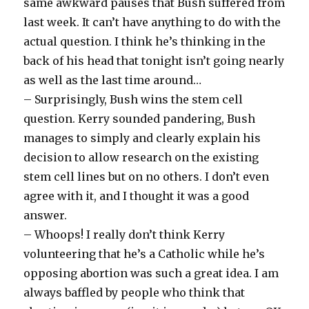
same awkward pauses that Bush suffered from
last week. It can’t have anything to do with the
actual question. I think he’s thinking in the
back of his head that tonight isn’t going nearly
as well as the last time around…
– Surprisingly, Bush wins the stem cell
question. Kerry sounded pandering, Bush
manages to simply and clearly explain his
decision to allow research on the existing
stem cell lines but on no others. I don’t even
agree with it, and I thought it was a good
answer.
– Whoops! I really don’t think Kerry
volunteering that he’s a Catholic while he’s
opposing abortion was such a great idea. I am
always baffled by people who think that