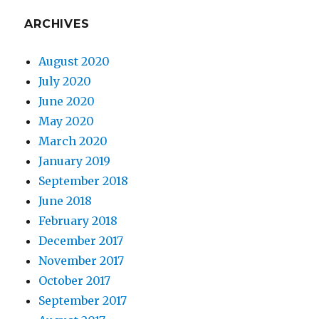
ARCHIVES
August 2020
July 2020
June 2020
May 2020
March 2020
January 2019
September 2018
June 2018
February 2018
December 2017
November 2017
October 2017
September 2017