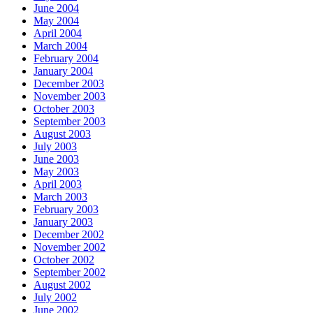
June 2004
May 2004
April 2004
March 2004
February 2004
January 2004
December 2003
November 2003
October 2003
September 2003
August 2003
July 2003
June 2003
May 2003
April 2003
March 2003
February 2003
January 2003
December 2002
November 2002
October 2002
September 2002
August 2002
July 2002
June 2002