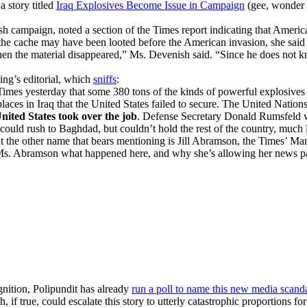
 story titled
Iraq Explosives Become Issue in Campaign
(gee, wonder h
ampaign, noted a section of the Times report indicating that America
e cache may have been looted before the American invasion, she said M
 the material disappeared,” Ms. Devenish said. “Since he does not kn
ing’s editorial, which
sniffs
:
mes yesterday that some 380 tons of the kinds of powerful explosives 
aces in Iraq that the United States failed to secure. The United Natio
nited States took over the job
. Defense Secretary Donald Rumsfeld wa
could rush to Baghdad, but couldn’t hold the rest of the country, much
 the other name that bears mentioning is Jill Abramson, the Times’ Manag
o ask Ms. Abramson what happened here, and why she’s allowing her news 
nition, Polipundit has already
run a poll to name this new media scand
, if true, could escalate this story to utterly catastrophic proportions f