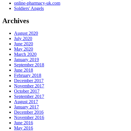
online-pharmacy-uk.com
Soldiers' Angels
Archives
August 2020
July 2020
June 2020
May 2020
March 2020
January 2019
September 2018
June 2018
February 2018
December 2017
November 2017
October 2017
September 2017
August 2017
January 2017
December 2016
November 2016
June 2016
May 2016