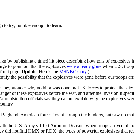
gh to try; humble enough to learn.
gn by publishing a timed hit piece describing how tons of explosives ha
ge to point out that the explosives
were already gone
when U.S. troops 
 front page.
Update
: Here’s the
MSNBC story
.).
ntify the possibility that the explosives were gone before our troops arr
e they wonder why nothing was done by U.S. forces to protect the site:
r of these explosives before the war, and after the invasion it specific
Administration officials say they cannot explain why the explosives wer
country
.
e to Baghdad, American forces “went through the bunkers, but saw no mate
h the U.S. Army’s 101st Airborne Division when troops arrived at the
they did not find HMX or RDX, the types of powerful explosives that r