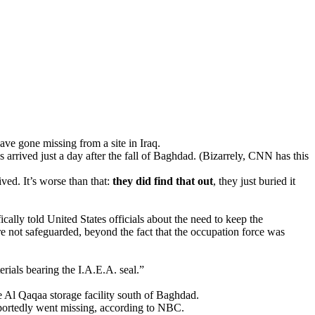
ve gone missing from a site in Iraq.
arrived just a day after the fall of Baghdad. (Bizarrely, CNN has this
ived. It’s worse than that:
they did find that out
, they just buried it
ally told United States officials about the need to keep the
e not safeguarded, beyond the fact that the occupation force was
rials bearing the I.A.E.A. seal.”
 Al Qaqaa storage facility south of Baghdad.
eportedly went missing, according to NBC.