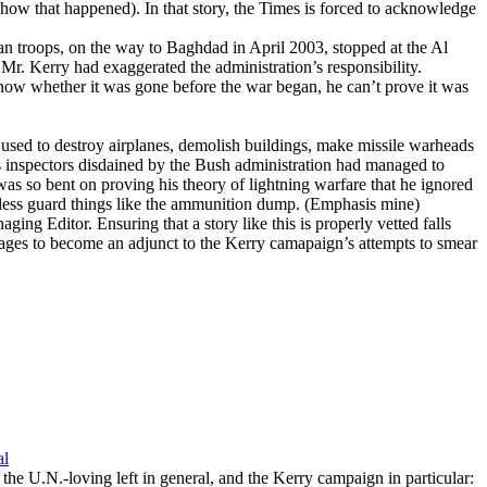
ow that happened). In that story, the Times is forced to acknowledge
n troops, on the way to Baghdad in April 2003, stopped at the Al
r. Kerry had exaggerated the administration’s responsibility.
ow whether it was gone before the war began, he can’t prove it was
used to destroy airplanes, demolish buildings, make missile warheads
ns inspectors disdained by the Bush administration had managed to
s so bent on proving his theory of lightning warfare that he ignored
 less guard things like the ammunition dump.
(Emphasis mine)
ing Editor. Ensuring that a story like this is properly vetted falls
pages to become an adjunct to the Kerry camapaign’s attempts to smear
al
or the U.N.-loving left in general, and the Kerry campaign in particular: