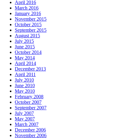
April 2016
March 2016
January 2016
November 2015
October 2015
September 2015
August 2015
July 2015
June 2015
October 2014
May 2014
April 2014
December 2013
April 2011
July 2010
June 2010
May 2010
February 2008
October 2007
September 2007
July 2007
May 2007
March 2007
December 2006
November 2006