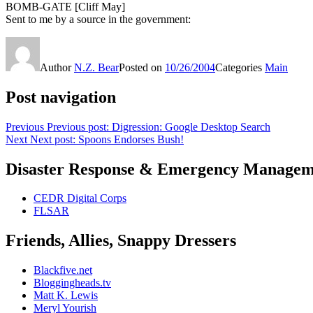
BOMB-GATE [Cliff May]
Sent to me by a source in the government:
Author
N.Z. Bear
Posted on
10/26/2004
Categories
Main
Post navigation
Previous
Previous post:
Digression: Google Desktop Search
Next
Next post:
Spoons Endorses Bush!
Disaster Response & Emergency Managem
CEDR Digital Corps
FLSAR
Friends, Allies, Snappy Dressers
Blackfive.net
Bloggingheads.tv
Matt K. Lewis
Meryl Yourish