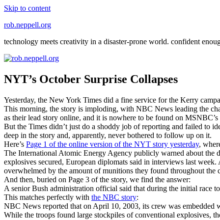
Skip to content
rob.neppell.org
technology meets creativity in a disaster-prone world. confident enou
NYT’s October Surprise Collapses
Yesterday, the New York Times did a fine service for the Kerry campai
This morning, the story is imploding, with NBC News leading the char
as their lead story online, and it is nowhere to be found on MSNBC’s
But the Times didn’t just do a shoddy job of reporting and failed to ide
deep in the story and, apparently, never bothered to follow up on it.
Here’s
Page 1 of the online version of the NYT story yesterday
, wher
The International Atomic Energy Agency publicly warned about the dange
explosives secured, European diplomats said in interviews last week. 
overwhelmed by the amount of munitions they found throughout the 
And then, buried on Page 3 of the story, we find the answer:
A senior Bush administration official said that during the initial rac
This matches perfectly with
the NBC story
:
NBC News reported that on April 10, 2003, its crew was embedded wit
While the troops found large stockpiles of conventional explosives, 