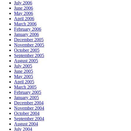
July 2006
June 2006
May 2006
April 2006
March 2006
February 2006
January 2006
December 2005
November 2005
October 2005
September 2005
August 2005
July 2005
June 2005
May 2005
April 2005
March 2005
February 2005
January 2005
December 2004
November 2004
October 2004
September 2004
August 2004
July 2004