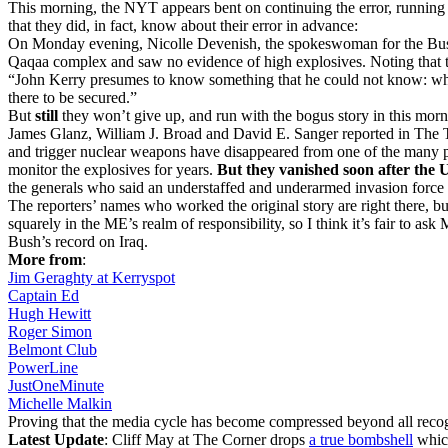
This morning, the NYT appears bent on continuing the error, running a
that they did, in fact, know about their error in advance:
On Monday evening, Nicolle Devenish, the spokeswoman for the Bush c
Qaqaa complex and saw no evidence of high explosives. Noting that th
“John Kerry presumes to know something that he could not know: when
there to be secured.”
But
still
they won’t give up, and run with the bogus story in this morn
James Glanz, William J. Broad and David E. Sanger reported in The Ti
and trigger nuclear weapons have disappeared from one of the many pl
monitor the explosives for years.
But they vanished soon after the U
the generals who said an understaffed and underarmed invasion force 
The reporters’ names who worked the original story are right there, but
squarely in the ME’s realm of responsibility, so I think it’s fair t
Bush’s record on Iraq.
More from
:
Jim Geraghty at Kerryspot
Captain Ed
Hugh Hewitt
Roger Simon
Belmont Club
PowerLine
JustOneMinute
Michelle Malkin
Proving that the media cycle has become compressed beyond all recog
Latest Update
: Cliff May at The Corner drops
a true bombshell
which