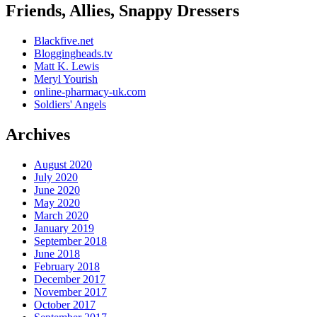
Friends, Allies, Snappy Dressers
Blackfive.net
Bloggingheads.tv
Matt K. Lewis
Meryl Yourish
online-pharmacy-uk.com
Soldiers' Angels
Archives
August 2020
July 2020
June 2020
May 2020
March 2020
January 2019
September 2018
June 2018
February 2018
December 2017
November 2017
October 2017