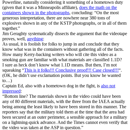
Powerline, naturally considering it something of a hometown duty
(given that it was a Minneapolis affiliate),
does the math on the
containers shown in the photographs
, concluding: “On the most
generous interpretation, there are nowhere near 380 tons of
explosives shown in any of the KSTP photographs, or in all of them
together.”
Jim Geraghty systematically dissects the argument that the videotape
proves, well,
anything
:
As usual, it is foolish for folks to jump in and conclude that they
know what was in the containers without gathering all of the facts.
How many Kerry-backing writers who will cite this video as a
smoking gun are familiar with what materials are classified 1.1D?
I sure as heck don’t know what 1.1D means. But then, I’m not
squeaking “
This is it folks!!! Conclusive proof!!! Case closed!!!
“.
(OK, he didn’t use exclamation points. But you know he wanted
to…)
Captain Ed, also with a hometown dog in the fight, is
also not
impressed
:
“Bottom line? The materials shown in the video could have been
any of 80 different materials, with the three from the IAEA actually
being among the least likely to have been stored in this manner. The
reporters say that the military told them at the time that the area had
been secured at an outer perimeter, a sensible approach for a military
on a lightning-quick advance. And the Times cannot even verify that
the video was taken at the ASP in question.”