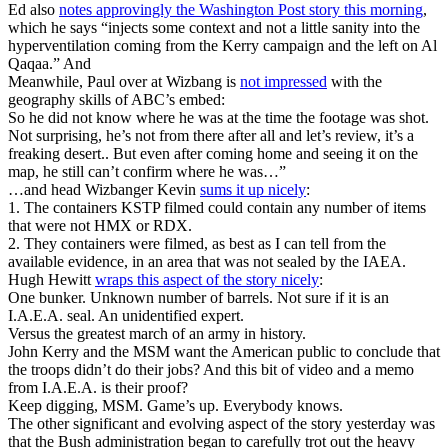
Ed also
notes approvingly the Washington Post story this morning
,
which he says “injects some context and not a little sanity into the
hyperventilation coming from the Kerry campaign and the left on Al
Qaqaa.” And
Meanwhile, Paul over at Wizbang is
not impressed
with the
geography skills of ABC’s embed:
So he did not know where he was at the time the footage was shot.
Not surprising, he’s not from there after all and let’s review, it’s a
freaking desert.. But even after coming home and seeing it on the
map, he still can’t confirm where he was…”
…and head Wizbanger Kevin
sums it up nicely
:
1. The containers KSTP filmed could contain any number of items
that were not HMX or RDX.
2. They containers were filmed, as best as I can tell from the
available evidence, in an area that was not sealed by the IAEA.
Hugh Hewitt
wraps this aspect of the story nicely
:
One bunker. Unknown number of barrels. Not sure if it is an
I.A.E.A. seal. An unidentified expert.
Versus the greatest march of an army in history.
John Kerry and the MSM want the American public to conclude that
the troops didn’t do their jobs? And this bit of video and a memo
from I.A.E.A. is their proof?
Keep digging, MSM. Game’s up. Everybody knows.
The other significant and evolving aspect of the story yesterday was
that the Bush administration began to carefully trot out the heavy