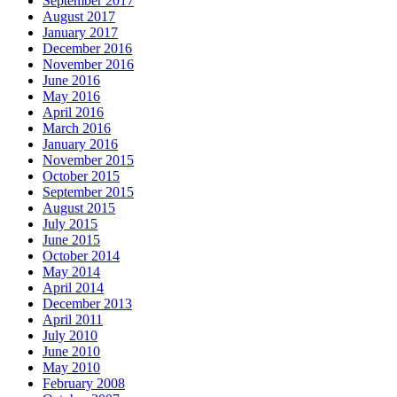
September 2017
August 2017
January 2017
December 2016
November 2016
June 2016
May 2016
April 2016
March 2016
January 2016
November 2015
October 2015
September 2015
August 2015
July 2015
June 2015
October 2014
May 2014
April 2014
December 2013
April 2011
July 2010
June 2010
May 2010
February 2008