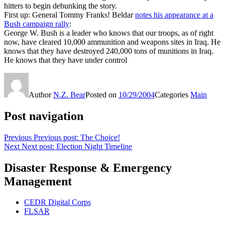
hitters to begin debunking the story.
First up: General Tommy Franks! Beldar
notes his appearance at a
Bush campaign rally
:
George W. Bush is a leader who knows that our troops, as of right
now, have cleared 10,000 ammunition and weapons sites in Iraq. He
knows that they have destroyed 240,000 tons of munitions in Iraq.
He knows that they have under control
Author
N.Z. Bear
Posted on
10/29/2004
Categories
Main
Post navigation
Previous
Previous post:
The Choice!
Next
Next post:
Election Night Timeline
Disaster Response & Emergency
Management
CEDR Digital Corps
FLSAR