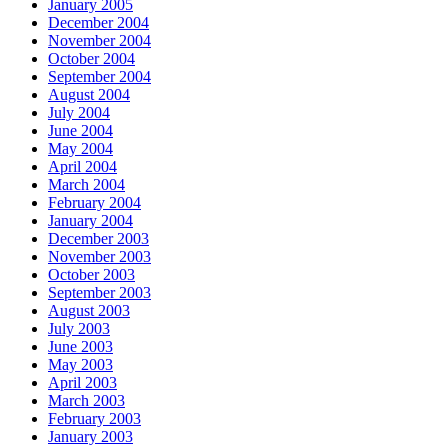
January 2005
December 2004
November 2004
October 2004
September 2004
August 2004
July 2004
June 2004
May 2004
April 2004
March 2004
February 2004
January 2004
December 2003
November 2003
October 2003
September 2003
August 2003
July 2003
June 2003
May 2003
April 2003
March 2003
February 2003
January 2003