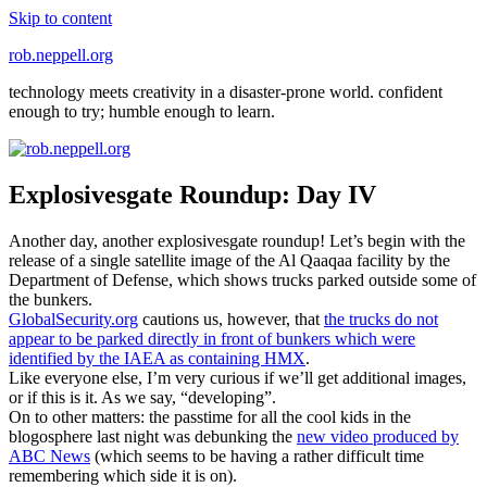
Skip to content
rob.neppell.org
technology meets creativity in a disaster-prone world. confident
enough to try; humble enough to learn.
Explosivesgate Roundup: Day IV
Another day, another explosivesgate roundup! Let’s begin with the
release of a single satellite image of the Al Qaaqaa facility by the
Department of Defense, which shows trucks parked outside some of
the bunkers.
GlobalSecurity.org
cautions us, however, that
the trucks do not
appear to be parked directly in front of bunkers which were
identified by the IAEA as containing HMX
.
Like everyone else, I’m very curious if we’ll get additional images,
or if this is it. As we say, “developing”.
On to other matters: the passtime for all the cool kids in the
blogosphere last night was debunking the
new video produced by
ABC News
(which seems to be having a rather difficult time
remembering which side it is on).