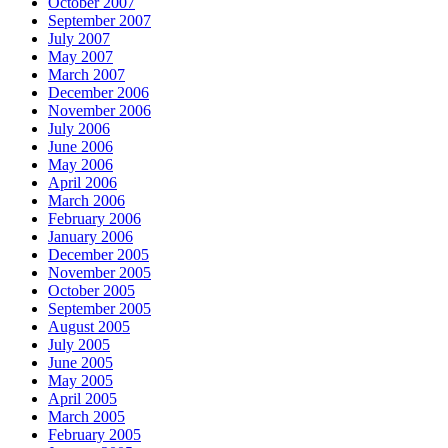
October 2007
September 2007
July 2007
May 2007
March 2007
December 2006
November 2006
July 2006
June 2006
May 2006
April 2006
March 2006
February 2006
January 2006
December 2005
November 2005
October 2005
September 2005
August 2005
July 2005
June 2005
May 2005
April 2005
March 2005
February 2005