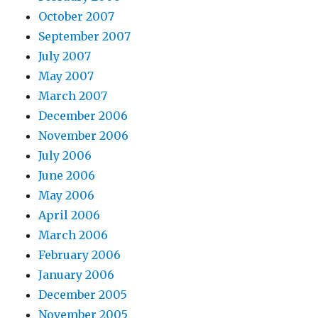
October 2007
September 2007
July 2007
May 2007
March 2007
December 2006
November 2006
July 2006
June 2006
May 2006
April 2006
March 2006
February 2006
January 2006
December 2005
November 2005