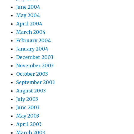
June 2004
May 2004
April 2004
March 2004
February 2004
January 2004
December 2003
November 2003
October 2003
September 2003
August 2003
July 2003
June 2003
May 2003
April 2003
March 2003