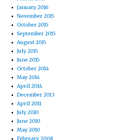
January 2016
November 2015
October 2015
September 2015
August 2015
July 2015
June 2015
October 2014
May 2014
April 2014
December 2013
April 2011
July 2010
June 2010
May 2010
February 2008