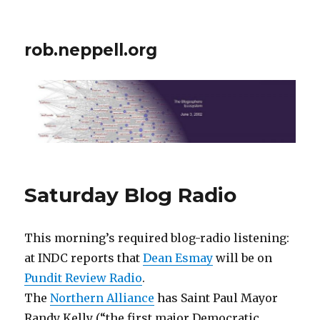
rob.neppell.org
Saturday Blog Radio
This morning’s required blog-radio listening:
at INDC reports that
Dean Esmay
will be on
Pundit Review Radio
.
The
Northern Alliance
has Saint Paul Mayor
Randy Kelly (“the first major Democratic