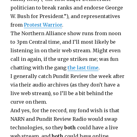
politician to break ranks and endorse George
W. Bush for President.”), and representatives
from
Protest Warrior
.
The Northern Alliance show runs from noon
to 3pm Central time, and I’ll most likely be
listening in on their web stream. Might even
call in again, if the urge strikes me; was fun
chatting with the gang
the last time
.
I generally catch Pundit Review the week after
via their audio archives (as they don’t have a
live web stream), so I’ll be a bit behind the
curve on them.
And yes, for the record, my fond wish is that
NARN and Pundit Review Radio would swap
technologies, so they
both
could have a live
web stream, and
both
could have online