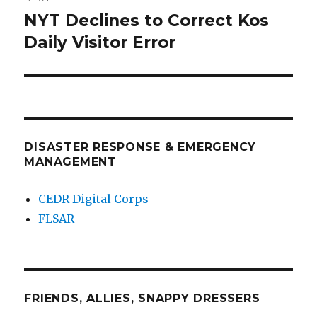
NYT Declines to Correct Kos
Next
post:
Daily Visitor Error
DISASTER RESPONSE & EMERGENCY
MANAGEMENT
CEDR Digital Corps
FLSAR
FRIENDS, ALLIES, SNAPPY DRESSERS