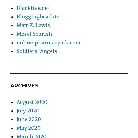
Blackfive.net
Bloggingheads.tv
Matt K. Lewis
Meryl Yourish
online-pharmacy-uk.com
Soldiers' Angels
ARCHIVES
August 2020
July 2020
June 2020
May 2020
March 2020