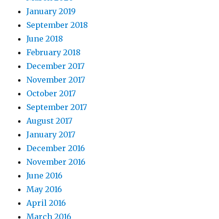
January 2019
September 2018
June 2018
February 2018
December 2017
November 2017
October 2017
September 2017
August 2017
January 2017
December 2016
November 2016
June 2016
May 2016
April 2016
March 2016