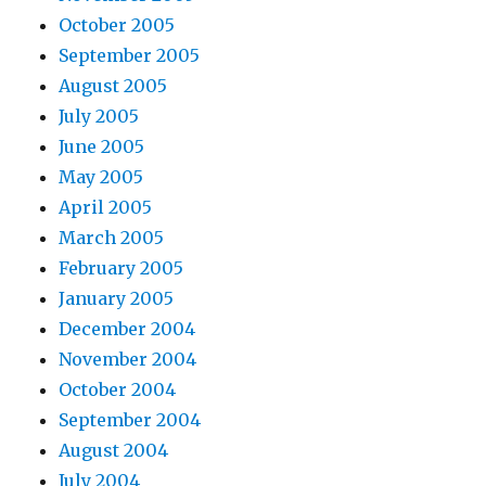
October 2005
September 2005
August 2005
July 2005
June 2005
May 2005
April 2005
March 2005
February 2005
January 2005
December 2004
November 2004
October 2004
September 2004
August 2004
July 2004