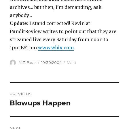
archives… but then, I’m demanding, ask
anybody…
Update:
I stand corrected! Kevin at
PunditReview writes to point out that they are
streamed live every Saturday from noon to
1pm EST on
www.wbix.com
.
Author
Posted
Categories
N.Z. Bear
10/30/2004
Main
on
Post
PREVIOUS
navigation
Blowups Happen
Previous
post:
NEXT