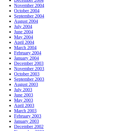
December 2004
November 2004
October 2004
September 2004
August 2004
July 2004
June 2004
May 2004
April 2004
March 2004
February 2004
January 2004
December 2003
November 2003
October 2003
September 2003
August 2003
July 2003
June 2003
May 2003
April 2003
March 2003
February 2003
January 2003
December 2002