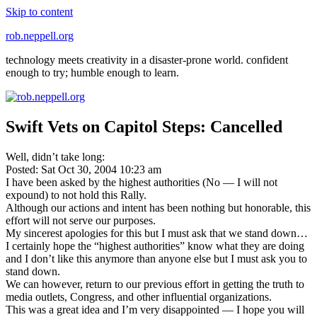
Skip to content
rob.neppell.org
technology meets creativity in a disaster-prone world. confident
enough to try; humble enough to learn.
Swift Vets on Capitol Steps: Cancelled
Well, didn’t take long:
Posted: Sat Oct 30, 2004 10:23 am
I have been asked by the highest authorities (No — I will not
expound) to not hold this Rally.
Although our actions and intent has been nothing but honorable, this
effort will not serve our purposes.
My sincerest apologies for this but I must ask that we stand down…
I certainly hope the “highest authorities” know what they are doing
and I don’t like this anymore than anyone else but I must ask you to
stand down.
We can however, return to our previous effort in getting the truth to
media outlets, Congress, and other influential organizations.
This was a great idea and I’m very disappointed — I hope you will