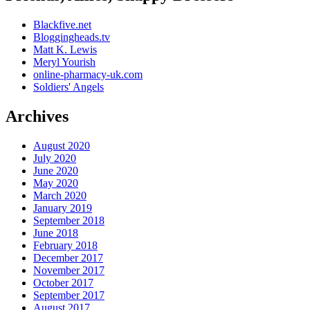
Blackfive.net
Bloggingheads.tv
Matt K. Lewis
Meryl Yourish
online-pharmacy-uk.com
Soldiers' Angels
Archives
August 2020
July 2020
June 2020
May 2020
March 2020
January 2019
September 2018
June 2018
February 2018
December 2017
November 2017
October 2017
September 2017
August 2017