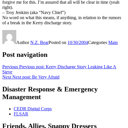
forgive me for this. I’m assured that all will be clear in time (yeah
right).
– Troy Jenkins (aka “Navy Chief”)
No word on what this means, if anything, in relation to the rumors
of a break in the Kerry discharge story.
Author
N.Z. Bear
Posted on
10/30/2004
Categories
Main
Post navigation
Previous
Previous post:
Kerry Discharge Story Leaking Like A
Sieve
Next
Next post:
Be Very Afraid
Disaster Response & Emergency
Management
CEDR Digital Corps
FLSAR
Friends, Allies, Snappy Dressers