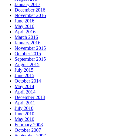
January 2017
December 2016
November 2016
June 2016
May 2016
April 2016
March 2016
January 2016
November 2015
October 2015
September 2015
August 2015
July 2015
June 2015
October 2014
May 2014
April 2014
December 2013
April 2011
July 2010
June 2010
May 2010
February 2008
October 2007
September 2007