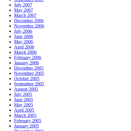
July 2007
May 2007
March 2007
December 2006
November 2006
July 2006
June 2006
May 2006
April 2006
March 2006
February 2006
January 2006
December 2005
November 2005
October 2005
September 2005
August 2005
July 2005
June 2005
May 2005
April 2005
March 2005
February 2005
January 2005