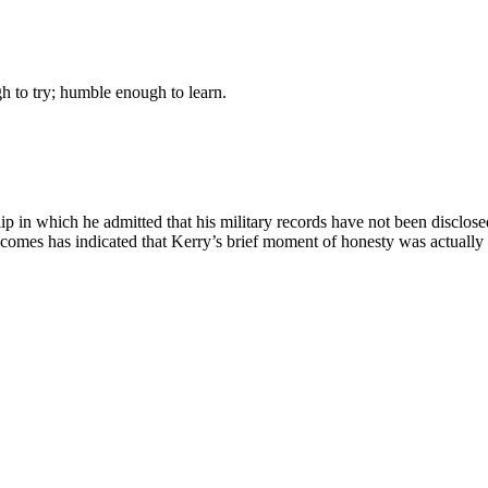
gh to try; humble enough to learn.
lip in which he admitted that his military records have not been disclose
omes has indicated that Kerry’s brief moment of honesty was actually par