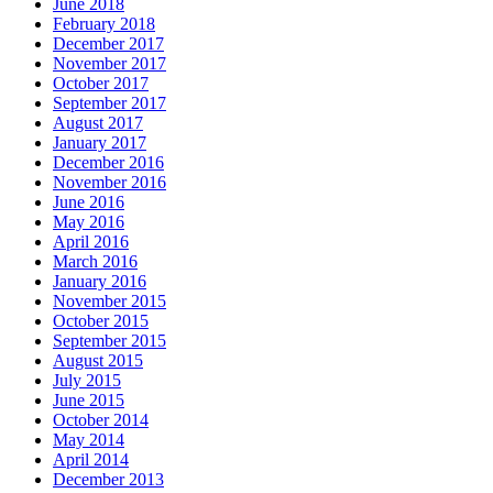
June 2018
February 2018
December 2017
November 2017
October 2017
September 2017
August 2017
January 2017
December 2016
November 2016
June 2016
May 2016
April 2016
March 2016
January 2016
November 2015
October 2015
September 2015
August 2015
July 2015
June 2015
October 2014
May 2014
April 2014
December 2013