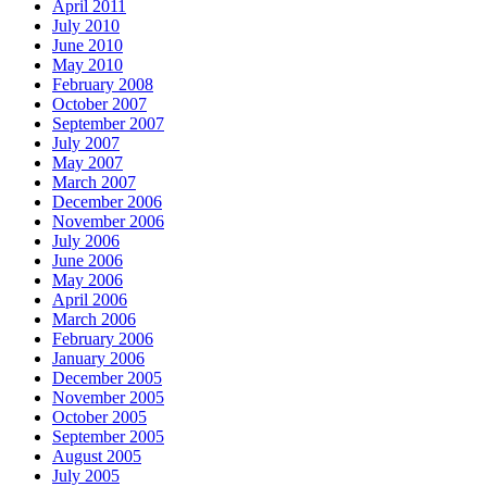
April 2011
July 2010
June 2010
May 2010
February 2008
October 2007
September 2007
July 2007
May 2007
March 2007
December 2006
November 2006
July 2006
June 2006
May 2006
April 2006
March 2006
February 2006
January 2006
December 2005
November 2005
October 2005
September 2005
August 2005
July 2005