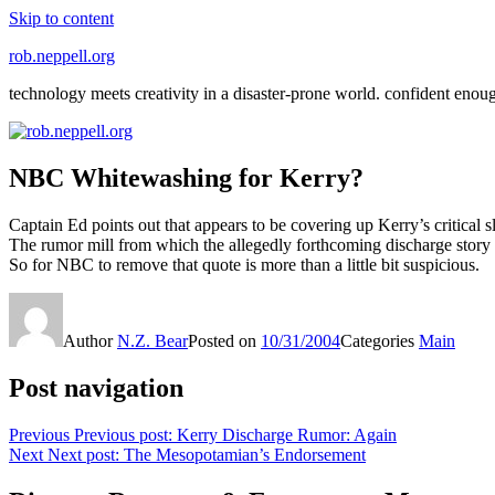
Skip to content
rob.neppell.org
technology meets creativity in a disaster-prone world. confident enou
NBC Whitewashing for Kerry?
Captain Ed points out that appears to be covering up Kerry’s critical s
The rumor mill from which the allegedly forthcoming discharge story c
So for NBC to remove that quote is more than a little bit suspicious.
Author
N.Z. Bear
Posted on
10/31/2004
Categories
Main
Post navigation
Previous
Previous post:
Kerry Discharge Rumor: Again
Next
Next post:
The Mesopotamian’s Endorsement