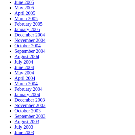
June 2005
May 2005
April 2005
March 2005
February 2005
January 2005
December 2004
November 2004
October 2004
September 2004
August 2004
July 2004
June 2004
May 2004
April 2004
March 2004
February 2004
January 2004
December 2003
November 2003
October 2003
September 2003
August 2003
July 2003
June 2003