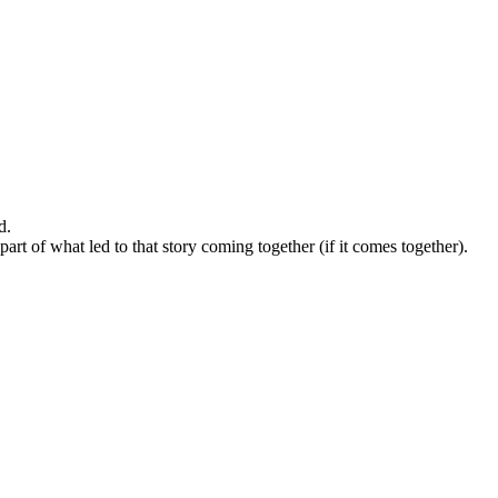
d.
t of what led to that story coming together (if it comes together).