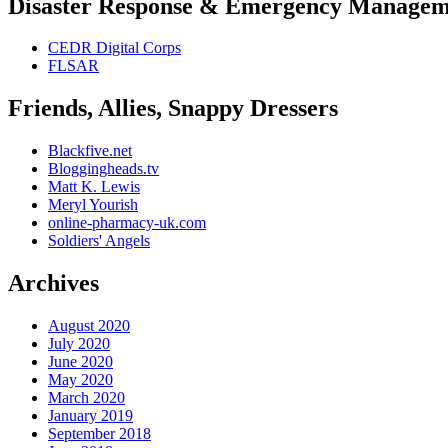
Disaster Response & Emergency Managem
CEDR Digital Corps
FLSAR
Friends, Allies, Snappy Dressers
Blackfive.net
Bloggingheads.tv
Matt K. Lewis
Meryl Yourish
online-pharmacy-uk.com
Soldiers' Angels
Archives
August 2020
July 2020
June 2020
May 2020
March 2020
January 2019
September 2018