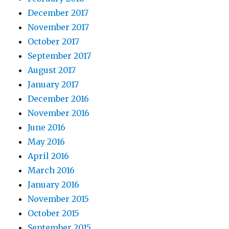
December 2017
November 2017
October 2017
September 2017
August 2017
January 2017
December 2016
November 2016
June 2016
May 2016
April 2016
March 2016
January 2016
November 2015
October 2015
September 2015