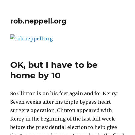
rob.neppell.org
OK, but I have to be
home by 10
So Clinton is on his feet again and for Kerry:
Seven weeks after his triple-bypass heart
surgery operation, Clinton appeared with
Kerry in the beginning of the last full week
before the presidential election to help give