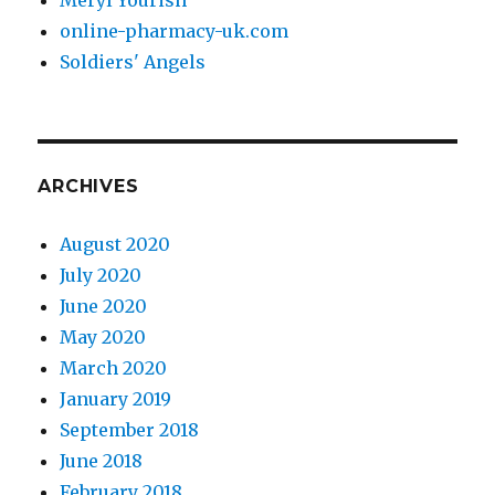
online-pharmacy-uk.com
Soldiers' Angels
ARCHIVES
August 2020
July 2020
June 2020
May 2020
March 2020
January 2019
September 2018
June 2018
February 2018