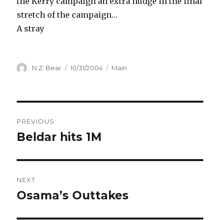
the Kerry campaign an extra nudge in the final
stretch of the campaign…
A stray
Author
Posted
Categories
N.Z. Bear
10/31/2004
Main
on
Post
PREVIOUS
navigation
Beldar hits 1M
Previous
post:
NEXT
Osama’s Outtakes
Next
post: