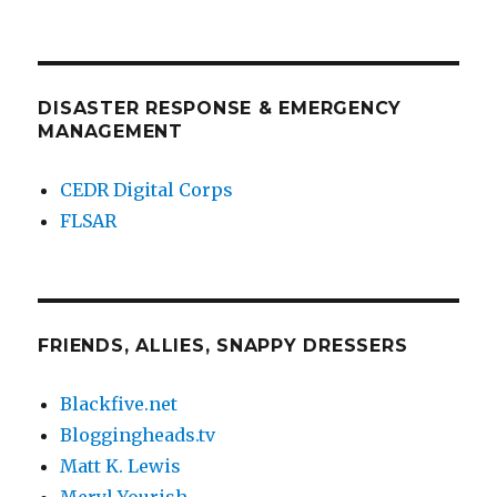
DISASTER RESPONSE & EMERGENCY
MANAGEMENT
CEDR Digital Corps
FLSAR
FRIENDS, ALLIES, SNAPPY DRESSERS
Blackfive.net
Bloggingheads.tv
Matt K. Lewis
Meryl Yourish