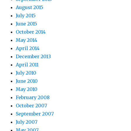
August 2015
July 2015
June 2015
October 2014
May 2014
April 2014
December 2013
April 2011
July 2010
June 2010
May 2010
February 2008
October 2007
September 2007
July 2007
May 2007