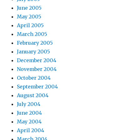
June 2005
May 2005
April 2005
March 2005
February 2005
January 2005
December 2004
November 2004
October 2004
September 2004
August 2004
July 2004
June 2004
May 2004
April 2004
March 2004