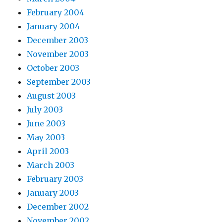
February 2004
January 2004
December 2003
November 2003
October 2003
September 2003
August 2003
July 2003
June 2003
May 2003
April 2003
March 2003
February 2003
January 2003
December 2002
November 2002