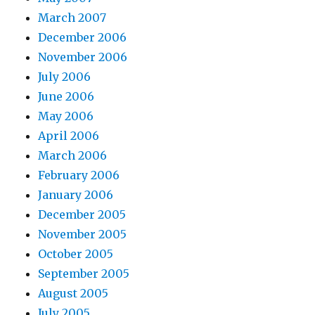
March 2007
December 2006
November 2006
July 2006
June 2006
May 2006
April 2006
March 2006
February 2006
January 2006
December 2005
November 2005
October 2005
September 2005
August 2005
July 2005