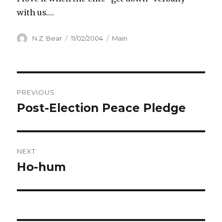
with us….
Author
Posted
Categories
N.Z. Bear
11/02/2004
Main
on
Post
PREVIOUS
navigation
Post-Election Peace Pledge
Previous
post:
NEXT
Ho-hum
Next
post: