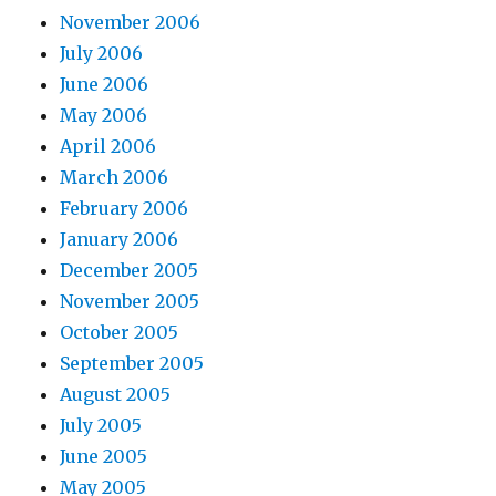
November 2006
July 2006
June 2006
May 2006
April 2006
March 2006
February 2006
January 2006
December 2005
November 2005
October 2005
September 2005
August 2005
July 2005
June 2005
May 2005