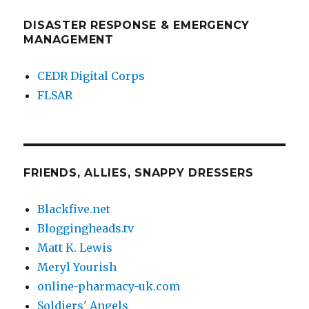
DISASTER RESPONSE & EMERGENCY
MANAGEMENT
CEDR Digital Corps
FLSAR
FRIENDS, ALLIES, SNAPPY DRESSERS
Blackfive.net
Bloggingheads.tv
Matt K. Lewis
Meryl Yourish
online-pharmacy-uk.com
Soldiers' Angels