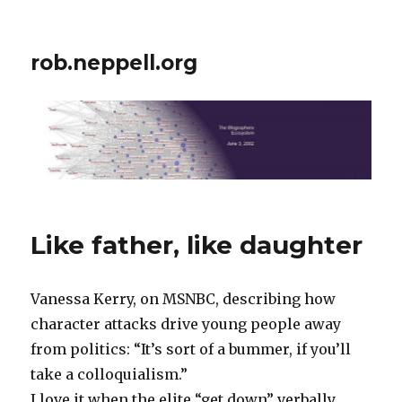
rob.neppell.org
Like father, like daughter
Vanessa Kerry, on MSNBC, describing how
character attacks drive young people away
from politics: “It’s sort of a bummer, if you’ll
take a colloquialism.”
I love it when the elite “get down” verbally