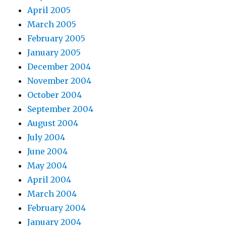
April 2005
March 2005
February 2005
January 2005
December 2004
November 2004
October 2004
September 2004
August 2004
July 2004
June 2004
May 2004
April 2004
March 2004
February 2004
January 2004