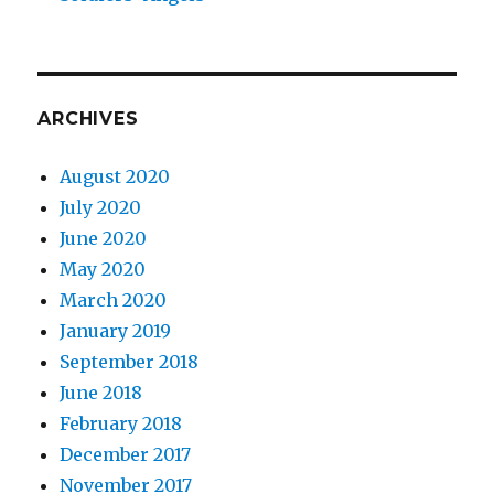
ARCHIVES
August 2020
July 2020
June 2020
May 2020
March 2020
January 2019
September 2018
June 2018
February 2018
December 2017
November 2017