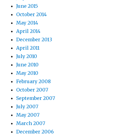
June 2015
October 2014
May 2014
April 2014
December 2013
April 2011
July 2010
June 2010
May 2010
February 2008
October 2007
September 2007
July 2007
May 2007
March 2007
December 2006