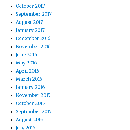
October 2017
September 2017
August 2017
January 2017
December 2016
November 2016
June 2016
May 2016
April 2016
March 2016
January 2016
November 2015
October 2015
September 2015
August 2015
July 2015