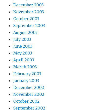
December 2003
November 2003
October 2003
September 2003
August 2003
July 2003
June 2003
May 2003
April 2003
March 2003
February 2003
January 2003
December 2002
November 2002
October 2002
September 2002